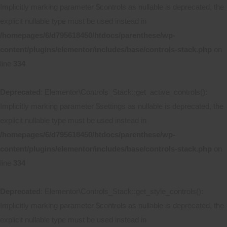
Implicitly marking parameter $controls as nullable is deprecated, the
explicit nullable type must be used instead in
/homepages/6/d795618450/htdocs/parenthese/wp-
content/plugins/elementor/includes/base/controls-stack.php
on
line
334
Deprecated
: Elementor\Controls_Stack::get_active_controls():
Implicitly marking parameter $settings as nullable is deprecated, the
explicit nullable type must be used instead in
/homepages/6/d795618450/htdocs/parenthese/wp-
content/plugins/elementor/includes/base/controls-stack.php
on
line
334
Deprecated
: Elementor\Controls_Stack::get_style_controls():
Implicitly marking parameter $controls as nullable is deprecated, the
explicit nullable type must be used instead in