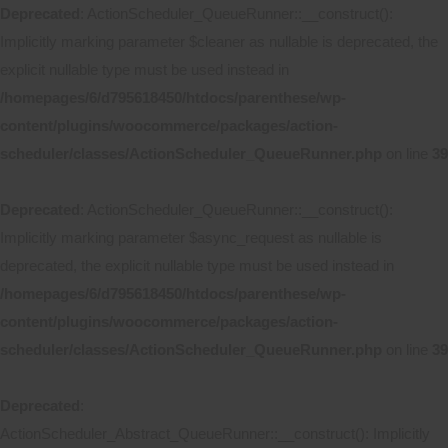
Deprecated
: ActionScheduler_QueueRunner::__construct():
Implicitly marking parameter $cleaner as nullable is deprecated, the
explicit nullable type must be used instead in
/homepages/6/d795618450/htdocs/parenthese/wp-
content/plugins/woocommerce/packages/action-
scheduler/classes/ActionScheduler_QueueRunner.php
on line
39
Deprecated
: ActionScheduler_QueueRunner::__construct():
Implicitly marking parameter $async_request as nullable is
deprecated, the explicit nullable type must be used instead in
/homepages/6/d795618450/htdocs/parenthese/wp-
content/plugins/woocommerce/packages/action-
scheduler/classes/ActionScheduler_QueueRunner.php
on line
39
Deprecated
:
ActionScheduler_Abstract_QueueRunner::__construct(): Implicitly