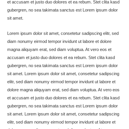
et accusam et justo duo dolores et ea rebum. Stet clita kasd
gubergren, no sea takimata sanctus est Lorem ipsum dolor
sit amet.
Lorem ipsum dolor sit amet, consetetur sadipscing elitr, sed
diam nonumy eirmod tempor invidunt ut labore et dolore
magna aliquyam erat, sed diam voluptua. At vero eos et
accusam et justo duo dolores et ea rebum. Stet clita kasd
gubergren, no sea takimata sanctus est Lorem ipsum dolor
sit amet. Lorem ipsum dolor sit amet, consetetur sadipscing
elitr, sed diam nonumy eirmod tempor invidunt ut labore et
dolore magna aliquyam erat, sed diam voluptua. At vero eos
et accusam et justo duo dolores et ea rebum. Stet clita kasd
gubergren, no sea takimata sanctus est Lorem ipsum dolor
sit amet. Lorem ipsum dolor sit amet, consetetur sadipscing
elitr, sed diam nonumy eirmod tempor invidunt ut labore et