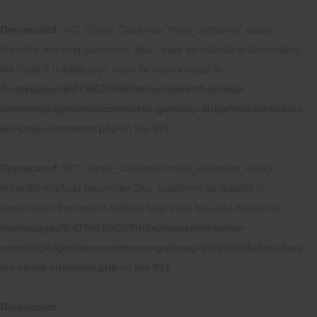
Deprecated
: WC_Stripe_Customer::map_customer_data():
Implicitly marking parameter $wc_order as nullable is deprecated,
the explicit nullable type must be used instead in
/homepages/6/d795618450/htdocs/parenthese/wp-
content/plugins/woocommerce-gateway-stripe/includes/class-
wc-stripe-customer.php
on line
691
Deprecated
: WC_Stripe_Customer::map_customer_data():
Implicitly marking parameter $wc_customer as nullable is
deprecated, the explicit nullable type must be used instead in
/homepages/6/d795618450/htdocs/parenthese/wp-
content/plugins/woocommerce-gateway-stripe/includes/class-
wc-stripe-customer.php
on line
691
Deprecated
: