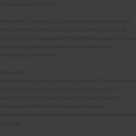
freemius.php
on line
18346
Deprecated
: Freemius::_store_site(): Implicitly marking parameter
$site as nullable is deprecated, the explicit nullable type must be
used instead in
/homepages/6/d795618450/htdocs/parenthese/wp-
content/plugins/menu-image/freemius/includes/class-
freemius.php
on line
19904
Deprecated
:
Automattic\WooCommerce\StoreApi\Schemas\V1\CheckoutSchema::
Implicitly marking parameter $payment_result as nullable is
deprecated, the explicit nullable type must be used instead in
/homepages/6/d795618450/htdocs/parenthese/wp-
content/plugins/woocommerce/src/StoreApi/Schemas/V1/Chec
on line
207