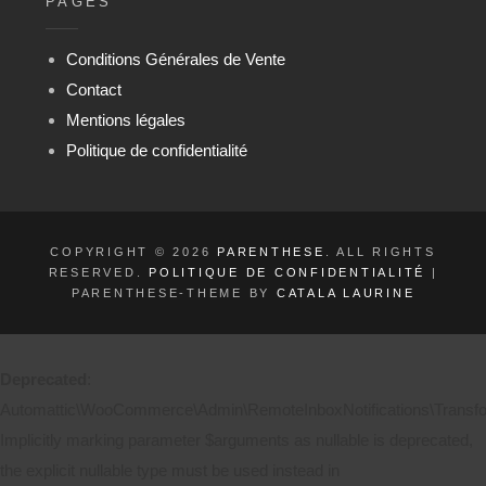
PAGES
Conditions Générales de Vente
Contact
Mentions légales
Politique de confidentialité
COPYRIGHT © 2026
PARENTHESE
. ALL RIGHTS
RESERVED.
POLITIQUE DE CONFIDENTIALITÉ
|
PARENTHESE-THEME BY
CATALA LAURINE
Deprecated
:
Automattic\WooCommerce\Admin\RemoteInboxNotifications\Transform
Implicitly marking parameter $arguments as nullable is deprecated,
the explicit nullable type must be used instead in