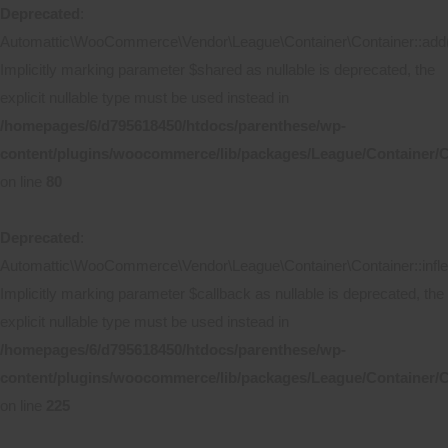
Deprecated
:
Automattic\WooCommerce\Vendor\League\Container\Container::add(
Implicitly marking parameter $shared as nullable is deprecated, the
explicit nullable type must be used instead in
/homepages/6/d795618450/htdocs/parenthese/wp-
content/plugins/woocommerce/lib/packages/League/Container/C
on line
80
Deprecated
:
Automattic\WooCommerce\Vendor\League\Container\Container::inflec
Implicitly marking parameter $callback as nullable is deprecated, the
explicit nullable type must be used instead in
/homepages/6/d795618450/htdocs/parenthese/wp-
content/plugins/woocommerce/lib/packages/League/Container/C
on line
225