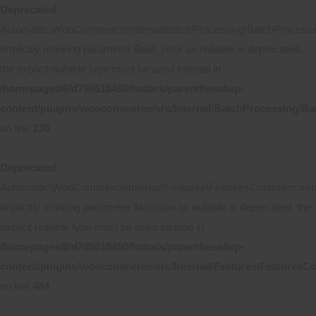
Deprecated
:
Automattic\WooCommerce\Internal\BatchProcessing\BatchProcessing
Implicitly marking parameter $last_error as nullable is deprecated,
the explicit nullable type must be used instead in
/homepages/6/d795618450/htdocs/parenthese/wp-
content/plugins/woocommerce/src/Internal/BatchProcessing/Ba
on line
238
Deprecated
:
Automattic\WooCommerce\Internal\Features\FeaturesController::ver
Implicitly marking parameter $function as nullable is deprecated, the
explicit nullable type must be used instead in
/homepages/6/d795618450/htdocs/parenthese/wp-
content/plugins/woocommerce/src/Internal/Features/FeaturesCo
on line
484