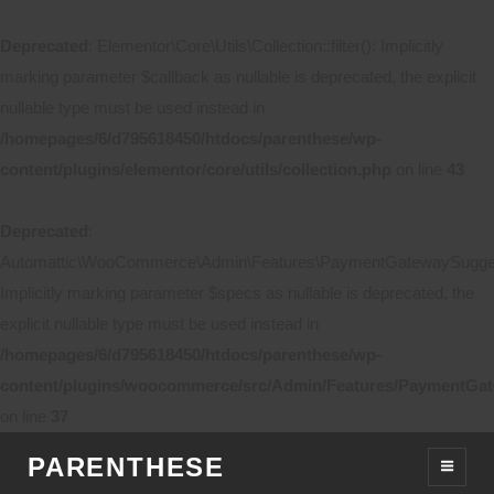
Deprecated
: Elementor\Core\Utils\Collection::filter(): Implicitly
marking parameter $callback as nullable is deprecated, the explicit
nullable type must be used instead in
/homepages/6/d795618450/htdocs/parenthese/wp-
content/plugins/elementor/core/utils/collection.php
on line
43
Deprecated
:
Automattic\WooCommerce\Admin\Features\PaymentGatewaySuggestio
Implicitly marking parameter $specs as nullable is deprecated, the
explicit nullable type must be used instead in
/homepages/6/d795618450/htdocs/parenthese/wp-
content/plugins/woocommerce/src/Admin/Features/PaymentGat
on line
37
PARENTHESE