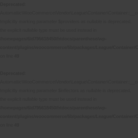
Deprecated
:
Automattic\WooCommerce\Vendor\League\Container\Container::__co
Implicitly marking parameter $providers as nullable is deprecated,
the explicit nullable type must be used instead in
/homepages/6/d795618450/htdocs/parenthese/wp-
content/plugins/woocommerce/lib/packages/League/Container/C
on line
49
Deprecated
:
Automattic\WooCommerce\Vendor\League\Container\Container::__co
Implicitly marking parameter $inflectors as nullable is deprecated,
the explicit nullable type must be used instead in
/homepages/6/d795618450/htdocs/parenthese/wp-
content/plugins/woocommerce/lib/packages/League/Container/C
on line
49