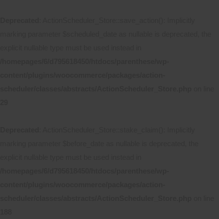
Deprecated
: ActionScheduler_Store::save_action(): Implicitly
marking parameter $scheduled_date as nullable is deprecated, the
explicit nullable type must be used instead in
/homepages/6/d795618450/htdocs/parenthese/wp-
content/plugins/woocommerce/packages/action-
scheduler/classes/abstracts/ActionScheduler_Store.php
on line
29
Deprecated
: ActionScheduler_Store::stake_claim(): Implicitly
marking parameter $before_date as nullable is deprecated, the
explicit nullable type must be used instead in
/homepages/6/d795618450/htdocs/parenthese/wp-
content/plugins/woocommerce/packages/action-
scheduler/classes/abstracts/ActionScheduler_Store.php
on line
188