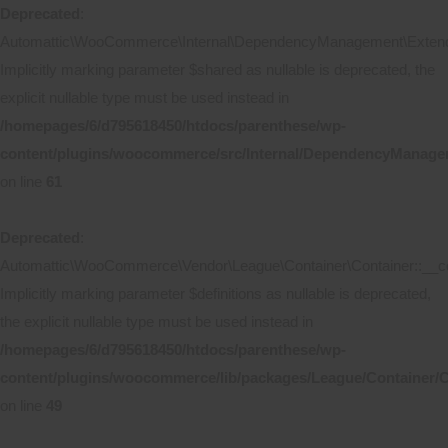
Deprecated
:
Automattic\WooCommerce\Internal\DependencyManagement\Extende
Implicitly marking parameter $shared as nullable is deprecated, the
explicit nullable type must be used instead in
/homepages/6/d795618450/htdocs/parenthese/wp-
content/plugins/woocommerce/src/Internal/DependencyManage
on line
61
Deprecated
:
Automattic\WooCommerce\Vendor\League\Container\Container::__co
Implicitly marking parameter $definitions as nullable is deprecated,
the explicit nullable type must be used instead in
/homepages/6/d795618450/htdocs/parenthese/wp-
content/plugins/woocommerce/lib/packages/League/Container/C
on line
49