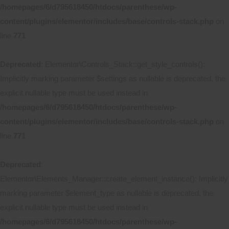
/homepages/6/d795618450/htdocs/parenthese/wp-
content/plugins/elementor/includes/base/controls-stack.php
on
line
771
Deprecated
: Elementor\Controls_Stack::get_style_controls():
Implicitly marking parameter $settings as nullable is deprecated, the
explicit nullable type must be used instead in
/homepages/6/d795618450/htdocs/parenthese/wp-
content/plugins/elementor/includes/base/controls-stack.php
on
line
771
Deprecated
:
Elementor\Elements_Manager::create_element_instance(): Implicitly
marking parameter $element_type as nullable is deprecated, the
explicit nullable type must be used instead in
/homepages/6/d795618450/htdocs/parenthese/wp-