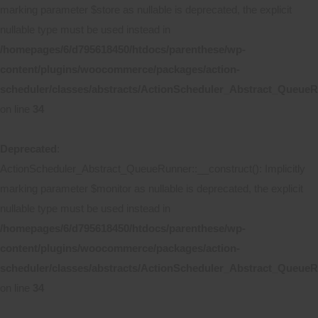
marking parameter $store as nullable is deprecated, the explicit
nullable type must be used instead in
/homepages/6/d795618450/htdocs/parenthese/wp-
content/plugins/woocommerce/packages/action-
scheduler/classes/abstracts/ActionScheduler_Abstract_Queue
on line
34
Deprecated
:
ActionScheduler_Abstract_QueueRunner::__construct(): Implicitly
marking parameter $monitor as nullable is deprecated, the explicit
nullable type must be used instead in
/homepages/6/d795618450/htdocs/parenthese/wp-
content/plugins/woocommerce/packages/action-
scheduler/classes/abstracts/ActionScheduler_Abstract_Queue
on line
34