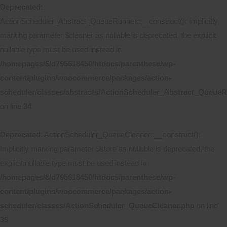
Deprecated
:
ActionScheduler_Abstract_QueueRunner::__construct(): Implicitly
marking parameter $cleaner as nullable is deprecated, the explicit
nullable type must be used instead in
/homepages/6/d795618450/htdocs/parenthese/wp-
content/plugins/woocommerce/packages/action-
scheduler/classes/abstracts/ActionScheduler_Abstract_Queue
on line
34
Deprecated
: ActionScheduler_QueueCleaner::__construct():
Implicitly marking parameter $store as nullable is deprecated, the
explicit nullable type must be used instead in
/homepages/6/d795618450/htdocs/parenthese/wp-
content/plugins/woocommerce/packages/action-
scheduler/classes/ActionScheduler_QueueCleaner.php
on line
35