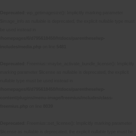
Deprecated
: wp_getimagesize(): Implicitly marking parameter
$image_info as nullable is deprecated, the explicit nullable type must
be used instead in
/homepages/6/d795618450/htdocs/parenthese/wp-
includes/media.php
on line
5481
Deprecated
: Freemius::maybe_activate_bundle_license(): Implicitly
marking parameter $license as nullable is deprecated, the explicit
nullable type must be used instead in
/homepages/6/d795618450/htdocs/parenthese/wp-
content/plugins/menu-image/freemius/includes/class-
freemius.php
on line
8039
Deprecated
: Freemius::set_license(): Implicitly marking parameter
$license as nullable is deprecated, the explicit nullable type must be