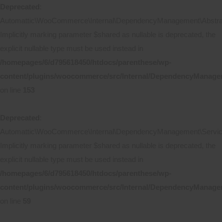
Deprecated
:
Automattic\WooCommerce\Internal\DependencyManagement\Abstract
Implicitly marking parameter $shared as nullable is deprecated, the
explicit nullable type must be used instead in
/homepages/6/d795618450/htdocs/parenthese/wp-
content/plugins/woocommerce/src/Internal/DependencyManagem
on line
153
Deprecated
:
Automattic\WooCommerce\Internal\DependencyManagement\ServicePr
Implicitly marking parameter $shared as nullable is deprecated, the
explicit nullable type must be used instead in
/homepages/6/d795618450/htdocs/parenthese/wp-
content/plugins/woocommerce/src/Internal/DependencyManageme
on line
59