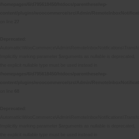
/homepages/6/d795618450/htdocs/parenthese/wp-
content/plugins/woocommerce/src/Admin/RemoteInboxNotificat
on line
27
Deprecated
:
Automattic\WooCommerce\Admin\RemoteInboxNotifications\Transform
Implicitly marking parameter $arguments as nullable is deprecated,
the explicit nullable type must be used instead in
/homepages/6/d795618450/htdocs/parenthese/wp-
content/plugins/woocommerce/src/Admin/RemoteInboxNotificat
on line
68
Deprecated
:
Automattic\WooCommerce\Admin\RemoteInboxNotifications\Transform
Implicitly marking parameter $arguments as nullable is deprecated,
the explicit nullable type must be used instead in