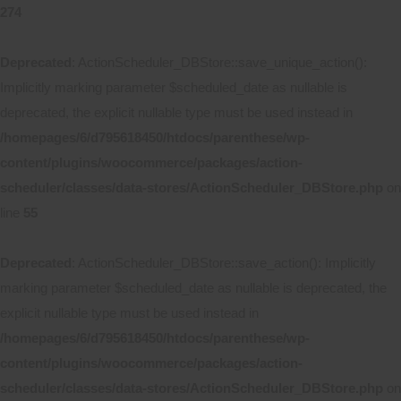
274
Deprecated
: ActionScheduler_DBStore::save_unique_action():
Implicitly marking parameter $scheduled_date as nullable is
deprecated, the explicit nullable type must be used instead in
/homepages/6/d795618450/htdocs/parenthese/wp-
content/plugins/woocommerce/packages/action-
scheduler/classes/data-stores/ActionScheduler_DBStore.php
on
line
55
Deprecated
: ActionScheduler_DBStore::save_action(): Implicitly
marking parameter $scheduled_date as nullable is deprecated, the
explicit nullable type must be used instead in
/homepages/6/d795618450/htdocs/parenthese/wp-
content/plugins/woocommerce/packages/action-
scheduler/classes/data-stores/ActionScheduler_DBStore.php
on