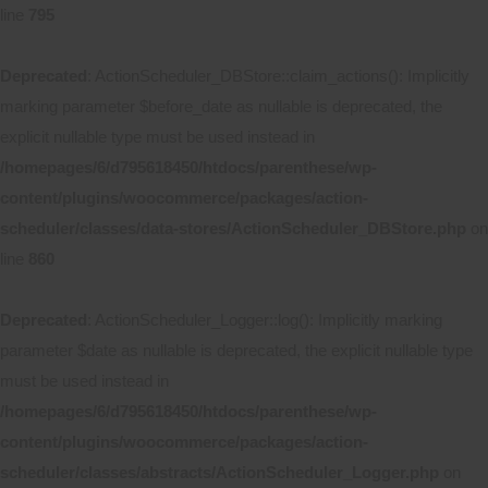
line
795
Deprecated
: ActionScheduler_DBStore::claim_actions(): Implicitly
marking parameter $before_date as nullable is deprecated, the
explicit nullable type must be used instead in
/homepages/6/d795618450/htdocs/parenthese/wp-
content/plugins/woocommerce/packages/action-
scheduler/classes/data-stores/ActionScheduler_DBStore.php
on
line
860
Deprecated
: ActionScheduler_Logger::log(): Implicitly marking
parameter $date as nullable is deprecated, the explicit nullable type
must be used instead in
/homepages/6/d795618450/htdocs/parenthese/wp-
content/plugins/woocommerce/packages/action-
scheduler/classes/abstracts/ActionScheduler_Logger.php
on