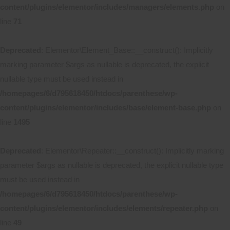
content/plugins/elementor/includes/managers/elements.php
on
line
71
Deprecated
: Elementor\Element_Base::__construct(): Implicitly
marking parameter $args as nullable is deprecated, the explicit
nullable type must be used instead in
/homepages/6/d795618450/htdocs/parenthese/wp-
content/plugins/elementor/includes/base/element-base.php
on
line
1495
Deprecated
: Elementor\Repeater::__construct(): Implicitly marking
parameter $args as nullable is deprecated, the explicit nullable type
must be used instead in
/homepages/6/d795618450/htdocs/parenthese/wp-
content/plugins/elementor/includes/elements/repeater.php
on
line
49