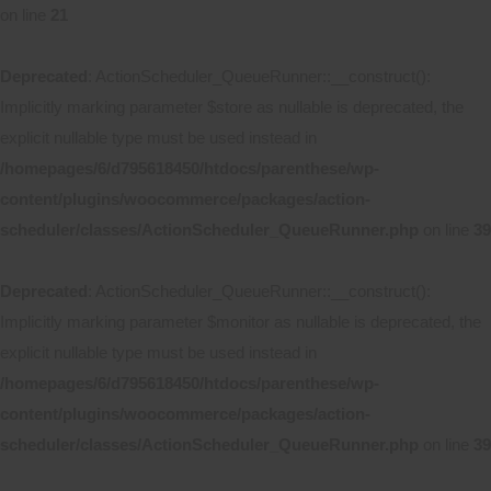
on line
21
Deprecated
: ActionScheduler_QueueRunner::__construct():
Implicitly marking parameter $store as nullable is deprecated, the
explicit nullable type must be used instead in
/homepages/6/d795618450/htdocs/parenthese/wp-
content/plugins/woocommerce/packages/action-
scheduler/classes/ActionScheduler_QueueRunner.php
on line
39
Deprecated
: ActionScheduler_QueueRunner::__construct():
Implicitly marking parameter $monitor as nullable is deprecated, the
explicit nullable type must be used instead in
/homepages/6/d795618450/htdocs/parenthese/wp-
content/plugins/woocommerce/packages/action-
scheduler/classes/ActionScheduler_QueueRunner.php
on line
39