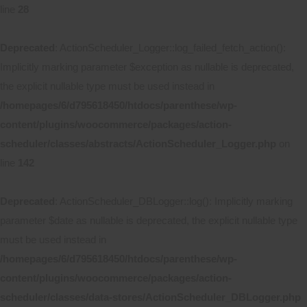
line
28
Deprecated
: ActionScheduler_Logger::log_failed_fetch_action():
Implicitly marking parameter $exception as nullable is deprecated,
the explicit nullable type must be used instead in
/homepages/6/d795618450/htdocs/parenthese/wp-
content/plugins/woocommerce/packages/action-
scheduler/classes/abstracts/ActionScheduler_Logger.php
on
line
142
Deprecated
: ActionScheduler_DBLogger::log(): Implicitly marking
parameter $date as nullable is deprecated, the explicit nullable type
must be used instead in
/homepages/6/d795618450/htdocs/parenthese/wp-
content/plugins/woocommerce/packages/action-
scheduler/classes/data-stores/ActionScheduler_DBLogger.php