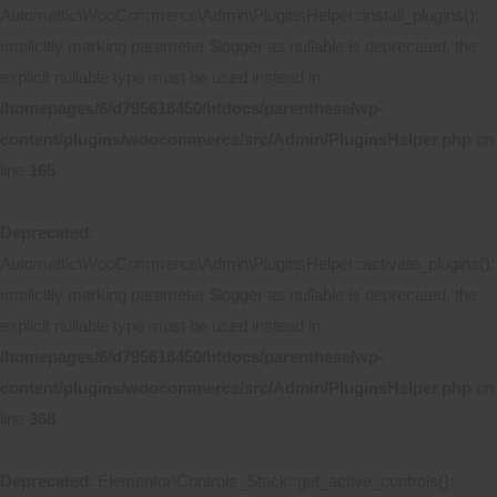
Automattic\WooCommerce\Admin\PluginsHelper::install_plugins():
Implicitly marking parameter $logger as nullable is deprecated, the
explicit nullable type must be used instead in
/homepages/6/d795618450/htdocs/parenthese/wp-
content/plugins/woocommerce/src/Admin/PluginsHelper.php
on
line
165
Deprecated
:
Automattic\WooCommerce\Admin\PluginsHelper::activate_plugins():
Implicitly marking parameter $logger as nullable is deprecated, the
explicit nullable type must be used instead in
/homepages/6/d795618450/htdocs/parenthese/wp-
content/plugins/woocommerce/src/Admin/PluginsHelper.php
on
line
368
Deprecated
: Elementor\Controls_Stack::get_active_controls():