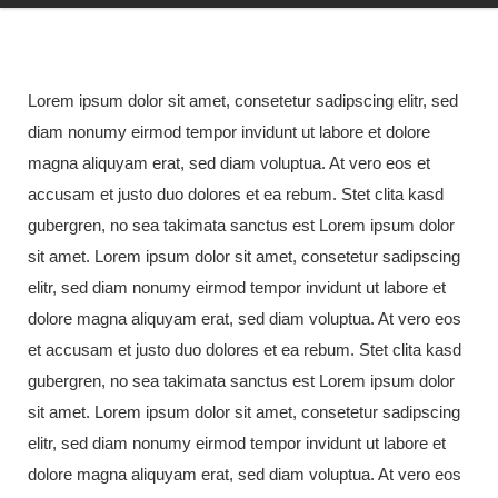
Lorem ipsum dolor sit amet, consetetur sadipscing elitr, sed
diam nonumy eirmod tempor invidunt ut labore et dolore
magna aliquyam erat, sed diam voluptua. At vero eos et
accusam et justo duo dolores et ea rebum. Stet clita kasd
gubergren, no sea takimata sanctus est Lorem ipsum dolor
sit amet. Lorem ipsum dolor sit amet, consetetur sadipscing
elitr, sed diam nonumy eirmod tempor invidunt ut labore et
dolore magna aliquyam erat, sed diam voluptua. At vero eos
et accusam et justo duo dolores et ea rebum. Stet clita kasd
gubergren, no sea takimata sanctus est Lorem ipsum dolor
sit amet. Lorem ipsum dolor sit amet, consetetur sadipscing
elitr, sed diam nonumy eirmod tempor invidunt ut labore et
dolore magna aliquyam erat, sed diam voluptua. At vero eos