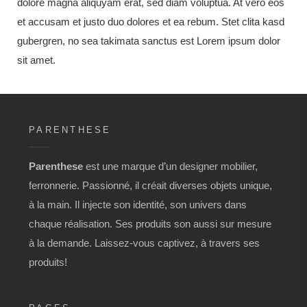
dolore magna aliquyam erat, sed diam voluptua. At vero eos
et accusam et justo duo dolores et ea rebum. Stet clita kasd
gubergren, no sea takimata sanctus est Lorem ipsum dolor
sit amet.
PARENTHESE
Parenthese
est une marque d’un designer mobilier,
ferronnerie. Passionné, il créait diverses objets unique,
à la main. Il injecte son identité, son univers dans
chaque réalisation. Ses produits son aussi sur mesure
à la demande. Laissez-vous captivez, à travers ses
produits!