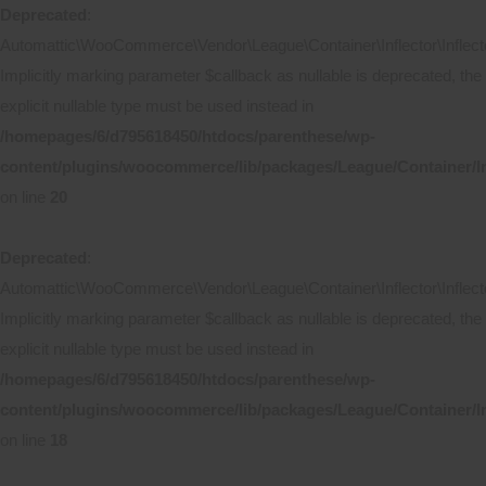
Deprecated
:
Automattic\WooCommerce\Vendor\League\Container\Inflector\Inflecto
Implicitly marking parameter $callback as nullable is deprecated, the
explicit nullable type must be used instead in
/homepages/6/d795618450/htdocs/parenthese/wp-
content/plugins/woocommerce/lib/packages/League/Container/In
on line
20
Deprecated
:
Automattic\WooCommerce\Vendor\League\Container\Inflector\Inflecto
Implicitly marking parameter $callback as nullable is deprecated, the
explicit nullable type must be used instead in
/homepages/6/d795618450/htdocs/parenthese/wp-
content/plugins/woocommerce/lib/packages/League/Container/Inf
on line
18