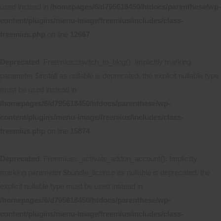
used instead in
/homepages/6/d795618450/htdocs/parenthese/wp-
content/plugins/menu-image/freemius/includes/class-
freemius.php
on line
12667
Deprecated
: Freemius::switch_to_blog(): Implicitly marking
parameter $install as nullable is deprecated, the explicit nullable type
must be used instead in
/homepages/6/d795618450/htdocs/parenthese/wp-
content/plugins/menu-image/freemius/includes/class-
freemius.php
on line
15874
Deprecated
: Freemius::_activate_addon_account(): Implicitly
marking parameter $bundle_license as nullable is deprecated, the
explicit nullable type must be used instead in
/homepages/6/d795618450/htdocs/parenthese/wp-
content/plugins/menu-image/freemius/includes/class-