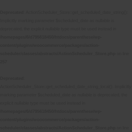
Deprecated
: ActionScheduler_Store::get_scheduled_date_string():
Implicitly marking parameter $scheduled_date as nullable is
deprecated, the explicit nullable type must be used instead in
/homepages/6/d795618450/htdocs/parenthese/wp-
content/plugins/woocommerce/packages/action-
scheduler/classes/abstracts/ActionScheduler_Store.php
on line
257
Deprecated
:
ActionScheduler_Store::get_scheduled_date_string_local(): Implicitly
marking parameter $scheduled_date as nullable is deprecated, the
explicit nullable type must be used instead in
/homepages/6/d795618450/htdocs/parenthese/wp-
content/plugins/woocommerce/packages/action-
scheduler/classes/abstracts/ActionScheduler_Store.php
on line