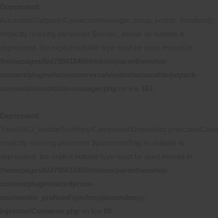
Deprecated
:
Automattic\Jetpack\Connection\Manager::setup_xmlrpc_handlers():
Implicitly marking parameter $xmlrpc_server as nullable is
deprecated, the explicit nullable type must be used instead in
/homepages/6/d795618450/htdocs/parenthese/wp-
content/plugins/woocommerce/vendor/automattic/jetpack-
connection/src/class-manager.php
on line
153
Deprecated
:
YoastSEO_Vendor\Symfony\Component\DependencyInjection\Contain
Implicitly marking parameter $parameterBag as nullable is
deprecated, the explicit nullable type must be used instead in
/homepages/6/d795618450/htdocs/parenthese/wp-
content/plugins/wordpress-
seo/vendor_prefixed/symfony/dependency-
injection/Container.php
on line
60