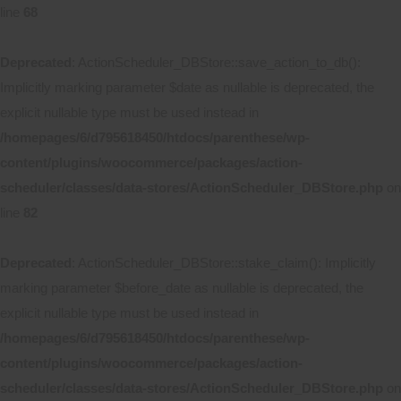
line
68
Deprecated
: ActionScheduler_DBStore::save_action_to_db():
Implicitly marking parameter $date as nullable is deprecated, the
explicit nullable type must be used instead in
/homepages/6/d795618450/htdocs/parenthese/wp-
content/plugins/woocommerce/packages/action-
scheduler/classes/data-stores/ActionScheduler_DBStore.php
on
line
82
Deprecated
: ActionScheduler_DBStore::stake_claim(): Implicitly
marking parameter $before_date as nullable is deprecated, the
explicit nullable type must be used instead in
/homepages/6/d795618450/htdocs/parenthese/wp-
content/plugins/woocommerce/packages/action-
scheduler/classes/data-stores/ActionScheduler_DBStore.php
on