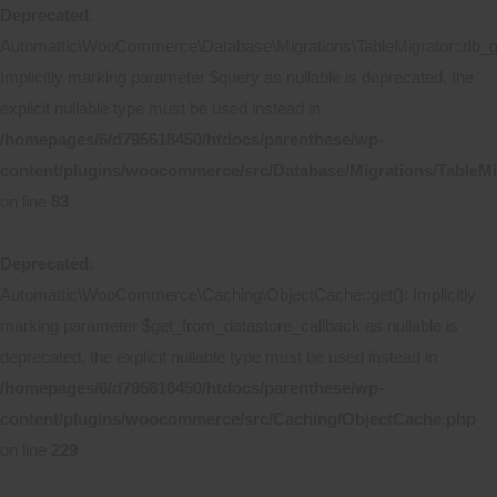
Deprecated
:
Automattic\WooCommerce\Database\Migrations\TableMigrator::db_ge
Implicitly marking parameter $query as nullable is deprecated, the
explicit nullable type must be used instead in
/homepages/6/d795618450/htdocs/parenthese/wp-
content/plugins/woocommerce/src/Database/Migrations/TableMi
on line
83
Deprecated
:
Automattic\WooCommerce\Caching\ObjectCache::get(): Implicitly
marking parameter $get_from_datastore_callback as nullable is
deprecated, the explicit nullable type must be used instead in
/homepages/6/d795618450/htdocs/parenthese/wp-
content/plugins/woocommerce/src/Caching/ObjectCache.php
on line
229