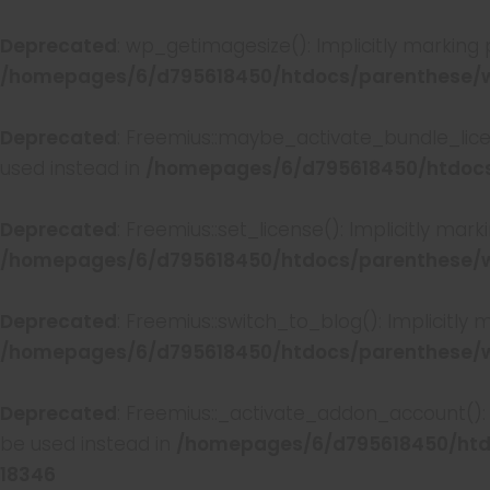
Deprecated
: wp_getimagesize(): Implicitly marking
/homepages/6/d795618450/htdocs/parenthese/w
Deprecated
: Freemius::maybe_activate_bundle_licen
used instead in
/homepages/6/d795618450/htdocs/
Deprecated
: Freemius::set_license(): Implicitly mar
/homepages/6/d795618450/htdocs/parenthese/wp
Deprecated
: Freemius::switch_to_blog(): Implicitly
/homepages/6/d795618450/htdocs/parenthese/wp
Deprecated
: Freemius::_activate_addon_account(): 
be used instead in
/homepages/6/d795618450/htdo
18346