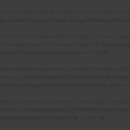
king parameter $site as nullable is deprecated, the ex
-content/plugins/menu-image/freemius/include
chemas\V1\CheckoutSchema::get_checkout_respons
cit nullable type must be used instead in
/homepage
hemas/V1/CheckoutSchema.php
on line
207
pendencyManagement\ExtendedContainer::add(): Imp
instead in
/homepages/6/d795618450/htdocs/par
pendencyManagement/ExtendedContainer.php
on 
e\Container\Container::__construct(): Implicitly m
instead in
/homepages/6/d795618450/htdocs/par
gue/Container/Container.php
on line
49