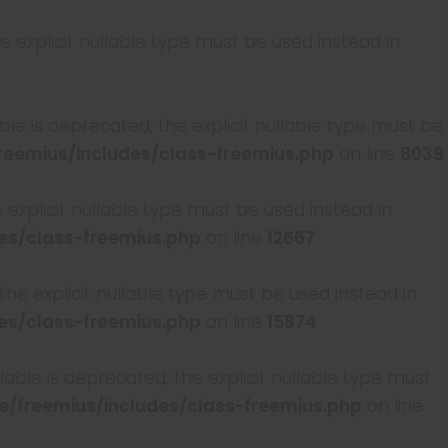
 explicit nullable type must be used instead in
le is deprecated, the explicit nullable type must be
emius/includes/class-freemius.php
on line
8039
e explicit nullable type must be used instead in
s/class-freemius.php
on line
12667
 the explicit nullable type must be used instead in
s/class-freemius.php
on line
15874
able is deprecated, the explicit nullable type must
freemius/includes/class-freemius.php
on line