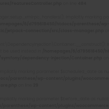
ures/FeaturesController.php
on line
484
er::setup_xmlrpc_handlers(): Implicitly marking pa
omepages/6/d795618450/htdocs/parenthese/wp
c/jetpack-connection/src/class-manager.php
on
DependencyInjection\Container::__construct(): I
st be used instead in
/homepages/6/d795618450/h
/symfony/dependency-injection/Container.php
on
 Implicitly marking parameter $scheduled_date as null
ocs/parenthese/wp-content/plugins/woocommer
tore.php
on line
29
 Implicitly marking parameter $before_date as nullabl
/parenthese/wp-content/plugins/woocommerce