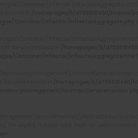
e\Container\Inflector\InflectorAggregate::add(): 
ed instead in
/homepages/6/d795618450/htdocs/p
ue/Container/Inflector/InflectorAggregate.php
o
e\Container\Inflector\InflectorAggregateInterface
 must be used instead in
/homepages/6/d795618450
ue/Container/Inflector/InflectorAggregateInter
pendencyManagement\AbstractServiceProvider::add
st be used instead in
/homepages/6/d795618450/h
endencyManagement/AbstractServiceProvider.ph
ement\ServiceProviders\AbstractInterfaceService
, the explicit nullable type must be used instead in
wp-