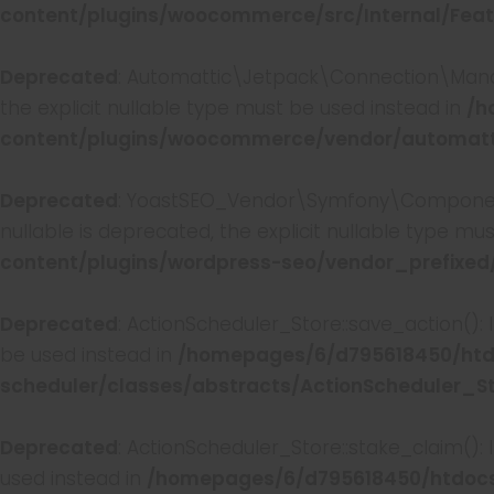
content/plugins/woocommerce/src/Internal/Feat
Deprecated
: Automattic\Jetpack\Connection\Manag
the explicit nullable type must be used instead in
/h
content/plugins/woocommerce/vendor/automatti
Deprecated
: YoastSEO_Vendor\Symfony\Component\
nullable is deprecated, the explicit nullable type mu
content/plugins/wordpress-seo/vendor_prefixed
Deprecated
: ActionScheduler_Store::save_action():
be used instead in
/homepages/6/d795618450/htd
scheduler/classes/abstracts/ActionScheduler_S
Deprecated
: ActionScheduler_Store::stake_claim():
used instead in
/homepages/6/d795618450/htdocs