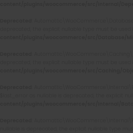
content/plugins/woocommerce/src/Internal/Depe
Deprecated
: Automattic\WooCommerce\Database\Mig
deprecated, the explicit nullable type must be used 
content/plugins/woocommerce/src/Database/Mig
Deprecated
: Automattic\WooCommerce\Caching\Obje
deprecated, the explicit nullable type must be used 
content/plugins/woocommerce/src/Caching/Obj
Deprecated
: Automattic\WooCommerce\Internal\Ba
$last_error as nullable is deprecated, the explicit n
content/plugins/woocommerce/src/Internal/Batc
Deprecated
: Automattic\WooCommerce\Internal\Fea
nullable is deprecated, the explicit nullable type mu