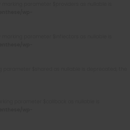
marking parameter $providers as nullable is
enthese/wp-
arking parameter $inflectors as nullable is
enthese/wp-
parameter $shared as nullable is deprecated, the
king parameter $callback as nullable is
enthese/wp-