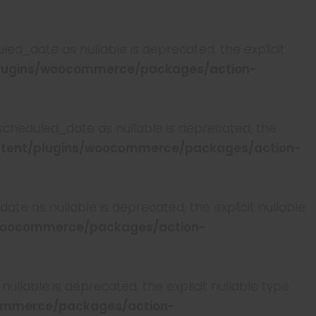
ed_date as nullable is deprecated, the explicit
lugins/woocommerce/packages/action-
scheduled_date as nullable is deprecated, the
tent/plugins/woocommerce/packages/action-
te as nullable is deprecated, the explicit nullable
woocommerce/packages/action-
llable is deprecated, the explicit nullable type
ommerce/packages/action-