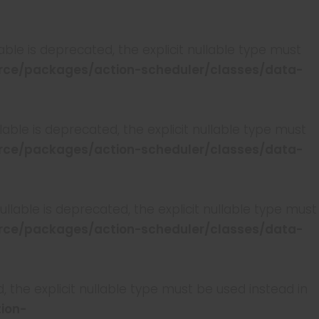
ble is deprecated, the explicit nullable type must
ce/packages/action-scheduler/classes/data-
able is deprecated, the explicit nullable type must
ce/packages/action-scheduler/classes/data-
lable is deprecated, the explicit nullable type must
ce/packages/action-scheduler/classes/data-
, the explicit nullable type must be used instead in
ion-