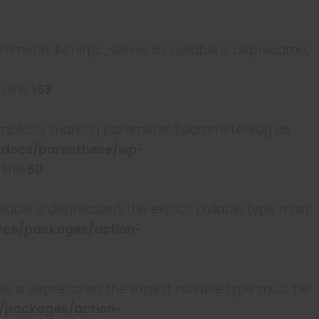
rameter $xmlrpc_server as nullable is deprecated,
-
 line
153
mplicitly marking parameter $parameterBag as
tdocs/parenthese/wp-
 line
60
able is deprecated, the explicit nullable type must
ce/packages/action-
e is deprecated, the explicit nullable type must be
/packages/action-