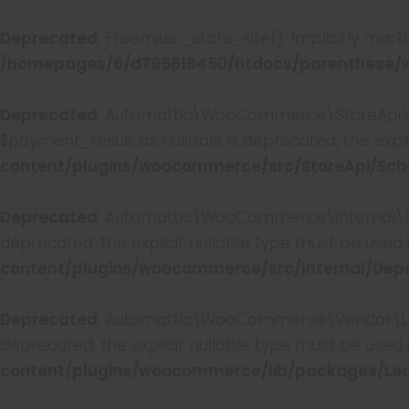
Deprecated
: Freemius::_store_site(): Implicitly mar
/homepages/6/d795618450/htdocs/parenthese/wp
Deprecated
: Automattic\WooCommerce\StoreApi\S
$payment_result as nullable is deprecated, the expli
content/plugins/woocommerce/src/StoreApi/Sc
Deprecated
: Automattic\WooCommerce\Internal\De
deprecated, the explicit nullable type must be used 
content/plugins/woocommerce/src/Internal/De
Deprecated
: Automattic\WooCommerce\Vendor\Leagu
deprecated, the explicit nullable type must be used 
content/plugins/woocommerce/lib/packages/Lea