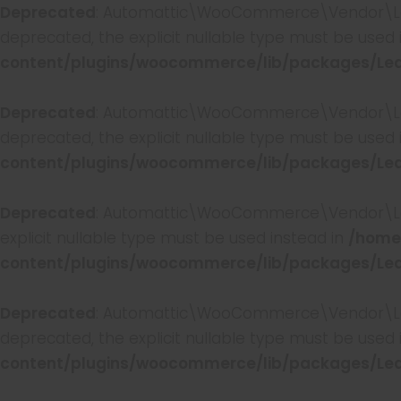
Deprecated
: Automattic\WooCommerce\Vendor\Leagu
deprecated, the explicit nullable type must be used 
content/plugins/woocommerce/lib/packages/Lea
Deprecated
: Automattic\WooCommerce\Vendor\Leagu
deprecated, the explicit nullable type must be used 
content/plugins/woocommerce/lib/packages/Lea
Deprecated
: Automattic\WooCommerce\Vendor\Leagu
explicit nullable type must be used instead in
/home
content/plugins/woocommerce/lib/packages/Lea
Deprecated
: Automattic\WooCommerce\Vendor\Leagu
deprecated, the explicit nullable type must be used 
content/plugins/woocommerce/lib/packages/Lea