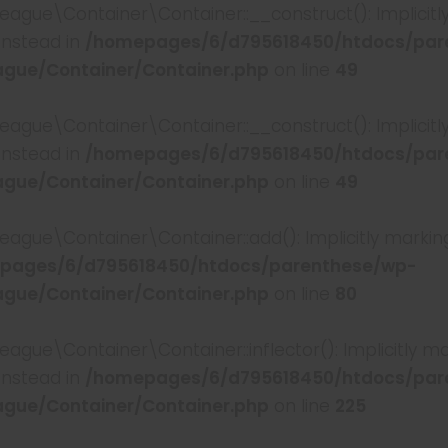
e\Container\Container::__construct(): Implicitly 
instead in
/homepages/6/d795618450/htdocs/par
gue/Container/Container.php
on line
49
e\Container\Container::__construct(): Implicitly m
instead in
/homepages/6/d795618450/htdocs/par
gue/Container/Container.php
on line
49
e\Container\Container::add(): Implicitly marking 
pages/6/d795618450/htdocs/parenthese/wp-
gue/Container/Container.php
on line
80
e\Container\Container::inflector(): Implicitly mar
instead in
/homepages/6/d795618450/htdocs/par
gue/Container/Container.php
on line
225