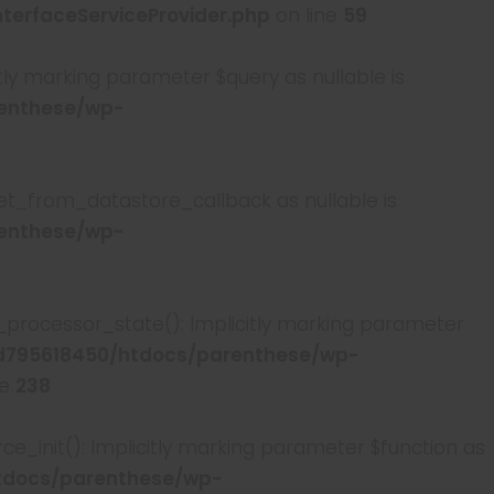
erfaceServiceProvider.php
on line
59
y marking parameter $query as nullable is
enthese/wp-
t_from_datastore_callback as nullable is
enthese/wp-
rocessor_state(): Implicitly marking parameter
795618450/htdocs/parenthese/wp-
ne
238
init(): Implicitly marking parameter $function as
tdocs/parenthese/wp-