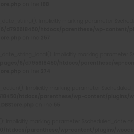
tore.php
on line
188
date_string(): Implicitly marking parameter $schedul
6/d795618450/htdocs/parenthese/wp-content/p
tore.php
on line
257
_date_string_local(): Implicitly marking parameter $
pages/6/d795618450/htdocs/parenthese/wp-con
tore.php
on line
274
action(): Implicitly marking parameter $scheduled_da
18450/htdocs/parenthese/wp-content/plugins/
_DBStore.php
on line
55
): Implicitly marking parameter $scheduled_date as nu
0/htdocs/parenthese/wp-content/plugins/wooc