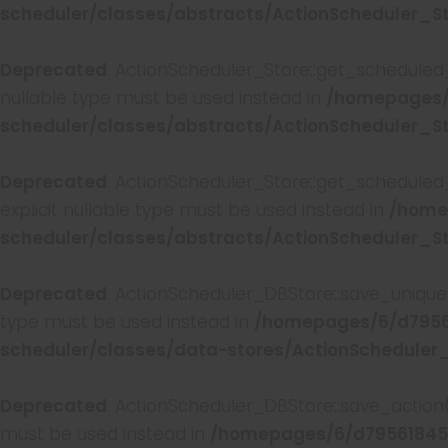
scheduler/classes/abstracts/ActionScheduler_S
Deprecated
: ActionScheduler_Store::get_scheduled_
nullable type must be used instead in
/homepages/
scheduler/classes/abstracts/ActionScheduler_S
Deprecated
: ActionScheduler_Store::get_scheduled
explicit nullable type must be used instead in
/home
scheduler/classes/abstracts/ActionScheduler_S
Deprecated
: ActionScheduler_DBStore::save_unique_
type must be used instead in
/homepages/6/d7956
scheduler/classes/data-stores/ActionScheduler
Deprecated
: ActionScheduler_DBStore::save_action(
must be used instead in
/homepages/6/d79561845