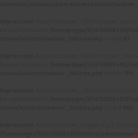
scheduler/classes/data-stores/ActionScheduler
Deprecated
: ActionScheduler_DBStore::save_action_
be used instead in
/homepages/6/d795618450/htd
stores/ActionScheduler_DBStore.php
on line
82
Deprecated
: ActionScheduler_DBStore::stake_claim(
be used instead in
/homepages/6/d795618450/htd
stores/ActionScheduler_DBStore.php
on line
795
Deprecated
: ActionScheduler_DBStore::claim_action
be used instead in
/homepages/6/d795618450/htd
stores/ActionScheduler_DBStore.php
on line
860
Deprecated
: ActionScheduler_Logger::log(): Implici
/homepages/6/d795618450/htdocs/parenthese/