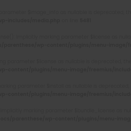
 parameter $image_info as nullable is deprecated, the
p-includes/media.php
on line
5481
se(): Implicitly marking parameter $license as nullab
parenthese/wp-content/plugins/menu-image/fre
king parameter $license as nullable is deprecated, th
-content/plugins/menu-image/freemius/include
 marking parameter $install as nullable is deprecated,
-content/plugins/menu-image/freemius/include
Implicitly marking parameter $bundle_license as null
cs/parenthese/wp-content/plugins/menu-image/