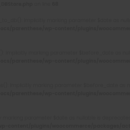
_DBStore.php
on line
68
to_db(): Implicitly marking parameter $date as nulla
ocs/parenthese/wp-content/plugins/woocommer
): Implicitly marking parameter $before_date as null
ocs/parenthese/wp-content/plugins/woocommer
s(): Implicitly marking parameter $before_date as nul
ocs/parenthese/wp-content/plugins/woocommer
tly marking parameter $date as nullable is deprecated
wp-content/plugins/woocommerce/packages/act