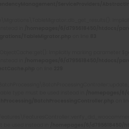
ndencyManagement/ServiceProviders/AbstractInt
rations\TableMigrator::db_get_results(): Implicitl
instead in
/homepages/6/d795618450/htdocs/par
rations/TableMigrator.php
on line
83
ctCache::get(): Implicitly marking parameter $ge
instead in
/homepages/6/d795618450/htdocs/par
ectCache.php
on line
229
tchProcessing\BatchProcessingController::update_p
ullable type must be used instead in
/homepages/6/d
hProcessing/BatchProcessingController.php
on li
tures\FeaturesController::verify_did_woocommerce_
st be used instead in
/homepages/6/d795618450/h