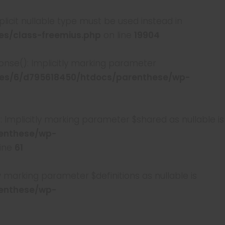
plicit nullable type must be used instead in
s/class-freemius.php
on line
19904
e(): Implicitly marking parameter
s/6/d795618450/htdocs/parenthese/wp-
licitly marking parameter $shared as nullable is
enthese/wp-
line
61
arking parameter $definitions as nullable is
enthese/wp-