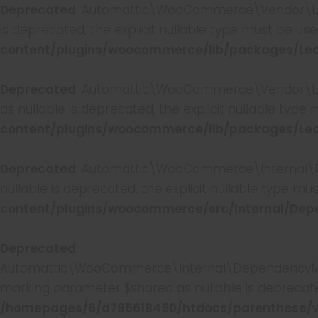
Deprecated
: Automattic\WooCommerce\Vendor\Leagu
is deprecated, the explicit nullable type must be us
content/plugins/woocommerce/lib/packages/Leag
Deprecated
: Automattic\WooCommerce\Vendor\Leagu
as nullable is deprecated, the explicit nullable type
content/plugins/woocommerce/lib/packages/Leag
Deprecated
: Automattic\WooCommerce\Internal\De
nullable is deprecated, the explicit nullable type mu
content/plugins/woocommerce/src/Internal/Dep
Deprecated
:
Automattic\WooCommerce\Internal\DependencyManag
marking parameter $shared as nullable is deprecated
/homepages/6/d795618450/htdocs/parenthese/