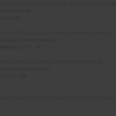
Implicitly marking parameter $callback as nullable
arenthese/wp-
n line
20
::add(): Implicitly marking parameter $callback
/htdocs/parenthese/wp-
face.php
on line
18
(): Implicitly marking parameter $shared as
tdocs/parenthese/wp-
p
on line
153
Provider::add_with_implements_tags(): Implicitly