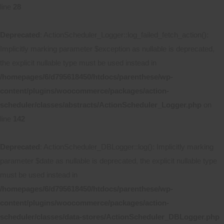
line
28
Deprecated
: ActionScheduler_Logger::log_failed_fetch_action():
Implicitly marking parameter $exception as nullable is deprecated,
the explicit nullable type must be used instead in
/homepages/6/d795618450/htdocs/parenthese/wp-
content/plugins/woocommerce/packages/action-
scheduler/classes/abstracts/ActionScheduler_Logger.php
on
line
142
Deprecated
: ActionScheduler_DBLogger::log(): Implicitly marking
parameter $date as nullable is deprecated, the explicit nullable type
must be used instead in
/homepages/6/d795618450/htdocs/parenthese/wp-
content/plugins/woocommerce/packages/action-
scheduler/classes/data-stores/ActionScheduler_DBLogger.php