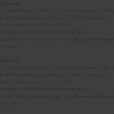
Deprecated
:
Automattic\WooCommerce\Internal\DependencyManagement\Abstract
Implicitly marking parameter $shared as nullable is deprecated, the
explicit nullable type must be used instead in
/homepages/6/d795618450/htdocs/parenthese/wp-
content/plugins/woocommerce/src/Internal/DependencyManagem
on line
153
Deprecated
:
Automattic\WooCommerce\Internal\DependencyManagement\ServicePr
Implicitly marking parameter $shared as nullable is deprecated, the
explicit nullable type must be used instead in
/homepages/6/d795618450/htdocs/parenthese/wp-
content/plugins/woocommerce/src/Internal/DependencyManageme
on line
59