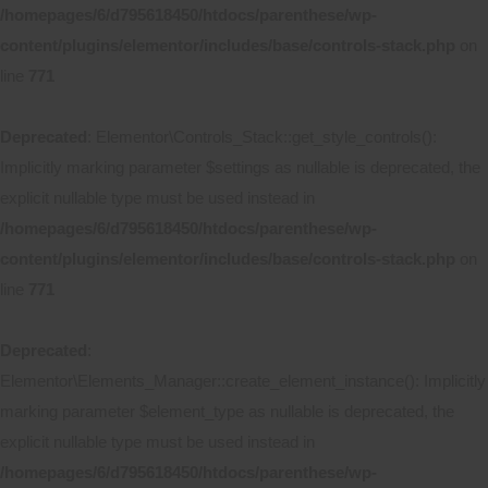
/homepages/6/d795618450/htdocs/parenthese/wp-
content/plugins/elementor/includes/base/controls-stack.php
on
line
771
Deprecated
: Elementor\Controls_Stack::get_style_controls():
Implicitly marking parameter $settings as nullable is deprecated, the
explicit nullable type must be used instead in
/homepages/6/d795618450/htdocs/parenthese/wp-
content/plugins/elementor/includes/base/controls-stack.php
on
line
771
Deprecated
:
Elementor\Elements_Manager::create_element_instance(): Implicitly
marking parameter $element_type as nullable is deprecated, the
explicit nullable type must be used instead in
/homepages/6/d795618450/htdocs/parenthese/wp-