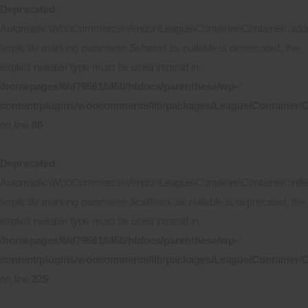
Deprecated
:
Automattic\WooCommerce\Vendor\League\Container\Container::add(
Implicitly marking parameter $shared as nullable is deprecated, the
explicit nullable type must be used instead in
/homepages/6/d795618450/htdocs/parenthese/wp-
content/plugins/woocommerce/lib/packages/League/Container/C
on line
80
Deprecated
:
Automattic\WooCommerce\Vendor\League\Container\Container::inflec
Implicitly marking parameter $callback as nullable is deprecated, the
explicit nullable type must be used instead in
/homepages/6/d795618450/htdocs/parenthese/wp-
content/plugins/woocommerce/lib/packages/League/Container/C
on line
225