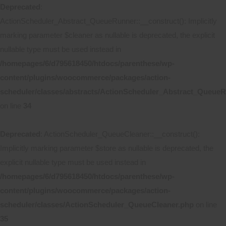
Deprecated
:
ActionScheduler_Abstract_QueueRunner::__construct(): Implicitly
marking parameter $cleaner as nullable is deprecated, the explicit
nullable type must be used instead in
/homepages/6/d795618450/htdocs/parenthese/wp-
content/plugins/woocommerce/packages/action-
scheduler/classes/abstracts/ActionScheduler_Abstract_Queue
on line
34
Deprecated
: ActionScheduler_QueueCleaner::__construct():
Implicitly marking parameter $store as nullable is deprecated, the
explicit nullable type must be used instead in
/homepages/6/d795618450/htdocs/parenthese/wp-
content/plugins/woocommerce/packages/action-
scheduler/classes/ActionScheduler_QueueCleaner.php
on line
35