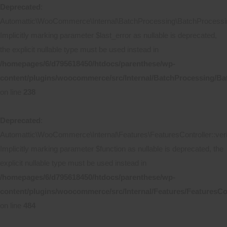
Deprecated
:
Automattic\WooCommerce\Internal\BatchProcessing\BatchProcessing
Implicitly marking parameter $last_error as nullable is deprecated,
the explicit nullable type must be used instead in
/homepages/6/d795618450/htdocs/parenthese/wp-
content/plugins/woocommerce/src/Internal/BatchProcessing/Ba
on line
238
Deprecated
:
Automattic\WooCommerce\Internal\Features\FeaturesController::ver
Implicitly marking parameter $function as nullable is deprecated, the
explicit nullable type must be used instead in
/homepages/6/d795618450/htdocs/parenthese/wp-
content/plugins/woocommerce/src/Internal/Features/FeaturesCo
on line
484