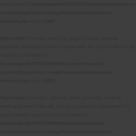
used instead in
/homepages/6/d795618450/htdocs/parenthese/wp-
content/plugins/menu-image/freemius/includes/class-
freemius.php
on line
12667
Deprecated
: Freemius::switch_to_blog(): Implicitly marking
parameter $install as nullable is deprecated, the explicit nullable type
must be used instead in
/homepages/6/d795618450/htdocs/parenthese/wp-
content/plugins/menu-image/freemius/includes/class-
freemius.php
on line
15874
Deprecated
: Freemius::_activate_addon_account(): Implicitly
marking parameter $bundle_license as nullable is deprecated, the
explicit nullable type must be used instead in
/homepages/6/d795618450/htdocs/parenthese/wp-
content/plugins/menu-image/freemius/includes/class-