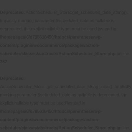
Deprecated
: ActionScheduler_Store::get_scheduled_date_string():
Implicitly marking parameter $scheduled_date as nullable is
deprecated, the explicit nullable type must be used instead in
/homepages/6/d795618450/htdocs/parenthese/wp-
content/plugins/woocommerce/packages/action-
scheduler/classes/abstracts/ActionScheduler_Store.php
on line
257
Deprecated
:
ActionScheduler_Store::get_scheduled_date_string_local(): Implicitly
marking parameter $scheduled_date as nullable is deprecated, the
explicit nullable type must be used instead in
/homepages/6/d795618450/htdocs/parenthese/wp-
content/plugins/woocommerce/packages/action-
scheduler/classes/abstracts/ActionScheduler_Store.php
on line