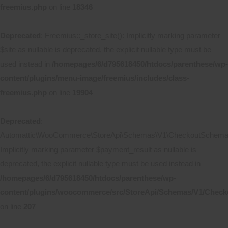
freemius.php
on line
18346
Deprecated
: Freemius::_store_site(): Implicitly marking parameter
$site as nullable is deprecated, the explicit nullable type must be
used instead in
/homepages/6/d795618450/htdocs/parenthese/wp-
content/plugins/menu-image/freemius/includes/class-
freemius.php
on line
19904
Deprecated
:
Automattic\WooCommerce\StoreApi\Schemas\V1\CheckoutSchema::
Implicitly marking parameter $payment_result as nullable is
deprecated, the explicit nullable type must be used instead in
/homepages/6/d795618450/htdocs/parenthese/wp-
content/plugins/woocommerce/src/StoreApi/Schemas/V1/Chec
on line
207