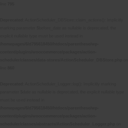
line
795
Deprecated
: ActionScheduler_DBStore::claim_actions(): Implicitly
marking parameter $before_date as nullable is deprecated, the
explicit nullable type must be used instead in
/homepages/6/d795618450/htdocs/parenthese/wp-
content/plugins/woocommerce/packages/action-
scheduler/classes/data-stores/ActionScheduler_DBStore.php
on
line
860
Deprecated
: ActionScheduler_Logger::log(): Implicitly marking
parameter $date as nullable is deprecated, the explicit nullable type
must be used instead in
/homepages/6/d795618450/htdocs/parenthese/wp-
content/plugins/woocommerce/packages/action-
scheduler/classes/abstracts/ActionScheduler_Logger.php
on