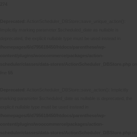
274
Deprecated
: ActionScheduler_DBStore::save_unique_action():
Implicitly marking parameter $scheduled_date as nullable is
deprecated, the explicit nullable type must be used instead in
/homepages/6/d795618450/htdocs/parenthese/wp-
content/plugins/woocommerce/packages/action-
scheduler/classes/data-stores/ActionScheduler_DBStore.php
on
line
55
Deprecated
: ActionScheduler_DBStore::save_action(): Implicitly
marking parameter $scheduled_date as nullable is deprecated, the
explicit nullable type must be used instead in
/homepages/6/d795618450/htdocs/parenthese/wp-
content/plugins/woocommerce/packages/action-
scheduler/classes/data-stores/ActionScheduler_DBStore.php
on