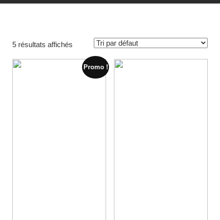
5 résultats affichés
Promo !