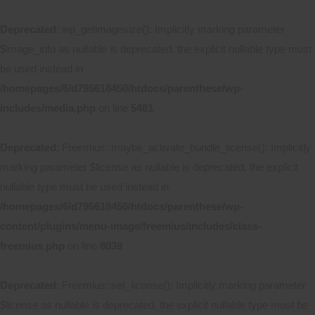
Deprecated
: wp_getimagesize(): Implicitly marking parameter
$image_info as nullable is deprecated, the explicit nullable type must
be used instead in
/homepages/6/d795618450/htdocs/parenthese/wp-
includes/media.php
on line
5481
Deprecated
: Freemius::maybe_activate_bundle_license(): Implicitly
marking parameter $license as nullable is deprecated, the explicit
nullable type must be used instead in
/homepages/6/d795618450/htdocs/parenthese/wp-
content/plugins/menu-image/freemius/includes/class-
freemius.php
on line
8039
Deprecated
: Freemius::set_license(): Implicitly marking parameter
$license as nullable is deprecated, the explicit nullable type must be