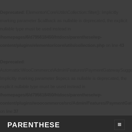
Deprecated
: Elementor\Core\Utils\Collection::filter(): Implicitly
marking parameter $callback as nullable is deprecated, the explicit
nullable type must be used instead in
/homepages/6/d795618450/htdocs/parenthese/wp-
content/plugins/elementor/core/utils/collection.php
on line
43
Deprecated
:
Automattic\WooCommerce\Admin\Features\PaymentGatewaySuggestio
Implicitly marking parameter $specs as nullable is deprecated, the
explicit nullable type must be used instead in
/homepages/6/d795618450/htdocs/parenthese/wp-
content/plugins/woocommerce/src/Admin/Features/PaymentGat
on line
37
PARENTHESE