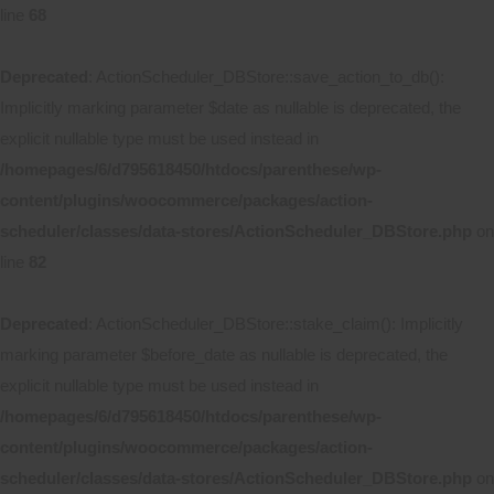
line
68
Deprecated
: ActionScheduler_DBStore::save_action_to_db():
Implicitly marking parameter $date as nullable is deprecated, the
explicit nullable type must be used instead in
/homepages/6/d795618450/htdocs/parenthese/wp-
content/plugins/woocommerce/packages/action-
scheduler/classes/data-stores/ActionScheduler_DBStore.php
on
line
82
Deprecated
: ActionScheduler_DBStore::stake_claim(): Implicitly
marking parameter $before_date as nullable is deprecated, the
explicit nullable type must be used instead in
/homepages/6/d795618450/htdocs/parenthese/wp-
content/plugins/woocommerce/packages/action-
scheduler/classes/data-stores/ActionScheduler_DBStore.php
on