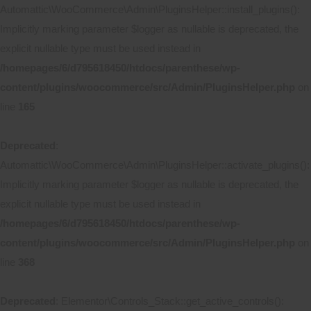
Automattic\WooCommerce\Admin\PluginsHelper::install_plugins():
Implicitly marking parameter $logger as nullable is deprecated, the
explicit nullable type must be used instead in
/homepages/6/d795618450/htdocs/parenthese/wp-
content/plugins/woocommerce/src/Admin/PluginsHelper.php
on
line
165
Deprecated
:
Automattic\WooCommerce\Admin\PluginsHelper::activate_plugins():
Implicitly marking parameter $logger as nullable is deprecated, the
explicit nullable type must be used instead in
/homepages/6/d795618450/htdocs/parenthese/wp-
content/plugins/woocommerce/src/Admin/PluginsHelper.php
on
line
368
Deprecated
: Elementor\Controls_Stack::get_active_controls():