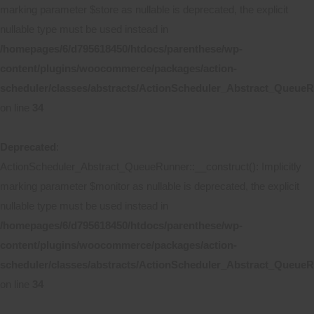
marking parameter $store as nullable is deprecated, the explicit
nullable type must be used instead in
/homepages/6/d795618450/htdocs/parenthese/wp-
content/plugins/woocommerce/packages/action-
scheduler/classes/abstracts/ActionScheduler_Abstract_Queue
on line
34
Deprecated
:
ActionScheduler_Abstract_QueueRunner::__construct(): Implicitly
marking parameter $monitor as nullable is deprecated, the explicit
nullable type must be used instead in
/homepages/6/d795618450/htdocs/parenthese/wp-
content/plugins/woocommerce/packages/action-
scheduler/classes/abstracts/ActionScheduler_Abstract_Queue
on line
34