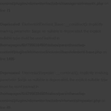
content/plugins/elementor/includes/managers/elements.php
on
line
71
Deprecated
: Elementor\Element_Base::__construct(): Implicitly
marking parameter $args as nullable is deprecated, the explicit
nullable type must be used instead in
/homepages/6/d795618450/htdocs/parenthese/wp-
content/plugins/elementor/includes/base/element-base.php
on
line
1495
Deprecated
: Elementor\Repeater::__construct(): Implicitly marking
parameter $args as nullable is deprecated, the explicit nullable type
must be used instead in
/homepages/6/d795618450/htdocs/parenthese/wp-
content/plugins/elementor/includes/elements/repeater.php
on
line
49