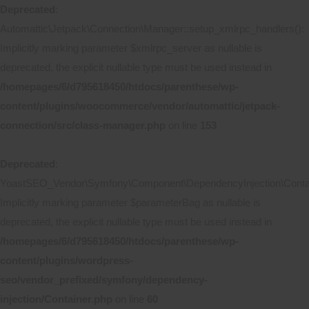
Deprecated
:
Automattic\Jetpack\Connection\Manager::setup_xmlrpc_handlers():
Implicitly marking parameter $xmlrpc_server as nullable is
deprecated, the explicit nullable type must be used instead in
/homepages/6/d795618450/htdocs/parenthese/wp-
content/plugins/woocommerce/vendor/automattic/jetpack-
connection/src/class-manager.php
on line
153
Deprecated
:
YoastSEO_Vendor\Symfony\Component\DependencyInjection\Contain
Implicitly marking parameter $parameterBag as nullable is
deprecated, the explicit nullable type must be used instead in
/homepages/6/d795618450/htdocs/parenthese/wp-
content/plugins/wordpress-
seo/vendor_prefixed/symfony/dependency-
injection/Container.php
on line
60