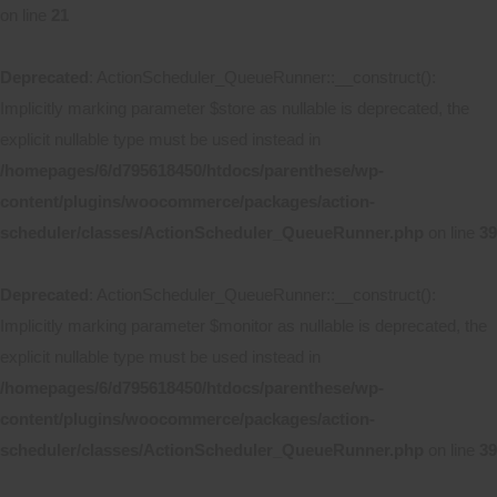
on line
21
Deprecated
: ActionScheduler_QueueRunner::__construct():
Implicitly marking parameter $store as nullable is deprecated, the
explicit nullable type must be used instead in
/homepages/6/d795618450/htdocs/parenthese/wp-
content/plugins/woocommerce/packages/action-
scheduler/classes/ActionScheduler_QueueRunner.php
on line
39
Deprecated
: ActionScheduler_QueueRunner::__construct():
Implicitly marking parameter $monitor as nullable is deprecated, the
explicit nullable type must be used instead in
/homepages/6/d795618450/htdocs/parenthese/wp-
content/plugins/woocommerce/packages/action-
scheduler/classes/ActionScheduler_QueueRunner.php
on line
39