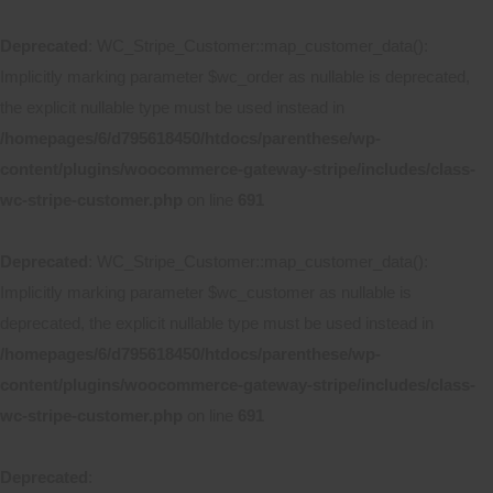
Deprecated
: WC_Stripe_Customer::map_customer_data():
Implicitly marking parameter $wc_order as nullable is deprecated,
the explicit nullable type must be used instead in
/homepages/6/d795618450/htdocs/parenthese/wp-
content/plugins/woocommerce-gateway-stripe/includes/class-
wc-stripe-customer.php
on line
691
Deprecated
: WC_Stripe_Customer::map_customer_data():
Implicitly marking parameter $wc_customer as nullable is
deprecated, the explicit nullable type must be used instead in
/homepages/6/d795618450/htdocs/parenthese/wp-
content/plugins/woocommerce-gateway-stripe/includes/class-
wc-stripe-customer.php
on line
691
Deprecated
: