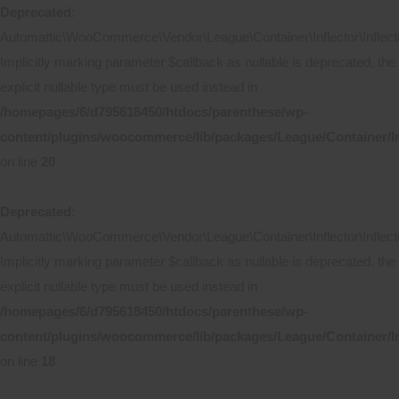
Deprecated
:
Automattic\WooCommerce\Vendor\League\Container\Inflector\Inflecto
Implicitly marking parameter $callback as nullable is deprecated, the
explicit nullable type must be used instead in
/homepages/6/d795618450/htdocs/parenthese/wp-
content/plugins/woocommerce/lib/packages/League/Container/In
on line
20
Deprecated
:
Automattic\WooCommerce\Vendor\League\Container\Inflector\Inflecto
Implicitly marking parameter $callback as nullable is deprecated, the
explicit nullable type must be used instead in
/homepages/6/d795618450/htdocs/parenthese/wp-
content/plugins/woocommerce/lib/packages/League/Container/Inf
on line
18