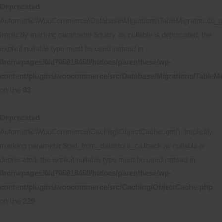
Deprecated
:
Automattic\WooCommerce\Database\Migrations\TableMigrator::db_ge
Implicitly marking parameter $query as nullable is deprecated, the
explicit nullable type must be used instead in
/homepages/6/d795618450/htdocs/parenthese/wp-
content/plugins/woocommerce/src/Database/Migrations/TableMi
on line
83
Deprecated
:
Automattic\WooCommerce\Caching\ObjectCache::get(): Implicitly
marking parameter $get_from_datastore_callback as nullable is
deprecated, the explicit nullable type must be used instead in
/homepages/6/d795618450/htdocs/parenthese/wp-
content/plugins/woocommerce/src/Caching/ObjectCache.php
on line
229