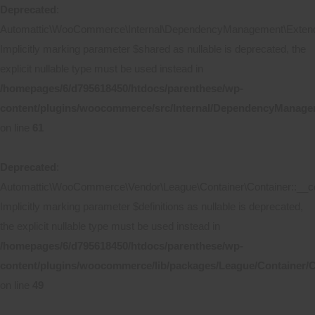
Deprecated
:
Automattic\WooCommerce\Internal\DependencyManagement\Extende
Implicitly marking parameter $shared as nullable is deprecated, the
explicit nullable type must be used instead in
/homepages/6/d795618450/htdocs/parenthese/wp-
content/plugins/woocommerce/src/Internal/DependencyManage
on line
61
Deprecated
:
Automattic\WooCommerce\Vendor\League\Container\Container::__co
Implicitly marking parameter $definitions as nullable is deprecated,
the explicit nullable type must be used instead in
/homepages/6/d795618450/htdocs/parenthese/wp-
content/plugins/woocommerce/lib/packages/League/Container/C
on line
49