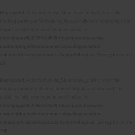
Deprecated
: ActionScheduler_Store::save_action(): Implicitly
marking parameter $scheduled_date as nullable is deprecated, the
explicit nullable type must be used instead in
/homepages/6/d795618450/htdocs/parenthese/wp-
content/plugins/woocommerce/packages/action-
scheduler/classes/abstracts/ActionScheduler_Store.php
on line
29
Deprecated
: ActionScheduler_Store::stake_claim(): Implicitly
marking parameter $before_date as nullable is deprecated, the
explicit nullable type must be used instead in
/homepages/6/d795618450/htdocs/parenthese/wp-
content/plugins/woocommerce/packages/action-
scheduler/classes/abstracts/ActionScheduler_Store.php
on line
188