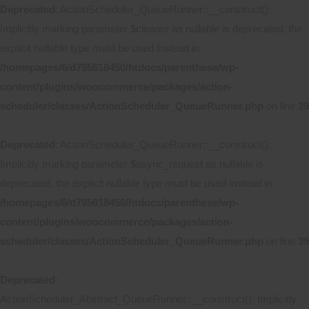
Deprecated
: ActionScheduler_QueueRunner::__construct():
Implicitly marking parameter $cleaner as nullable is deprecated, the
explicit nullable type must be used instead in
/homepages/6/d795618450/htdocs/parenthese/wp-
content/plugins/woocommerce/packages/action-
scheduler/classes/ActionScheduler_QueueRunner.php
on line
39
Deprecated
: ActionScheduler_QueueRunner::__construct():
Implicitly marking parameter $async_request as nullable is
deprecated, the explicit nullable type must be used instead in
/homepages/6/d795618450/htdocs/parenthese/wp-
content/plugins/woocommerce/packages/action-
scheduler/classes/ActionScheduler_QueueRunner.php
on line
39
Deprecated
:
ActionScheduler_Abstract_QueueRunner::__construct(): Implicitly