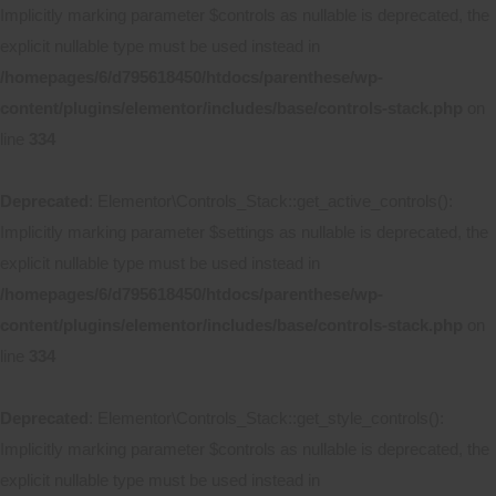
Implicitly marking parameter $controls as nullable is deprecated, the
explicit nullable type must be used instead in
/homepages/6/d795618450/htdocs/parenthese/wp-
content/plugins/elementor/includes/base/controls-stack.php
on
line
334
Deprecated
: Elementor\Controls_Stack::get_active_controls():
Implicitly marking parameter $settings as nullable is deprecated, the
explicit nullable type must be used instead in
/homepages/6/d795618450/htdocs/parenthese/wp-
content/plugins/elementor/includes/base/controls-stack.php
on
line
334
Deprecated
: Elementor\Controls_Stack::get_style_controls():
Implicitly marking parameter $controls as nullable is deprecated, the
explicit nullable type must be used instead in