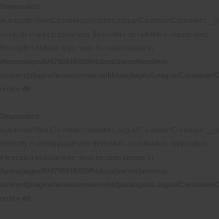
Deprecated
:
Automattic\WooCommerce\Vendor\League\Container\Container::__co
Implicitly marking parameter $providers as nullable is deprecated,
the explicit nullable type must be used instead in
/homepages/6/d795618450/htdocs/parenthese/wp-
content/plugins/woocommerce/lib/packages/League/Container/C
on line
49
Deprecated
:
Automattic\WooCommerce\Vendor\League\Container\Container::__co
Implicitly marking parameter $inflectors as nullable is deprecated,
the explicit nullable type must be used instead in
/homepages/6/d795618450/htdocs/parenthese/wp-
content/plugins/woocommerce/lib/packages/League/Container/C
on line
49