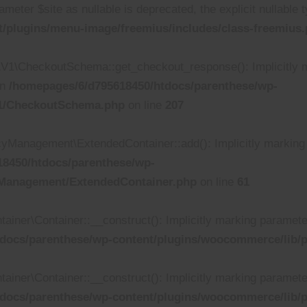
ameter $site as nullable is deprecated, the explicit nullable
/plugins/menu-image/freemius/includes/class-freemius
\CheckoutSchema::get_checkout_response(): Implicitly ma
in
/homepages/6/d795618450/htdocs/parenthese/wp-
V1/CheckoutSchema.php
on line
207
anagement\ExtendedContainer::add(): Implicitly marking pa
8450/htdocs/parenthese/wp-
yManagement/ExtendedContainer.php
on line
61
r\Container::__construct(): Implicitly marking parameter $d
docs/parenthese/wp-content/plugins/woocommerce/lib/p
r\Container::__construct(): Implicitly marking parameter $
docs/parenthese/wp-content/plugins/woocommerce/lib/p