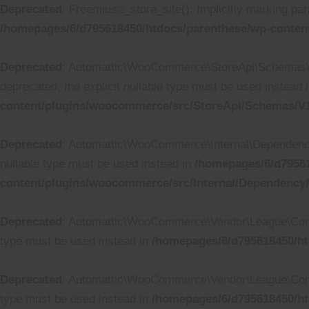
Deprecated
: Freemius::_store_site(): Implicitly marking par
/homepages/6/d795618450/htdocs/parenthese/wp-content
Deprecated
: Automattic\WooCommerce\StoreApi\Schemas\V1
deprecated, the explicit nullable type must be used instead 
content/plugins/woocommerce/src/StoreApi/Schemas/
Deprecated
: Automattic\WooCommerce\Internal\DependencyM
nullable type must be used instead in
/homepages/6/d79561
content/plugins/woocommerce/src/Internal/Dependenc
Deprecated
: Automattic\WooCommerce\Vendor\League\Containe
type must be used instead in
/homepages/6/d795618450/ht
Deprecated
: Automattic\WooCommerce\Vendor\League\Containe
type must be used instead in
/homepages/6/d795618450/ht