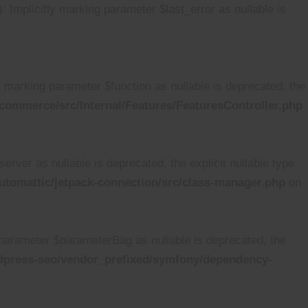
mplicitly marking parameter $last_error as nullable is
marking parameter $function as nullable is deprecated, the
ommerce/src/Internal/Features/FeaturesController.php
ver as nullable is deprecated, the explicit nullable type
tomattic/jetpack-connection/src/class-manager.php
on
arameter $parameterBag as nullable is deprecated, the
dpress-seo/vendor_prefixed/symfony/dependency-