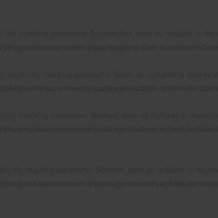
citly marking parameter $scheduled_date as nullable is depre
t/plugins/woocommerce/packages/action-scheduler/clas
 Implicitly marking parameter $date as nullable is deprecate
t/plugins/woocommerce/packages/action-scheduler/clas
citly marking parameter $before_date as nullable is deprecat
t/plugins/woocommerce/packages/action-scheduler/clas
licitly marking parameter $before_date as nullable is deprec
t/plugins/woocommerce/packages/action-scheduler/clas