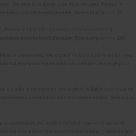
ted, the explicit nullable type must be used instead in
es/abstracts/ActionScheduler_Store.php
on line
29
 the explicit nullable type must be used instead in
es/abstracts/ActionScheduler_Store.php
on line
188
able is deprecated, the explicit nullable type must be used
ler/classes/abstracts/ActionScheduler_Store.php
on
 nullable is deprecated, the explicit nullable type must be
cheduler/classes/abstracts/ActionScheduler_Store.php
is deprecated, the explicit nullable type must be used
uler/classes/data-stores/ActionScheduler_DBStore.php