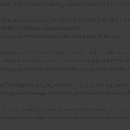
iner/Inflector/InflectorAggregateInterface.php
on line
1
anagement\AbstractServiceProvider::add(): Implicitly mark
/d795618450/htdocs/parenthese/wp-
Management/AbstractServiceProvider.php
on line
153
Management\ServiceProviders\AbstractInterfaceServiceProv
ullable type must be used instead in
/homepages/6/d7956184
anagement/ServiceProviders/AbstractInterfaceServiceP
bleMigrator::db_get_results(): Implicitly marking parameter
docs/parenthese/wp-content/plugins/woocommerce/src/D
get(): Implicitly marking parameter $get_from_datastore_cal
tdocs/parenthese/wp-content/plugins/woocommerce/src