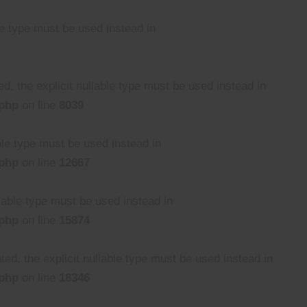
le type must be used instead in
, the explicit nullable type must be used instead in
.php
on line
8039
able type must be used instead in
.php
on line
12667
llable type must be used instead in
.php
on line
15874
ed, the explicit nullable type must be used instead in
.php
on line
18346