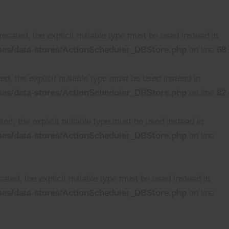
cated, the explicit nullable type must be used instead in
ses/data-stores/ActionScheduler_DBStore.php
on line
68
d, the explicit nullable type must be used instead in
ses/data-stores/ActionScheduler_DBStore.php
on line
82
ed, the explicit nullable type must be used instead in
ses/data-stores/ActionScheduler_DBStore.php
on line
ated, the explicit nullable type must be used instead in
ses/data-stores/ActionScheduler_DBStore.php
on line