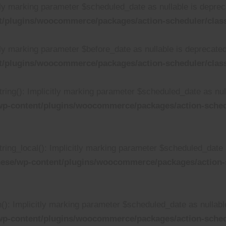
tly marking parameter $scheduled_date as nullable is depreca
/plugins/woocommerce/packages/action-scheduler/class
ly marking parameter $before_date as nullable is deprecated,
/plugins/woocommerce/packages/action-scheduler/class
ing(): Implicitly marking parameter $scheduled_date as null
p-content/plugins/woocommerce/packages/action-schedu
ing_local(): Implicitly marking parameter $scheduled_date as
ese/wp-content/plugins/woocommerce/packages/action-s
: Implicitly marking parameter $scheduled_date as nullable 
wp-content/plugins/woocommerce/packages/action-sched