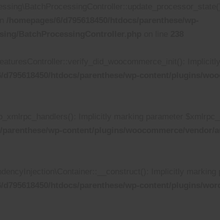
ing\BatchProcessingController::update_processor_state(): I
in
/homepages/6/d795618450/htdocs/parenthese/wp-
sing/BatchProcessingController.php
on line
238
turesController::verify_did_woocommerce_init(): Implicitly 
/d795618450/htdocs/parenthese/wp-content/plugins/wooc
xmlrpc_handlers(): Implicitly marking parameter $xmlrpc_ser
/parenthese/wp-content/plugins/woocommerce/vendor/au
yInjection\Container::__construct(): Implicitly marking p
/d795618450/htdocs/parenthese/wp-content/plugins/wor