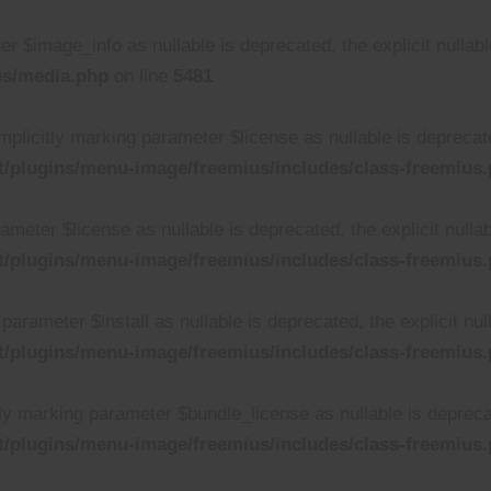
r $image_info as nullable is deprecated, the explicit nullab
es/media.php
on line
5481
plicitly marking parameter $license as nullable is deprecated
/plugins/menu-image/freemius/includes/class-freemius
rameter $license as nullable is deprecated, the explicit null
/plugins/menu-image/freemius/includes/class-freemius
parameter $install as nullable is deprecated, the explicit nu
/plugins/menu-image/freemius/includes/class-freemius
ly marking parameter $bundle_license as nullable is deprecat
/plugins/menu-image/freemius/includes/class-freemius