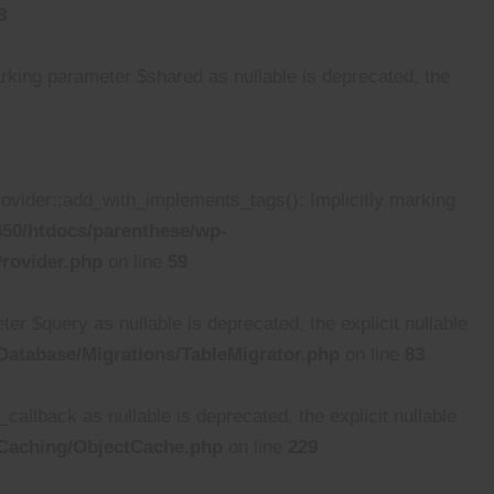
8
ing parameter $shared as nullable is deprecated, the
ider::add_with_implements_tags(): Implicitly marking
50/htdocs/parenthese/wp-
rovider.php
on line
59
 $query as nullable is deprecated, the explicit nullable
atabase/Migrations/TableMigrator.php
on line
83
lback as nullable is deprecated, the explicit nullable
/Caching/ObjectCache.php
on line
229