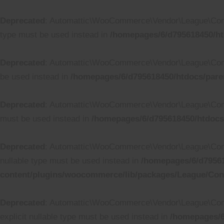
Deprecated
: Automattic\WooCommerce\Vendor\League\Containe
type must be used instead in
/homepages/6/d795618450/ht
Deprecated
: Automattic\WooCommerce\Vendor\League\Contain
be used instead in
/homepages/6/d795618450/htdocs/pare
Deprecated
: Automattic\WooCommerce\Vendor\League\Containe
must be used instead in
/homepages/6/d795618450/htdocs
Deprecated
: Automattic\WooCommerce\Vendor\League\Containe
nullable type must be used instead in
/homepages/6/d79561
content/plugins/woocommerce/lib/packages/League/Conta
Deprecated
: Automattic\WooCommerce\Vendor\League\Containe
explicit nullable type must be used instead in
/homepages/6