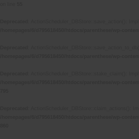
on line
55
Deprecated
: ActionScheduler_DBStore::save_action(): Impli
/homepages/6/d795618450/htdocs/parenthese/wp-conten
Deprecated
: ActionScheduler_DBStore::save_action_to_db():
/homepages/6/d795618450/htdocs/parenthese/wp-conten
Deprecated
: ActionScheduler_DBStore::stake_claim(): Impli
/homepages/6/d795618450/htdocs/parenthese/wp-conten
795
Deprecated
: ActionScheduler_DBStore::claim_actions(): Imp
/homepages/6/d795618450/htdocs/parenthese/wp-conten
860