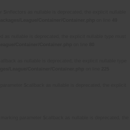
nflectors as nullable is deprecated, the explicit nullable
ackages/League/Container/Container.php
on line
49
s nullable is deprecated, the explicit nullable type must
eague/Container/Container.php
on line
80
back as nullable is deprecated, the explicit nullable type
ges/League/Container/Container.php
on line
225
arameter $callback as nullable is deprecated, the explicit
 marking parameter $callback as nullable is deprecated, the