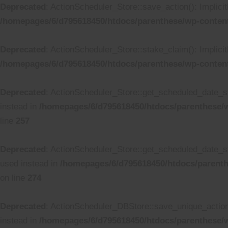
Deprecated
: ActionScheduler_Store::save_action(): Implici
/homepages/6/d795618450/htdocs/parenthese/wp-content
Deprecated
: ActionScheduler_Store::stake_claim(): Implicit
/homepages/6/d795618450/htdocs/parenthese/wp-content
Deprecated
: ActionScheduler_Store::get_scheduled_date_str
instead in
/homepages/6/d795618450/htdocs/parenthese/w
line
257
Deprecated
: ActionScheduler_Store::get_scheduled_date_str
used instead in
/homepages/6/d795618450/htdocs/parenth
on line
274
Deprecated
: ActionScheduler_DBStore::save_unique_action()
instead in
/homepages/6/d795618450/htdocs/parenthese/