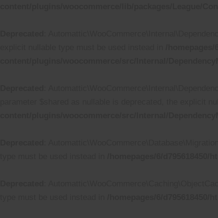
content/plugins/woocommerce/lib/packages/League/Conta
Deprecated
: Automattic\WooCommerce\Internal\DependencyM
explicit nullable type must be used instead in
/homepages/6
content/plugins/woocommerce/src/Internal/Dependency
Deprecated
: Automattic\WooCommerce\Internal\Dependency
parameter $shared as nullable is deprecated, the explicit n
content/plugins/woocommerce/src/Internal/DependencyM
Deprecated
: Automattic\WooCommerce\Database\Migrations\Ta
type must be used instead in
/homepages/6/d795618450/ht
Deprecated
: Automattic\WooCommerce\Caching\ObjectCache::
type must be used instead in
/homepages/6/d795618450/h