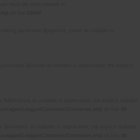
 type must be used instead in
.php
on line
19904
rking parameter $payment_result as nullable is
rameter $shared as nullable is deprecated, the explicit
efinitions as nullable is deprecated, the explicit nullable
ackages/League/Container/Container.php
on line
49
providers as nullable is deprecated, the explicit nullable
ackages/League/Container/Container.php
on line
49