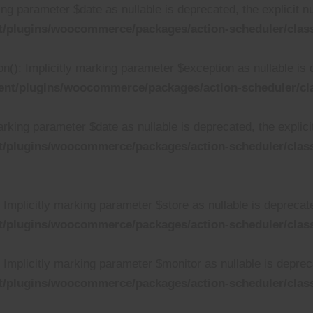
ing parameter $date as nullable is deprecated, the explicit n
t/plugins/woocommerce/packages/action-scheduler/clas
n(): Implicitly marking parameter $exception as nullable is 
ent/plugins/woocommerce/packages/action-scheduler/cl
rking parameter $date as nullable is deprecated, the explici
t/plugins/woocommerce/packages/action-scheduler/clas
mplicitly marking parameter $store as nullable is deprecated
t/plugins/woocommerce/packages/action-scheduler/cla
mplicitly marking parameter $monitor as nullable is deprecat
t/plugins/woocommerce/packages/action-scheduler/cla