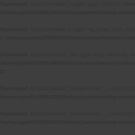
Deprecated
: ActionScheduler_Logger::log(): Implicitly mark
/homepages/6/d795618450/htdocs/parenthese/wp-conten
Deprecated
: ActionScheduler_Logger::log_failed_fetch_actio
in
/homepages/6/d795618450/htdocs/parenthese/wp-cont
Deprecated
: ActionScheduler_DBLogger::log(): Implicitly ma
/homepages/6/d795618450/htdocs/parenthese/wp-conten
21
Deprecated
: ActionScheduler_QueueRunner::__construct(): I
/homepages/6/d795618450/htdocs/parenthese/wp-conten
Deprecated
: ActionScheduler_QueueRunner::__construct(): I
/homepages/6/d795618450/htdocs/parenthese/wp-conten