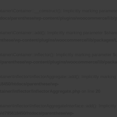
r\Container::__construct(): Implicitly marking parameter $i
docs/parenthese/wp-content/plugins/woocommerce/lib/p
er\Container::add(): Implicitly marking parameter $shared a
nthese/wp-content/plugins/woocommerce/lib/packages/L
r\Container::inflector(): Implicitly marking parameter $call
/parenthese/wp-content/plugins/woocommerce/lib/packa
r\Inflector\InflectorAggregate::add(): Implicitly marking p
8450/htdocs/parenthese/wp-
iner/Inflector/InflectorAggregate.php
on line
20
r\Inflector\InflectorAggregateInterface::add(): Implicitly
/d795618450/htdocs/parenthese/wp-