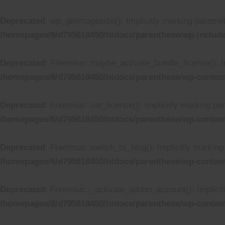
Deprecated
: wp_getimagesize(): Implicitly marking paramete
/homepages/6/d795618450/htdocs/parenthese/wp-includ
Deprecated
: Freemius::maybe_activate_bundle_license(): Im
/homepages/6/d795618450/htdocs/parenthese/wp-content
Deprecated
: Freemius::set_license(): Implicitly marking pa
/homepages/6/d795618450/htdocs/parenthese/wp-content
Deprecated
: Freemius::switch_to_blog(): Implicitly marking 
/homepages/6/d795618450/htdocs/parenthese/wp-content
Deprecated
: Freemius::_activate_addon_account(): Implicit
/homepages/6/d795618450/htdocs/parenthese/wp-content