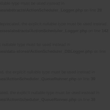
ullable type must be used instead in
ses/abstracts/ActionScheduler_Logger.php
on line
28
deprecated, the explicit nullable type must be used instead
asses/abstracts/ActionScheduler_Logger.php
on line
142
t nullable type must be used instead in
ses/data-stores/ActionScheduler_DBLogger.php
on line
, the explicit nullable type must be used instead in
sses/ActionScheduler_QueueRunner.php
on line
39
ed, the explicit nullable type must be used instead in
sses/ActionScheduler_QueueRunner.php
on line
39