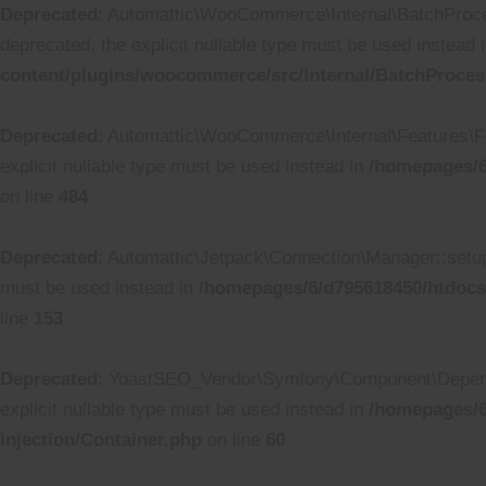
Deprecated
: Automattic\WooCommerce\Internal\BatchProcess
deprecated, the explicit nullable type must be used instead 
content/plugins/woocommerce/src/Internal/BatchProces
Deprecated
: Automattic\WooCommerce\Internal\Features\Fea
explicit nullable type must be used instead in
/homepages/6
on line
484
Deprecated
: Automattic\Jetpack\Connection\Manager::setup_
must be used instead in
/homepages/6/d795618450/htdocs
line
153
Deprecated
: YoastSEO_Vendor\Symfony\Component\Dependenc
explicit nullable type must be used instead in
/homepages/6
injection/Container.php
on line
60