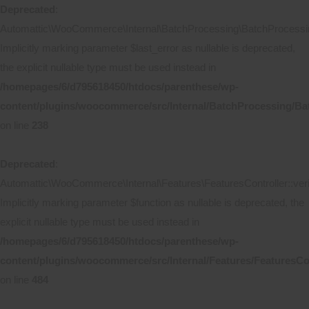
Deprecated
:
Automattic\WooCommerce\Internal\BatchProcessing\BatchProcessing
Implicitly marking parameter $last_error as nullable is deprecated,
the explicit nullable type must be used instead in
/homepages/6/d795618450/htdocs/parenthese/wp-
content/plugins/woocommerce/src/Internal/BatchProcessing/Ba
on line
238
Deprecated
:
Automattic\WooCommerce\Internal\Features\FeaturesController::ver
Implicitly marking parameter $function as nullable is deprecated, the
explicit nullable type must be used instead in
/homepages/6/d795618450/htdocs/parenthese/wp-
content/plugins/woocommerce/src/Internal/Features/FeaturesCo
on line
484