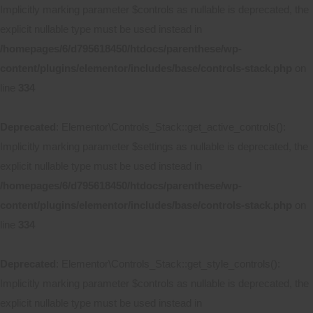
Implicitly marking parameter $controls as nullable is deprecated, the
explicit nullable type must be used instead in
/homepages/6/d795618450/htdocs/parenthese/wp-
content/plugins/elementor/includes/base/controls-stack.php
on
line
334
Deprecated
: Elementor\Controls_Stack::get_active_controls():
Implicitly marking parameter $settings as nullable is deprecated, the
explicit nullable type must be used instead in
/homepages/6/d795618450/htdocs/parenthese/wp-
content/plugins/elementor/includes/base/controls-stack.php
on
line
334
Deprecated
: Elementor\Controls_Stack::get_style_controls():
Implicitly marking parameter $controls as nullable is deprecated, the
explicit nullable type must be used instead in