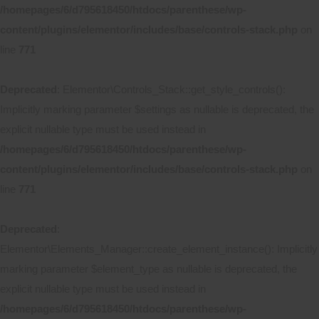
/homepages/6/d795618450/htdocs/parenthese/wp-
content/plugins/elementor/includes/base/controls-stack.php
on
line
771
Deprecated
: Elementor\Controls_Stack::get_style_controls():
Implicitly marking parameter $settings as nullable is deprecated, the
explicit nullable type must be used instead in
/homepages/6/d795618450/htdocs/parenthese/wp-
content/plugins/elementor/includes/base/controls-stack.php
on
line
771
Deprecated
:
Elementor\Elements_Manager::create_element_instance(): Implicitly
marking parameter $element_type as nullable is deprecated, the
explicit nullable type must be used instead in
/homepages/6/d795618450/htdocs/parenthese/wp-