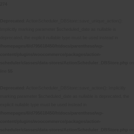
274
Deprecated
: ActionScheduler_DBStore::save_unique_action():
Implicitly marking parameter $scheduled_date as nullable is
deprecated, the explicit nullable type must be used instead in
/homepages/6/d795618450/htdocs/parenthese/wp-
content/plugins/woocommerce/packages/action-
scheduler/classes/data-stores/ActionScheduler_DBStore.php
on
line
55
Deprecated
: ActionScheduler_DBStore::save_action(): Implicitly
marking parameter $scheduled_date as nullable is deprecated, the
explicit nullable type must be used instead in
/homepages/6/d795618450/htdocs/parenthese/wp-
content/plugins/woocommerce/packages/action-
scheduler/classes/data-stores/ActionScheduler_DBStore.php
on