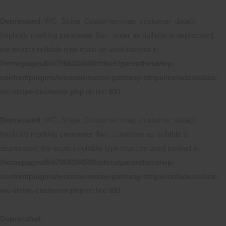
Deprecated
: WC_Stripe_Customer::map_customer_data():
Implicitly marking parameter $wc_order as nullable is deprecated,
the explicit nullable type must be used instead in
/homepages/6/d795618450/htdocs/parenthese/wp-
content/plugins/woocommerce-gateway-stripe/includes/class-
wc-stripe-customer.php
on line
691
Deprecated
: WC_Stripe_Customer::map_customer_data():
Implicitly marking parameter $wc_customer as nullable is
deprecated, the explicit nullable type must be used instead in
/homepages/6/d795618450/htdocs/parenthese/wp-
content/plugins/woocommerce-gateway-stripe/includes/class-
wc-stripe-customer.php
on line
691
Deprecated
: