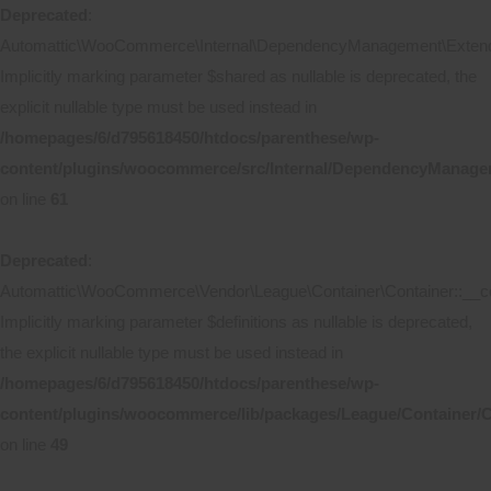
Deprecated
:
Automattic\WooCommerce\Internal\DependencyManagement\Extende
Implicitly marking parameter $shared as nullable is deprecated, the
explicit nullable type must be used instead in
/homepages/6/d795618450/htdocs/parenthese/wp-
content/plugins/woocommerce/src/Internal/DependencyManage
on line
61
Deprecated
:
Automattic\WooCommerce\Vendor\League\Container\Container::__co
Implicitly marking parameter $definitions as nullable is deprecated,
the explicit nullable type must be used instead in
/homepages/6/d795618450/htdocs/parenthese/wp-
content/plugins/woocommerce/lib/packages/League/Container/C
on line
49