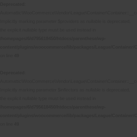
Deprecated
:
Automattic\WooCommerce\Vendor\League\Container\Container::__co
Implicitly marking parameter $providers as nullable is deprecated,
the explicit nullable type must be used instead in
/homepages/6/d795618450/htdocs/parenthese/wp-
content/plugins/woocommerce/lib/packages/League/Container/C
on line
49
Deprecated
:
Automattic\WooCommerce\Vendor\League\Container\Container::__co
Implicitly marking parameter $inflectors as nullable is deprecated,
the explicit nullable type must be used instead in
/homepages/6/d795618450/htdocs/parenthese/wp-
content/plugins/woocommerce/lib/packages/League/Container/C
on line
49