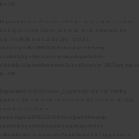
line
795
Deprecated
: ActionScheduler_DBStore::claim_actions(): Implicitly
marking parameter $before_date as nullable is deprecated, the
explicit nullable type must be used instead in
/homepages/6/d795618450/htdocs/parenthese/wp-
content/plugins/woocommerce/packages/action-
scheduler/classes/data-stores/ActionScheduler_DBStore.php
on
line
860
Deprecated
: ActionScheduler_Logger::log(): Implicitly marking
parameter $date as nullable is deprecated, the explicit nullable type
must be used instead in
/homepages/6/d795618450/htdocs/parenthese/wp-
content/plugins/woocommerce/packages/action-
scheduler/classes/abstracts/ActionScheduler_Logger.php
on