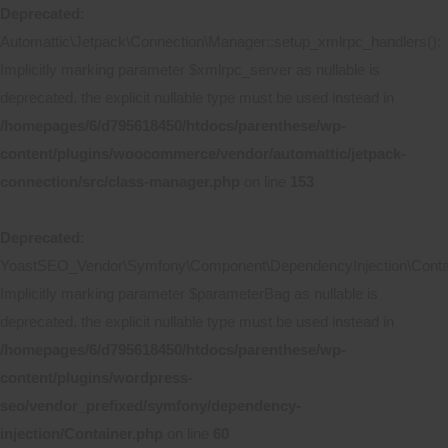
Deprecated
:
Automattic\Jetpack\Connection\Manager::setup_xmlrpc_handlers():
Implicitly marking parameter $xmlrpc_server as nullable is
deprecated, the explicit nullable type must be used instead in
/homepages/6/d795618450/htdocs/parenthese/wp-
content/plugins/woocommerce/vendor/automattic/jetpack-
connection/src/class-manager.php
on line
153
Deprecated
:
YoastSEO_Vendor\Symfony\Component\DependencyInjection\Contain
Implicitly marking parameter $parameterBag as nullable is
deprecated, the explicit nullable type must be used instead in
/homepages/6/d795618450/htdocs/parenthese/wp-
content/plugins/wordpress-
seo/vendor_prefixed/symfony/dependency-
injection/Container.php
on line
60