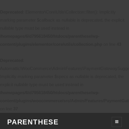
Deprecated
: Elementor\Core\Utils\Collection::filter(): Implicitly
marking parameter $callback as nullable is deprecated, the explicit
nullable type must be used instead in
/homepages/6/d795618450/htdocs/parenthese/wp-
content/plugins/elementor/core/utils/collection.php
on line
43
Deprecated
:
Automattic\WooCommerce\Admin\Features\PaymentGatewaySuggestio
Implicitly marking parameter $specs as nullable is deprecated, the
explicit nullable type must be used instead in
/homepages/6/d795618450/htdocs/parenthese/wp-
content/plugins/woocommerce/src/Admin/Features/PaymentGat
on line
37
PARENTHESE