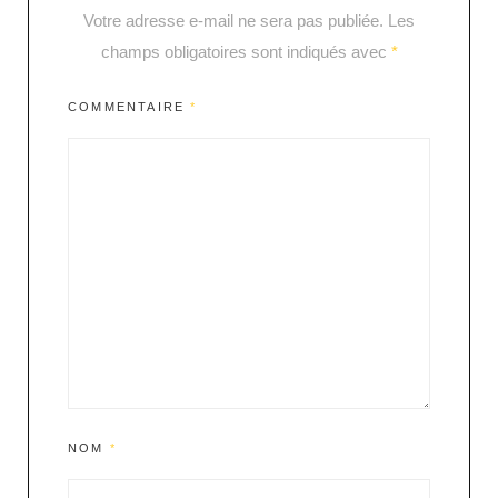
Votre adresse e-mail ne sera pas publiée.
Les
champs obligatoires sont indiqués avec
*
COMMENTAIRE
*
NOM
*