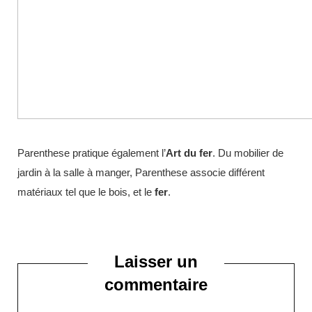
Parenthese pratique également l’
Art du fer
. Du mobilier de
jardin à la salle à manger, Parenthese associe différent
matériaux tel que le bois, et le
fer
.
Laisser un
commentaire