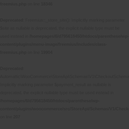
freemius.php
on line
18346
Deprecated
: Freemius::_store_site(): Implicitly marking parameter
$site as nullable is deprecated, the explicit nullable type must be
used instead in
/homepages/6/d795618450/htdocs/parenthese/wp-
content/plugins/menu-image/freemius/includes/class-
freemius.php
on line
19904
Deprecated
:
Automattic\WooCommerce\StoreApi\Schemas\V1\CheckoutSchema::
Implicitly marking parameter $payment_result as nullable is
deprecated, the explicit nullable type must be used instead in
/homepages/6/d795618450/htdocs/parenthese/wp-
content/plugins/woocommerce/src/StoreApi/Schemas/V1/Chec
on line
207