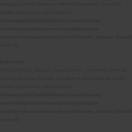
marking parameter $store as nullable is deprecated, the explicit
nullable type must be used instead in
/homepages/6/d795618450/htdocs/parenthese/wp-
content/plugins/woocommerce/packages/action-
scheduler/classes/abstracts/ActionScheduler_Abstract_Queue
on line
34
Deprecated
:
ActionScheduler_Abstract_QueueRunner::__construct(): Implicitly
marking parameter $monitor as nullable is deprecated, the explicit
nullable type must be used instead in
/homepages/6/d795618450/htdocs/parenthese/wp-
content/plugins/woocommerce/packages/action-
scheduler/classes/abstracts/ActionScheduler_Abstract_Queue
on line
34