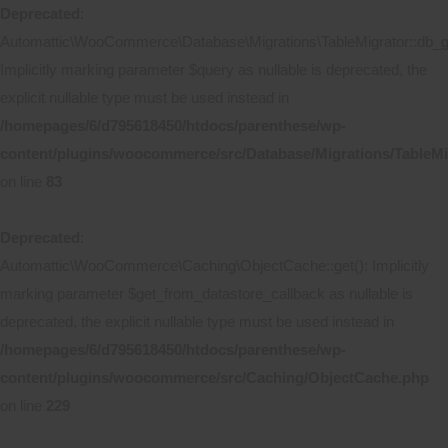
Deprecated
:
Automattic\WooCommerce\Database\Migrations\TableMigrator::db_ge
Implicitly marking parameter $query as nullable is deprecated, the
explicit nullable type must be used instead in
/homepages/6/d795618450/htdocs/parenthese/wp-
content/plugins/woocommerce/src/Database/Migrations/TableMi
on line
83
Deprecated
:
Automattic\WooCommerce\Caching\ObjectCache::get(): Implicitly
marking parameter $get_from_datastore_callback as nullable is
deprecated, the explicit nullable type must be used instead in
/homepages/6/d795618450/htdocs/parenthese/wp-
content/plugins/woocommerce/src/Caching/ObjectCache.php
on line
229