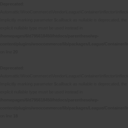
Deprecated
:
Automattic\WooCommerce\Vendor\League\Container\Inflector\Inflecto
Implicitly marking parameter $callback as nullable is deprecated, the
explicit nullable type must be used instead in
/homepages/6/d795618450/htdocs/parenthese/wp-
content/plugins/woocommerce/lib/packages/League/Container/In
on line
20
Deprecated
:
Automattic\WooCommerce\Vendor\League\Container\Inflector\Inflecto
Implicitly marking parameter $callback as nullable is deprecated, the
explicit nullable type must be used instead in
/homepages/6/d795618450/htdocs/parenthese/wp-
content/plugins/woocommerce/lib/packages/League/Container/Inf
on line
18