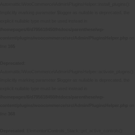
Automattic\WooCommerce\Admin\PluginsHelper::install_plugins():
Implicitly marking parameter $logger as nullable is deprecated, the
explicit nullable type must be used instead in
/homepages/6/d795618450/htdocs/parenthese/wp-
content/plugins/woocommerce/src/Admin/PluginsHelper.php
on
line
165
Deprecated
:
Automattic\WooCommerce\Admin\PluginsHelper::activate_plugins():
Implicitly marking parameter $logger as nullable is deprecated, the
explicit nullable type must be used instead in
/homepages/6/d795618450/htdocs/parenthese/wp-
content/plugins/woocommerce/src/Admin/PluginsHelper.php
on
line
368
Deprecated
: Elementor\Controls_Stack::get_active_controls():