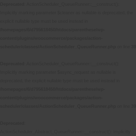
Deprecated
: ActionScheduler_QueueRunner::__construct():
Implicitly marking parameter $cleaner as nullable is deprecated, the
explicit nullable type must be used instead in
/homepages/6/d795618450/htdocs/parenthese/wp-
content/plugins/woocommerce/packages/action-
scheduler/classes/ActionScheduler_QueueRunner.php
on line
39
Deprecated
: ActionScheduler_QueueRunner::__construct():
Implicitly marking parameter $async_request as nullable is
deprecated, the explicit nullable type must be used instead in
/homepages/6/d795618450/htdocs/parenthese/wp-
content/plugins/woocommerce/packages/action-
scheduler/classes/ActionScheduler_QueueRunner.php
on line
39
Deprecated
:
ActionScheduler_Abstract_QueueRunner::__construct(): Implicitly