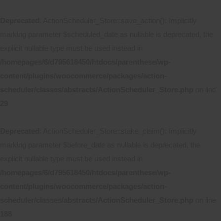
Deprecated
: ActionScheduler_Store::save_action(): Implicitly
marking parameter $scheduled_date as nullable is deprecated, the
explicit nullable type must be used instead in
/homepages/6/d795618450/htdocs/parenthese/wp-
content/plugins/woocommerce/packages/action-
scheduler/classes/abstracts/ActionScheduler_Store.php
on line
29
Deprecated
: ActionScheduler_Store::stake_claim(): Implicitly
marking parameter $before_date as nullable is deprecated, the
explicit nullable type must be used instead in
/homepages/6/d795618450/htdocs/parenthese/wp-
content/plugins/woocommerce/packages/action-
scheduler/classes/abstracts/ActionScheduler_Store.php
on line
188