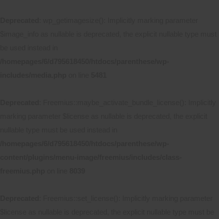
Deprecated
: wp_getimagesize(): Implicitly marking parameter
$image_info as nullable is deprecated, the explicit nullable type must
be used instead in
/homepages/6/d795618450/htdocs/parenthese/wp-
includes/media.php
on line
5481
Deprecated
: Freemius::maybe_activate_bundle_license(): Implicitly
marking parameter $license as nullable is deprecated, the explicit
nullable type must be used instead in
/homepages/6/d795618450/htdocs/parenthese/wp-
content/plugins/menu-image/freemius/includes/class-
freemius.php
on line
8039
Deprecated
: Freemius::set_license(): Implicitly marking parameter
$license as nullable is deprecated, the explicit nullable type must be