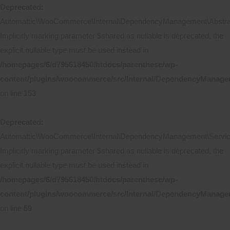
Deprecated
:
Automattic\WooCommerce\Internal\DependencyManagement\Abstract
Implicitly marking parameter $shared as nullable is deprecated, the
explicit nullable type must be used instead in
/homepages/6/d795618450/htdocs/parenthese/wp-
content/plugins/woocommerce/src/Internal/DependencyManagem
on line
153
Deprecated
:
Automattic\WooCommerce\Internal\DependencyManagement\ServicePr
Implicitly marking parameter $shared as nullable is deprecated, the
explicit nullable type must be used instead in
/homepages/6/d795618450/htdocs/parenthese/wp-
content/plugins/woocommerce/src/Internal/DependencyManageme
on line
59