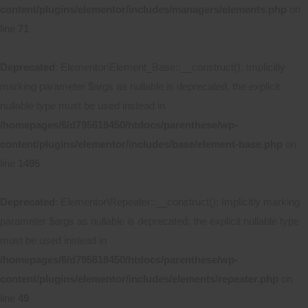
content/plugins/elementor/includes/managers/elements.php
on
line
71
Deprecated
: Elementor\Element_Base::__construct(): Implicitly
marking parameter $args as nullable is deprecated, the explicit
nullable type must be used instead in
/homepages/6/d795618450/htdocs/parenthese/wp-
content/plugins/elementor/includes/base/element-base.php
on
line
1495
Deprecated
: Elementor\Repeater::__construct(): Implicitly marking
parameter $args as nullable is deprecated, the explicit nullable type
must be used instead in
/homepages/6/d795618450/htdocs/parenthese/wp-
content/plugins/elementor/includes/elements/repeater.php
on
line
49