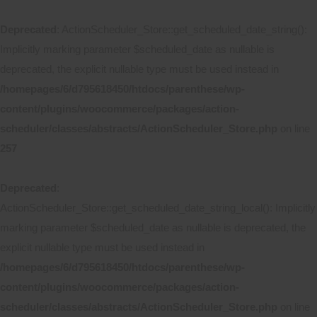
Deprecated
: ActionScheduler_Store::get_scheduled_date_string():
Implicitly marking parameter $scheduled_date as nullable is
deprecated, the explicit nullable type must be used instead in
/homepages/6/d795618450/htdocs/parenthese/wp-
content/plugins/woocommerce/packages/action-
scheduler/classes/abstracts/ActionScheduler_Store.php
on line
257
Deprecated
:
ActionScheduler_Store::get_scheduled_date_string_local(): Implicitly
marking parameter $scheduled_date as nullable is deprecated, the
explicit nullable type must be used instead in
/homepages/6/d795618450/htdocs/parenthese/wp-
content/plugins/woocommerce/packages/action-
scheduler/classes/abstracts/ActionScheduler_Store.php
on line