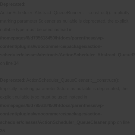
Deprecated
:
ActionScheduler_Abstract_QueueRunner::__construct(): Implicitly
marking parameter $cleaner as nullable is deprecated, the explicit
nullable type must be used instead in
/homepages/6/d795618450/htdocs/parenthese/wp-
content/plugins/woocommerce/packages/action-
scheduler/classes/abstracts/ActionScheduler_Abstract_Queue
on line
34
Deprecated
: ActionScheduler_QueueCleaner::__construct():
Implicitly marking parameter $store as nullable is deprecated, the
explicit nullable type must be used instead in
/homepages/6/d795618450/htdocs/parenthese/wp-
content/plugins/woocommerce/packages/action-
scheduler/classes/ActionScheduler_QueueCleaner.php
on line
35