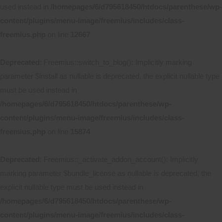
used instead in
/homepages/6/d795618450/htdocs/parenthese/wp-
content/plugins/menu-image/freemius/includes/class-
freemius.php
on line
12667
Deprecated
: Freemius::switch_to_blog(): Implicitly marking
parameter $install as nullable is deprecated, the explicit nullable type
must be used instead in
/homepages/6/d795618450/htdocs/parenthese/wp-
content/plugins/menu-image/freemius/includes/class-
freemius.php
on line
15874
Deprecated
: Freemius::_activate_addon_account(): Implicitly
marking parameter $bundle_license as nullable is deprecated, the
explicit nullable type must be used instead in
/homepages/6/d795618450/htdocs/parenthese/wp-
content/plugins/menu-image/freemius/includes/class-