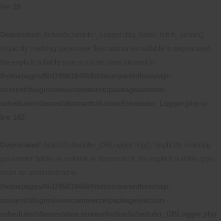
line
28
Deprecated
: ActionScheduler_Logger::log_failed_fetch_action():
Implicitly marking parameter $exception as nullable is deprecated,
the explicit nullable type must be used instead in
/homepages/6/d795618450/htdocs/parenthese/wp-
content/plugins/woocommerce/packages/action-
scheduler/classes/abstracts/ActionScheduler_Logger.php
on
line
142
Deprecated
: ActionScheduler_DBLogger::log(): Implicitly marking
parameter $date as nullable is deprecated, the explicit nullable type
must be used instead in
/homepages/6/d795618450/htdocs/parenthese/wp-
content/plugins/woocommerce/packages/action-
scheduler/classes/data-stores/ActionScheduler_DBLogger.php