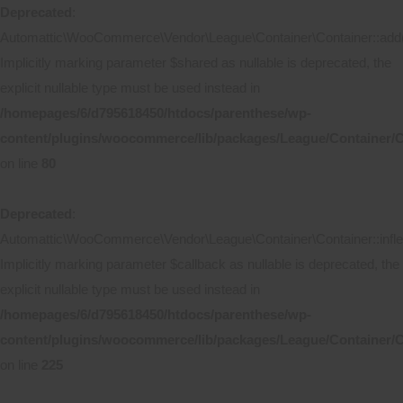
Deprecated
:
Automattic\WooCommerce\Vendor\League\Container\Container::add(
Implicitly marking parameter $shared as nullable is deprecated, the
explicit nullable type must be used instead in
/homepages/6/d795618450/htdocs/parenthese/wp-
content/plugins/woocommerce/lib/packages/League/Container/C
on line
80
Deprecated
:
Automattic\WooCommerce\Vendor\League\Container\Container::inflec
Implicitly marking parameter $callback as nullable is deprecated, the
explicit nullable type must be used instead in
/homepages/6/d795618450/htdocs/parenthese/wp-
content/plugins/woocommerce/lib/packages/League/Container/C
on line
225