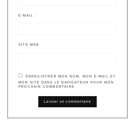
E-MAIL
*
SITE WEB
ENREGISTRER MON NOM, MON E-MAIL ET
MON SITE DANS LE NAVIGATEUR POUR MON
PROCHAIN COMMENTAIRE.