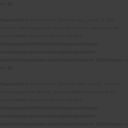
line
68
Deprecated
: ActionScheduler_DBStore::save_action_to_db():
Implicitly marking parameter $date as nullable is deprecated, the
explicit nullable type must be used instead in
/homepages/6/d795618450/htdocs/parenthese/wp-
content/plugins/woocommerce/packages/action-
scheduler/classes/data-stores/ActionScheduler_DBStore.php
on
line
82
Deprecated
: ActionScheduler_DBStore::stake_claim(): Implicitly
marking parameter $before_date as nullable is deprecated, the
explicit nullable type must be used instead in
/homepages/6/d795618450/htdocs/parenthese/wp-
content/plugins/woocommerce/packages/action-
scheduler/classes/data-stores/ActionScheduler_DBStore.php
on