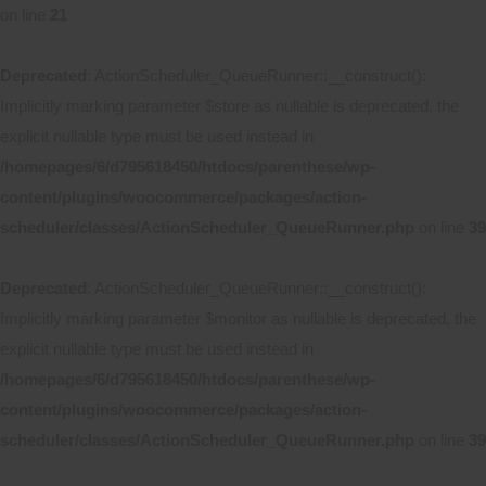
on line
21
Deprecated
: ActionScheduler_QueueRunner::__construct():
Implicitly marking parameter $store as nullable is deprecated, the
explicit nullable type must be used instead in
/homepages/6/d795618450/htdocs/parenthese/wp-
content/plugins/woocommerce/packages/action-
scheduler/classes/ActionScheduler_QueueRunner.php
on line
39
Deprecated
: ActionScheduler_QueueRunner::__construct():
Implicitly marking parameter $monitor as nullable is deprecated, the
explicit nullable type must be used instead in
/homepages/6/d795618450/htdocs/parenthese/wp-
content/plugins/woocommerce/packages/action-
scheduler/classes/ActionScheduler_QueueRunner.php
on line
39