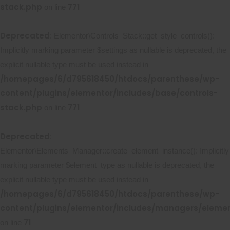
stack.php
771
on line
Deprecated
: Elementor\Controls_Stack::get_style_controls():
Implicitly marking parameter $settings as nullable is deprecated, the
explicit nullable type must be used instead in
/homepages/6/d795618450/htdocs/parenthese/wp-
content/plugins/elementor/includes/base/controls-
stack.php
771
on line
Deprecated
:
Elementor\Elements_Manager::create_element_instance(): Implicitly
marking parameter $element_type as nullable is deprecated, the
explicit nullable type must be used instead in
/homepages/6/d795618450/htdocs/parenthese/wp-
content/plugins/elementor/includes/managers/eleme
71
on line