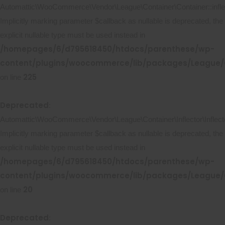
Automattic\WooCommerce\Vendor\League\Container\Container::inflec
Implicitly marking parameter $callback as nullable is deprecated, the
explicit nullable type must be used instead in
/homepages/6/d795618450/htdocs/parenthese/wp-
content/plugins/woocommerce/lib/packages/League/C
225
on line
Deprecated
:
Automattic\WooCommerce\Vendor\League\Container\Inflector\Inflecto
Implicitly marking parameter $callback as nullable is deprecated, the
explicit nullable type must be used instead in
/homepages/6/d795618450/htdocs/parenthese/wp-
content/plugins/woocommerce/lib/packages/League/Co
20
on line
Deprecated
: