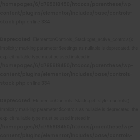
/homepages/6/d795618450/htdocs/parenthese/wp-
content/plugins/elementor/includes/base/controls-
stack.php
334
on line
Deprecated
: Elementor\Controls_Stack::get_active_controls():
Implicitly marking parameter $settings as nullable is deprecated, the
explicit nullable type must be used instead in
/homepages/6/d795618450/htdocs/parenthese/wp-
content/plugins/elementor/includes/base/controls-
stack.php
334
on line
Deprecated
: Elementor\Controls_Stack::get_style_controls():
Implicitly marking parameter $controls as nullable is deprecated, the
explicit nullable type must be used instead in
/homepages/6/d795618450/htdocs/parenthese/wp-
content/plugins/elementor/includes/base/controls-