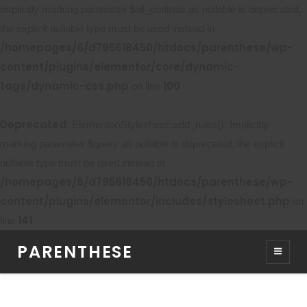
Implicitly marking parameter $all_controls as nullable is deprecated,
the explicit nullable type must be used instead in
/homepages/6/d795618450/htdocs/parenthese/wp-
content/plugins/elementor/core/dynamic-
tags/dynamic-css.php
100
on line
Deprecated
: Elementor\Stylesheet::add_rules(): Implicitly
marking parameter $query as nullable is deprecated, the explicit
nullable type must be used instead in
/homepages/6/d795618450/htdocs/parenthese/wp-
content/plugins/elementor/includes/stylesheet.php
on
141
line
PARENTHESE