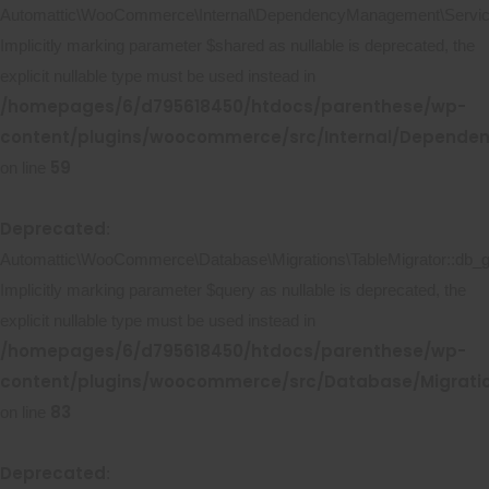
Automattic\WooCommerce\Internal\DependencyManagement\ServicePr
Implicitly marking parameter $shared as nullable is deprecated, the
explicit nullable type must be used instead in
/homepages/6/d795618450/htdocs/parenthese/wp-
content/plugins/woocommerce/src/Internal/Dependen
59
on line
Deprecated
:
Automattic\WooCommerce\Database\Migrations\TableMigrator::db_ge
Implicitly marking parameter $query as nullable is deprecated, the
explicit nullable type must be used instead in
/homepages/6/d795618450/htdocs/parenthese/wp-
content/plugins/woocommerce/src/Database/Migratio
83
on line
Deprecated
: