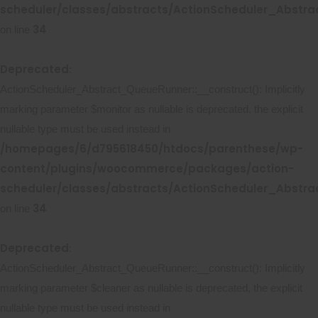
scheduler/classes/abstracts/ActionScheduler_Abstr
34
on line
Deprecated
:
ActionScheduler_Abstract_QueueRunner::__construct(): Implicitly
marking parameter $monitor as nullable is deprecated, the explicit
nullable type must be used instead in
/homepages/6/d795618450/htdocs/parenthese/wp-
content/plugins/woocommerce/packages/action-
scheduler/classes/abstracts/ActionScheduler_Abstr
34
on line
Deprecated
:
ActionScheduler_Abstract_QueueRunner::__construct(): Implicitly
marking parameter $cleaner as nullable is deprecated, the explicit
nullable type must be used instead in