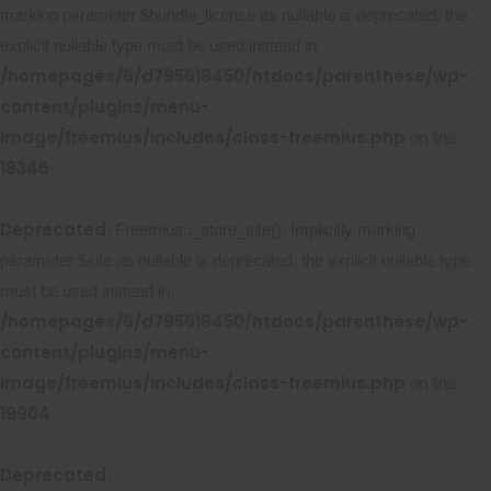
marking parameter $bundle_license as nullable is deprecated, the
explicit nullable type must be used instead in
/homepages/6/d795618450/htdocs/parenthese/wp-
content/plugins/menu-
image/freemius/includes/class-freemius.php
on line
18346
Deprecated
: Freemius::_store_site(): Implicitly marking
parameter $site as nullable is deprecated, the explicit nullable type
must be used instead in
/homepages/6/d795618450/htdocs/parenthese/wp-
content/plugins/menu-
image/freemius/includes/class-freemius.php
on line
19904
Deprecated
: