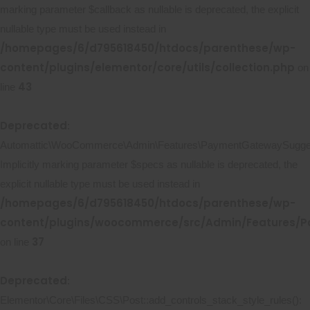
marking parameter $callback as nullable is deprecated, the explicit
nullable type must be used instead in
/homepages/6/d795618450/htdocs/parenthese/wp-
content/plugins/elementor/core/utils/collection.php
on
43
line
Deprecated
:
Automattic\WooCommerce\Admin\Features\PaymentGatewaySuggestio
Implicitly marking parameter $specs as nullable is deprecated, the
explicit nullable type must be used instead in
/homepages/6/d795618450/htdocs/parenthese/wp-
content/plugins/woocommerce/src/Admin/Features/P
37
on line
Deprecated
:
Elementor\Core\Files\CSS\Post::add_controls_stack_style_rules():