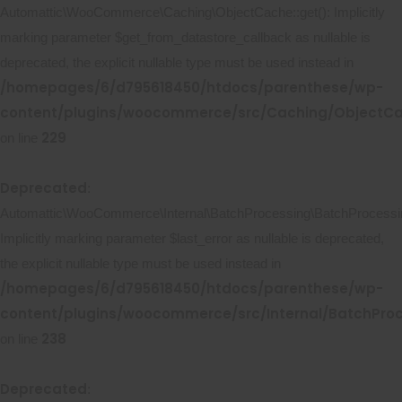
Automattic\WooCommerce\Caching\ObjectCache::get(): Implicitly
marking parameter $get_from_datastore_callback as nullable is
deprecated, the explicit nullable type must be used instead in
/homepages/6/d795618450/htdocs/parenthese/wp-
content/plugins/woocommerce/src/Caching/ObjectC
229
on line
Deprecated
:
Automattic\WooCommerce\Internal\BatchProcessing\BatchProcessing
Implicitly marking parameter $last_error as nullable is deprecated,
the explicit nullable type must be used instead in
/homepages/6/d795618450/htdocs/parenthese/wp-
content/plugins/woocommerce/src/Internal/BatchProc
238
on line
Deprecated
: