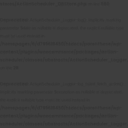
stores/ActionScheduler_DBStore.php
860
on line
Deprecated
: ActionScheduler_Logger::log(): Implicitly marking
parameter $date as nullable is deprecated, the explicit nullable type
must be used instead in
/homepages/6/d795618450/htdocs/parenthese/wp-
content/plugins/woocommerce/packages/action-
scheduler/classes/abstracts/ActionScheduler_Logger
28
on line
Deprecated
: ActionScheduler_Logger::log_failed_fetch_action():
Implicitly marking parameter $exception as nullable is deprecated,
the explicit nullable type must be used instead in
/homepages/6/d795618450/htdocs/parenthese/wp-
content/plugins/woocommerce/packages/action-
scheduler/classes/abstracts/ActionScheduler_Logger