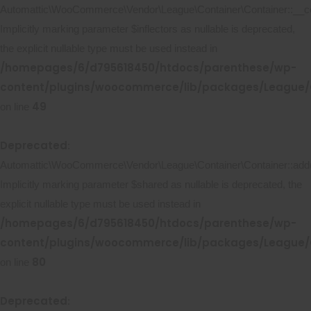
Automattic\WooCommerce\Vendor\League\Container\Container::__co
Implicitly marking parameter $inflectors as nullable is deprecated,
the explicit nullable type must be used instead in
/homepages/6/d795618450/htdocs/parenthese/wp-
content/plugins/woocommerce/lib/packages/League/C
49
on line
Deprecated
:
Automattic\WooCommerce\Vendor\League\Container\Container::add(
Implicitly marking parameter $shared as nullable is deprecated, the
explicit nullable type must be used instead in
/homepages/6/d795618450/htdocs/parenthese/wp-
content/plugins/woocommerce/lib/packages/League/C
80
on line
Deprecated
: