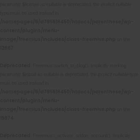
parameter $license as nullable is deprecated, the explicit nullable
type must be used instead in
/homepages/6/d795618450/htdocs/parenthese/wp-
content/plugins/menu-
image/freemius/includes/class-freemius.php
on line
12667
Deprecated
: Freemius::switch_to_blog(): Implicitly marking
parameter $install as nullable is deprecated, the explicit nullable type
must be used instead in
/homepages/6/d795618450/htdocs/parenthese/wp-
content/plugins/menu-
image/freemius/includes/class-freemius.php
on line
15874
Deprecated
: Freemius::_activate_addon_account(): Implicitly