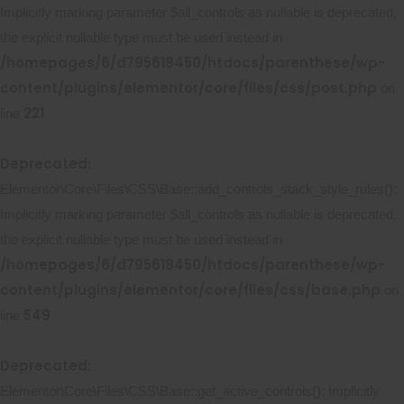
Implicitly marking parameter $all_controls as nullable is deprecated,
the explicit nullable type must be used instead in
/homepages/6/d795618450/htdocs/parenthese/wp-
content/plugins/elementor/core/files/css/post.php
on
221
line
Deprecated
:
Elementor\Core\Files\CSS\Base::add_controls_stack_style_rules():
Implicitly marking parameter $all_controls as nullable is deprecated,
the explicit nullable type must be used instead in
/homepages/6/d795618450/htdocs/parenthese/wp-
content/plugins/elementor/core/files/css/base.php
on
549
line
Deprecated
:
Elementor\Core\Files\CSS\Base::get_active_controls(): Implicitly