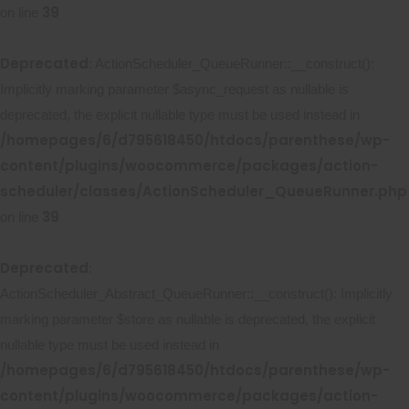
39
on line
Deprecated
: ActionScheduler_QueueRunner::__construct():
Implicitly marking parameter $async_request as nullable is
deprecated, the explicit nullable type must be used instead in
/homepages/6/d795618450/htdocs/parenthese/wp-
content/plugins/woocommerce/packages/action-
scheduler/classes/ActionScheduler_QueueRunner.php
39
on line
Deprecated
:
ActionScheduler_Abstract_QueueRunner::__construct(): Implicitly
marking parameter $store as nullable is deprecated, the explicit
nullable type must be used instead in
/homepages/6/d795618450/htdocs/parenthese/wp-
content/plugins/woocommerce/packages/action-