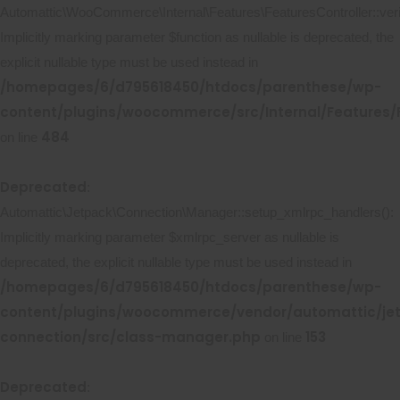
Automattic\WooCommerce\Internal\Features\FeaturesController::ver
Implicitly marking parameter $function as nullable is deprecated, the
explicit nullable type must be used instead in
/homepages/6/d795618450/htdocs/parenthese/wp-
content/plugins/woocommerce/src/Internal/Features/F
484
on line
Deprecated
:
Automattic\Jetpack\Connection\Manager::setup_xmlrpc_handlers():
Implicitly marking parameter $xmlrpc_server as nullable is
deprecated, the explicit nullable type must be used instead in
/homepages/6/d795618450/htdocs/parenthese/wp-
content/plugins/woocommerce/vendor/automattic/je
connection/src/class-manager.php
153
on line
Deprecated
: