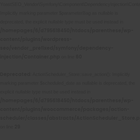
YoastSEO_Vendor\Symfony\Component\DependencyInjection\Contain
Implicitly marking parameter $parameterBag as nullable is
deprecated, the explicit nullable type must be used instead in
/homepages/6/d795618450/htdocs/parenthese/wp-
content/plugins/wordpress-
seo/vendor_prefixed/symfony/dependency-
injection/Container.php
60
on line
Deprecated
: ActionScheduler_Store::save_action(): Implicitly
marking parameter $scheduled_date as nullable is deprecated, the
explicit nullable type must be used instead in
/homepages/6/d795618450/htdocs/parenthese/wp-
content/plugins/woocommerce/packages/action-
scheduler/classes/abstracts/ActionScheduler_Store.
29
on line