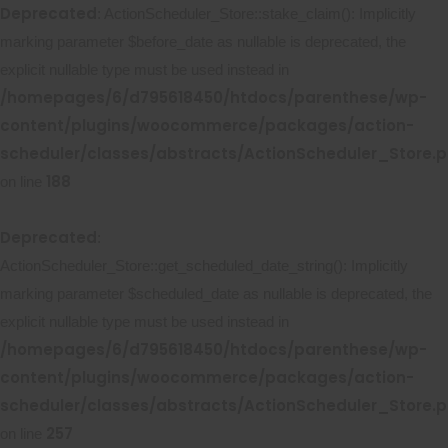
Deprecated
: ActionScheduler_Store::stake_claim(): Implicitly
marking parameter $before_date as nullable is deprecated, the
explicit nullable type must be used instead in
/homepages/6/d795618450/htdocs/parenthese/wp-
content/plugins/woocommerce/packages/action-
scheduler/classes/abstracts/ActionScheduler_Store.
188
on line
Deprecated
:
ActionScheduler_Store::get_scheduled_date_string(): Implicitly
marking parameter $scheduled_date as nullable is deprecated, the
explicit nullable type must be used instead in
/homepages/6/d795618450/htdocs/parenthese/wp-
content/plugins/woocommerce/packages/action-
scheduler/classes/abstracts/ActionScheduler_Store.
257
on line