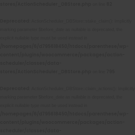
stores/ActionScheduler_DBStore.php
82
on line
Deprecated
: ActionScheduler_DBStore::stake_claim(): Implicitly
marking parameter $before_date as nullable is deprecated, the
explicit nullable type must be used instead in
/homepages/6/d795618450/htdocs/parenthese/wp-
content/plugins/woocommerce/packages/action-
scheduler/classes/data-
stores/ActionScheduler_DBStore.php
795
on line
Deprecated
: ActionScheduler_DBStore::claim_actions(): Implicitly
marking parameter $before_date as nullable is deprecated, the
explicit nullable type must be used instead in
/homepages/6/d795618450/htdocs/parenthese/wp-
content/plugins/woocommerce/packages/action-
scheduler/classes/data-