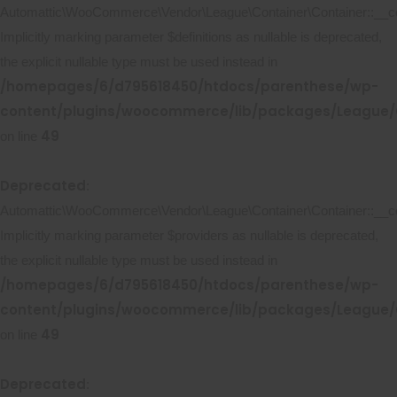
Automattic\WooCommerce\Vendor\League\Container\Container::__co
Implicitly marking parameter $definitions as nullable is deprecated,
the explicit nullable type must be used instead in
/homepages/6/d795618450/htdocs/parenthese/wp-
content/plugins/woocommerce/lib/packages/League/C
49
on line
Deprecated
:
Automattic\WooCommerce\Vendor\League\Container\Container::__co
Implicitly marking parameter $providers as nullable is deprecated,
the explicit nullable type must be used instead in
/homepages/6/d795618450/htdocs/parenthese/wp-
content/plugins/woocommerce/lib/packages/League/C
49
on line
Deprecated
: