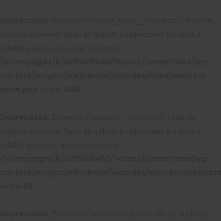
Deprecated
: Elementor\Element_Base::__construct(): Implicitly
marking parameter $args as nullable is deprecated, the explicit
nullable type must be used instead in
/homepages/6/d795618450/htdocs/parenthese/wp-
content/plugins/elementor/includes/base/element-
base.php
1495
on line
Deprecated
: Elementor\Repeater::__construct(): Implicitly
marking parameter $args as nullable is deprecated, the explicit
nullable type must be used instead in
/homepages/6/d795618450/htdocs/parenthese/wp-
content/plugins/elementor/includes/elements/repeat
49
on line
Deprecated
: Elementor\Core\Utils\Collection::filter(): Implicitly