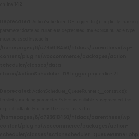
142
on line
Deprecated
: ActionScheduler_DBLogger::log(): Implicitly marking
parameter $date as nullable is deprecated, the explicit nullable type
must be used instead in
/homepages/6/d795618450/htdocs/parenthese/wp-
content/plugins/woocommerce/packages/action-
scheduler/classes/data-
stores/ActionScheduler_DBLogger.php
21
on line
Deprecated
: ActionScheduler_QueueRunner::__construct():
Implicitly marking parameter $store as nullable is deprecated, the
explicit nullable type must be used instead in
/homepages/6/d795618450/htdocs/parenthese/wp-
content/plugins/woocommerce/packages/action-
scheduler/classes/ActionScheduler_QueueRunner.php