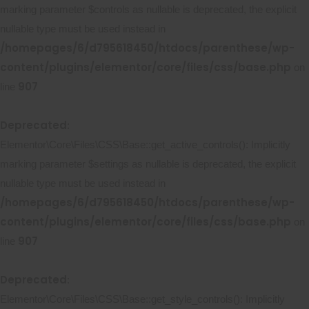
marking parameter $controls as nullable is deprecated, the explicit
nullable type must be used instead in
/homepages/6/d795618450/htdocs/parenthese/wp-
content/plugins/elementor/core/files/css/base.php
on
907
line
Deprecated
:
Elementor\Core\Files\CSS\Base::get_active_controls(): Implicitly
marking parameter $settings as nullable is deprecated, the explicit
nullable type must be used instead in
/homepages/6/d795618450/htdocs/parenthese/wp-
content/plugins/elementor/core/files/css/base.php
on
907
line
Deprecated
:
Elementor\Core\Files\CSS\Base::get_style_controls(): Implicitly