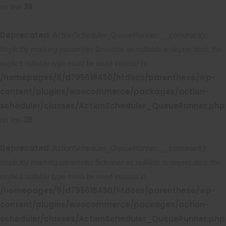
39
on line
Deprecated
: ActionScheduler_QueueRunner::__construct():
Implicitly marking parameter $monitor as nullable is deprecated, the
explicit nullable type must be used instead in
/homepages/6/d795618450/htdocs/parenthese/wp-
content/plugins/woocommerce/packages/action-
scheduler/classes/ActionScheduler_QueueRunner.php
39
on line
Deprecated
: ActionScheduler_QueueRunner::__construct():
Implicitly marking parameter $cleaner as nullable is deprecated, the
explicit nullable type must be used instead in
/homepages/6/d795618450/htdocs/parenthese/wp-
content/plugins/woocommerce/packages/action-
scheduler/classes/ActionScheduler_QueueRunner.php