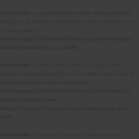
Deprecated
: wp_getimagesize(): Implicitly marking parameter
$image_info as nullable is deprecated, the explicit nullable type must
be used instead in
/homepages/6/d795618450/htdocs/parenthese/wp-
includes/media.php
5481
on line
Deprecated
: Freemius::maybe_activate_bundle_license():
Implicitly marking parameter $license as nullable is deprecated, the
explicit nullable type must be used instead in
/homepages/6/d795618450/htdocs/parenthese/wp-
content/plugins/menu-
image/freemius/includes/class-freemius.php
on line
8039
Deprecated
: Freemius::set_license(): Implicitly marking