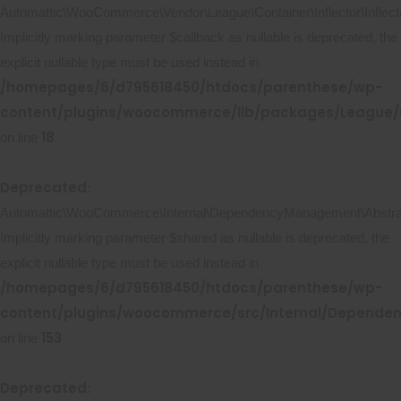
Automattic\WooCommerce\Vendor\League\Container\Inflector\Inflecto
Implicitly marking parameter $callback as nullable is deprecated, the
explicit nullable type must be used instead in
/homepages/6/d795618450/htdocs/parenthese/wp-
content/plugins/woocommerce/lib/packages/League/Co
18
on line
Deprecated
:
Automattic\WooCommerce\Internal\DependencyManagement\Abstract
Implicitly marking parameter $shared as nullable is deprecated, the
explicit nullable type must be used instead in
/homepages/6/d795618450/htdocs/parenthese/wp-
content/plugins/woocommerce/src/Internal/Depende
153
on line
Deprecated
: