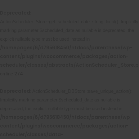
Deprecated
:
ActionScheduler_Store::get_scheduled_date_string_local(): Implicitly
marking parameter $scheduled_date as nullable is deprecated, the
explicit nullable type must be used instead in
/homepages/6/d795618450/htdocs/parenthese/wp-
content/plugins/woocommerce/packages/action-
scheduler/classes/abstracts/ActionScheduler_Store.
274
on line
Deprecated
: ActionScheduler_DBStore::save_unique_action():
Implicitly marking parameter $scheduled_date as nullable is
deprecated, the explicit nullable type must be used instead in
/homepages/6/d795618450/htdocs/parenthese/wp-
content/plugins/woocommerce/packages/action-
scheduler/classes/data-