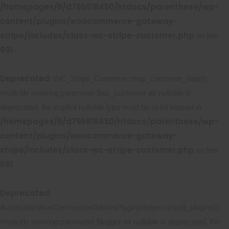
/homepages/6/d795618450/htdocs/parenthese/wp-
content/plugins/woocommerce-gateway-
stripe/includes/class-wc-stripe-customer.php
on line
691
Deprecated
: WC_Stripe_Customer::map_customer_data():
Implicitly marking parameter $wc_customer as nullable is
deprecated, the explicit nullable type must be used instead in
/homepages/6/d795618450/htdocs/parenthese/wp-
content/plugins/woocommerce-gateway-
stripe/includes/class-wc-stripe-customer.php
on line
691
Deprecated
:
Automattic\WooCommerce\Admin\PluginsHelper::install_plugins():
Implicitly marking parameter $logger as nullable is deprecated, the