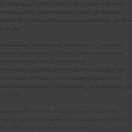
/homepages/6/d795618450/htdocs/parenthese/wp-
content/plugins/woocommerce/packages/action-
scheduler/classes/abstracts/ActionScheduler_Abstr
34
on line
Deprecated
: ActionScheduler_QueueCleaner::__construct():
Implicitly marking parameter $store as nullable is deprecated, the
explicit nullable type must be used instead in
/homepages/6/d795618450/htdocs/parenthese/wp-
content/plugins/woocommerce/packages/action-
scheduler/classes/ActionScheduler_QueueCleaner.ph
35
on line
Deprecated
: WC_Stripe_Customer::map_customer_data():
Implicitly marking parameter $wc_order as nullable is deprecated,
the explicit nullable type must be used instead in