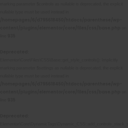
marking parameter $controls as nullable is deprecated, the explicit
nullable type must be used instead in
/homepages/6/d795618450/htdocs/parenthese/wp-
content/plugins/elementor/core/files/css/base.php
on
935
line
Deprecated
:
Elementor\Core\Files\CSS\Base::get_style_controls(): Implicitly
marking parameter $settings as nullable is deprecated, the explicit
nullable type must be used instead in
/homepages/6/d795618450/htdocs/parenthese/wp-
content/plugins/elementor/core/files/css/base.php
on
935
line
Deprecated
:
Elementor\Core\DynamicTags\Dynamic_CSS::add_controls_stack_st