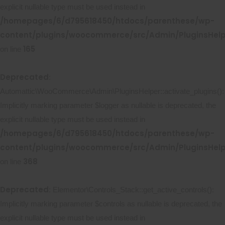
explicit nullable type must be used instead in
/homepages/6/d795618450/htdocs/parenthese/wp-
content/plugins/woocommerce/src/Admin/PluginsHelp
165
on line
Deprecated
:
Automattic\WooCommerce\Admin\PluginsHelper::activate_plugins():
Implicitly marking parameter $logger as nullable is deprecated, the
explicit nullable type must be used instead in
/homepages/6/d795618450/htdocs/parenthese/wp-
content/plugins/woocommerce/src/Admin/PluginsHelp
368
on line
Deprecated
: Elementor\Controls_Stack::get_active_controls():
Implicitly marking parameter $controls as nullable is deprecated, the
explicit nullable type must be used instead in