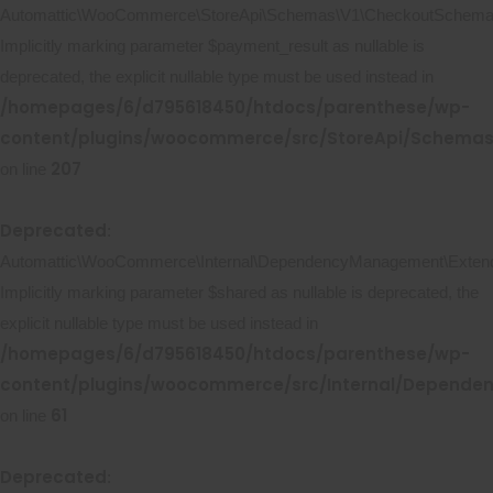
Automattic\WooCommerce\StoreApi\Schemas\V1\CheckoutSchema::
Implicitly marking parameter $payment_result as nullable is
deprecated, the explicit nullable type must be used instead in
/homepages/6/d795618450/htdocs/parenthese/wp-
content/plugins/woocommerce/src/StoreApi/Schema
207
on line
Deprecated
:
Automattic\WooCommerce\Internal\DependencyManagement\Extende
Implicitly marking parameter $shared as nullable is deprecated, the
explicit nullable type must be used instead in
/homepages/6/d795618450/htdocs/parenthese/wp-
content/plugins/woocommerce/src/Internal/Depend
61
on line
Deprecated
: