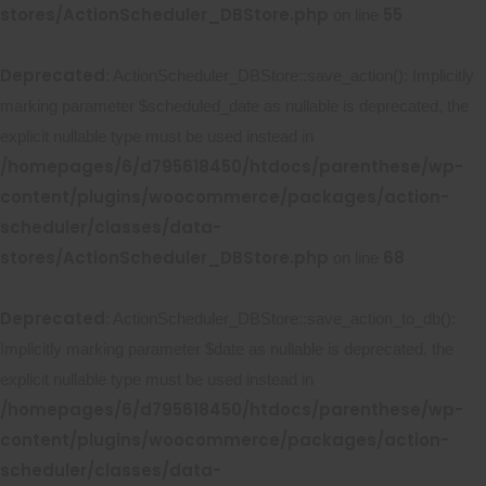
stores/ActionScheduler_DBStore.php
55
on line
Deprecated
: ActionScheduler_DBStore::save_action(): Implicitly
marking parameter $scheduled_date as nullable is deprecated, the
explicit nullable type must be used instead in
/homepages/6/d795618450/htdocs/parenthese/wp-
content/plugins/woocommerce/packages/action-
scheduler/classes/data-
stores/ActionScheduler_DBStore.php
68
on line
Deprecated
: ActionScheduler_DBStore::save_action_to_db():
Implicitly marking parameter $date as nullable is deprecated, the
explicit nullable type must be used instead in
/homepages/6/d795618450/htdocs/parenthese/wp-
content/plugins/woocommerce/packages/action-
scheduler/classes/data-