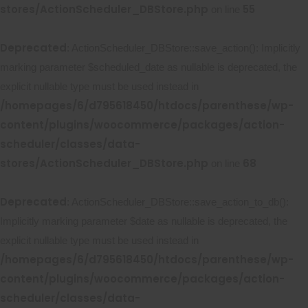
stores/ActionScheduler_DBStore.php
55
on line
Deprecated
: ActionScheduler_DBStore::save_action(): Implicitly
marking parameter $scheduled_date as nullable is deprecated, the
explicit nullable type must be used instead in
/homepages/6/d795618450/htdocs/parenthese/wp-
content/plugins/woocommerce/packages/action-
scheduler/classes/data-
stores/ActionScheduler_DBStore.php
68
on line
Deprecated
: ActionScheduler_DBStore::save_action_to_db():
Implicitly marking parameter $date as nullable is deprecated, the
explicit nullable type must be used instead in
/homepages/6/d795618450/htdocs/parenthese/wp-
content/plugins/woocommerce/packages/action-
scheduler/classes/data-