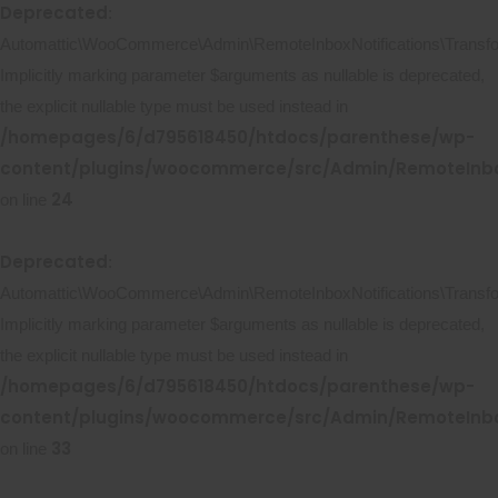
Deprecated
:
Automattic\WooCommerce\Admin\RemoteInboxNotifications\Transform
Implicitly marking parameter $arguments as nullable is deprecated,
the explicit nullable type must be used instead in
/homepages/6/d795618450/htdocs/parenthese/wp-
content/plugins/woocommerce/src/Admin/RemoteInbox
24
on line
Deprecated
:
Automattic\WooCommerce\Admin\RemoteInboxNotifications\Transforme
Implicitly marking parameter $arguments as nullable is deprecated,
the explicit nullable type must be used instead in
/homepages/6/d795618450/htdocs/parenthese/wp-
content/plugins/woocommerce/src/Admin/RemoteInbox
33
on line