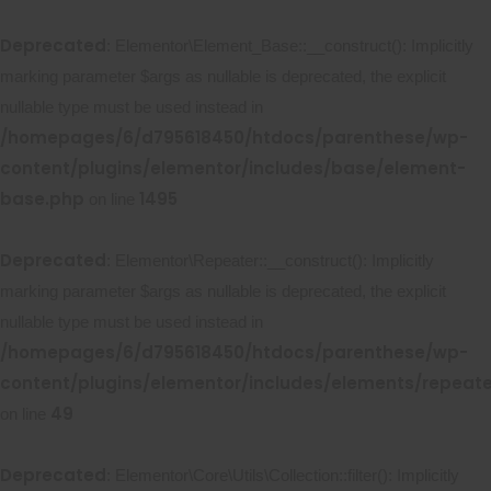
Deprecated
: Elementor\Element_Base::__construct(): Implicitly
marking parameter $args as nullable is deprecated, the explicit
nullable type must be used instead in
/homepages/6/d795618450/htdocs/parenthese/wp-
content/plugins/elementor/includes/base/element-
base.php
1495
on line
Deprecated
: Elementor\Repeater::__construct(): Implicitly
marking parameter $args as nullable is deprecated, the explicit
nullable type must be used instead in
/homepages/6/d795618450/htdocs/parenthese/wp-
content/plugins/elementor/includes/elements/repeat
49
on line
Deprecated
: Elementor\Core\Utils\Collection::filter(): Implicitly