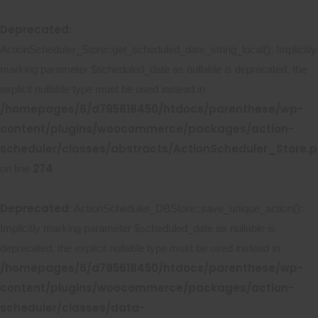
Deprecated
:
ActionScheduler_Store::get_scheduled_date_string_local(): Implicitly
marking parameter $scheduled_date as nullable is deprecated, the
explicit nullable type must be used instead in
/homepages/6/d795618450/htdocs/parenthese/wp-
content/plugins/woocommerce/packages/action-
scheduler/classes/abstracts/ActionScheduler_Store.
274
on line
Deprecated
: ActionScheduler_DBStore::save_unique_action():
Implicitly marking parameter $scheduled_date as nullable is
deprecated, the explicit nullable type must be used instead in
/homepages/6/d795618450/htdocs/parenthese/wp-
content/plugins/woocommerce/packages/action-
scheduler/classes/data-