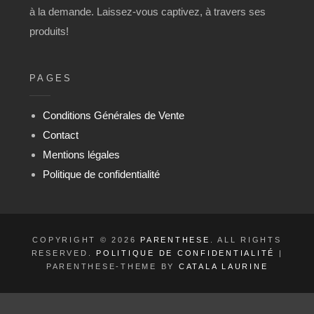
à la demande. Laissez-vous captivez, à travers ses
produits!
PAGES
Conditions Générales de Vente
Contact
Mentions légales
Politique de confidentialité
COPYRIGHT © 2026
PARENTHESE
. ALL RIGHTS
RESERVED.
POLITIQUE DE CONFIDENTIALITÉ
|
PARENTHESE-THEME BY
CATALA LAURINE