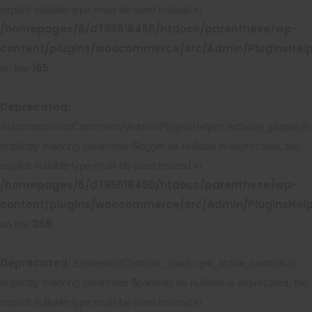
explicit nullable type must be used instead in
/homepages/6/d795618450/htdocs/parenthese/wp-
content/plugins/woocommerce/src/Admin/PluginsHelp
165
on line
Deprecated
:
Automattic\WooCommerce\Admin\PluginsHelper::activate_plugins():
Implicitly marking parameter $logger as nullable is deprecated, the
explicit nullable type must be used instead in
/homepages/6/d795618450/htdocs/parenthese/wp-
content/plugins/woocommerce/src/Admin/PluginsHelp
368
on line
Deprecated
: Elementor\Controls_Stack::get_active_controls():
Implicitly marking parameter $controls as nullable is deprecated, the
explicit nullable type must be used instead in