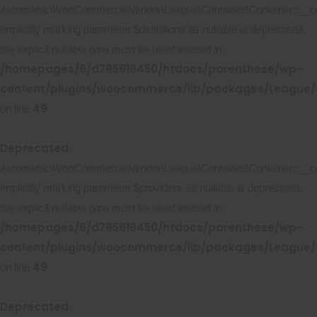
Automattic\WooCommerce\Vendor\League\Container\Container::__co
Implicitly marking parameter $definitions as nullable is deprecated,
the explicit nullable type must be used instead in
/homepages/6/d795618450/htdocs/parenthese/wp-
content/plugins/woocommerce/lib/packages/League/C
49
on line
Deprecated
:
Automattic\WooCommerce\Vendor\League\Container\Container::__co
Implicitly marking parameter $providers as nullable is deprecated,
the explicit nullable type must be used instead in
/homepages/6/d795618450/htdocs/parenthese/wp-
content/plugins/woocommerce/lib/packages/League/C
49
on line
Deprecated
: