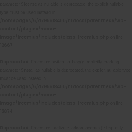
parameter $license as nullable is deprecated, the explicit nullable
type must be used instead in
/homepages/6/d795618450/htdocs/parenthese/wp-
content/plugins/menu-
image/freemius/includes/class-freemius.php
on line
12667
Deprecated
: Freemius::switch_to_blog(): Implicitly marking
parameter $install as nullable is deprecated, the explicit nullable type
must be used instead in
/homepages/6/d795618450/htdocs/parenthese/wp-
content/plugins/menu-
image/freemius/includes/class-freemius.php
on line
15874
Deprecated
: Freemius::_activate_addon_account(): Implicitly