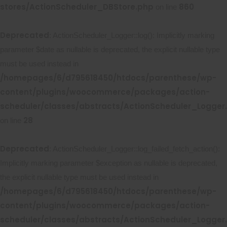
stores/ActionScheduler_DBStore.php
860
on line
Deprecated
: ActionScheduler_Logger::log(): Implicitly marking
parameter $date as nullable is deprecated, the explicit nullable type
must be used instead in
/homepages/6/d795618450/htdocs/parenthese/wp-
content/plugins/woocommerce/packages/action-
scheduler/classes/abstracts/ActionScheduler_Logger
28
on line
Deprecated
: ActionScheduler_Logger::log_failed_fetch_action():
Implicitly marking parameter $exception as nullable is deprecated,
the explicit nullable type must be used instead in
/homepages/6/d795618450/htdocs/parenthese/wp-
content/plugins/woocommerce/packages/action-
scheduler/classes/abstracts/ActionScheduler_Logger