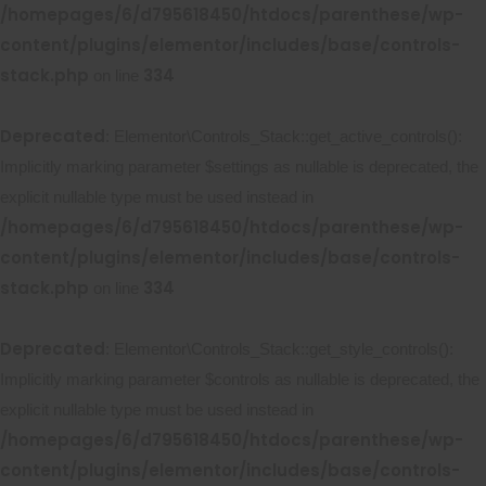
/homepages/6/d795618450/htdocs/parenthese/wp-
content/plugins/elementor/includes/base/controls-
stack.php
334
on line
Deprecated
: Elementor\Controls_Stack::get_active_controls():
Implicitly marking parameter $settings as nullable is deprecated, the
explicit nullable type must be used instead in
/homepages/6/d795618450/htdocs/parenthese/wp-
content/plugins/elementor/includes/base/controls-
stack.php
334
on line
Deprecated
: Elementor\Controls_Stack::get_style_controls():
Implicitly marking parameter $controls as nullable is deprecated, the
explicit nullable type must be used instead in
/homepages/6/d795618450/htdocs/parenthese/wp-
content/plugins/elementor/includes/base/controls-