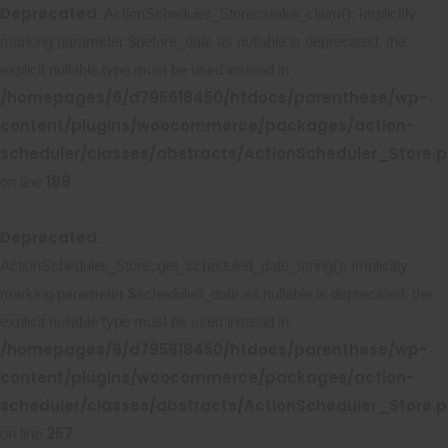
Deprecated
: ActionScheduler_Store::stake_claim(): Implicitly
marking parameter $before_date as nullable is deprecated, the
explicit nullable type must be used instead in
/homepages/6/d795618450/htdocs/parenthese/wp-
content/plugins/woocommerce/packages/action-
scheduler/classes/abstracts/ActionScheduler_Store.
188
on line
Deprecated
:
ActionScheduler_Store::get_scheduled_date_string(): Implicitly
marking parameter $scheduled_date as nullable is deprecated, the
explicit nullable type must be used instead in
/homepages/6/d795618450/htdocs/parenthese/wp-
content/plugins/woocommerce/packages/action-
scheduler/classes/abstracts/ActionScheduler_Store.
257
on line