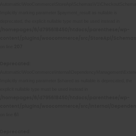
Automattic\WooCommerce\StoreApi\Schemas\V1\CheckoutSchema::
Implicitly marking parameter $payment_result as nullable is
deprecated, the explicit nullable type must be used instead in
/homepages/6/d795618450/htdocs/parenthese/wp-
content/plugins/woocommerce/src/StoreApi/Schema
207
on line
Deprecated
:
Automattic\WooCommerce\Internal\DependencyManagement\Extende
Implicitly marking parameter $shared as nullable is deprecated, the
explicit nullable type must be used instead in
/homepages/6/d795618450/htdocs/parenthese/wp-
content/plugins/woocommerce/src/Internal/Depend
61
on line
Deprecated
: