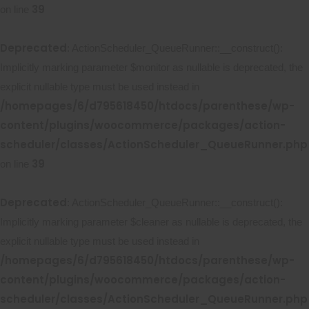
39
on line
Deprecated
: ActionScheduler_QueueRunner::__construct():
Implicitly marking parameter $monitor as nullable is deprecated, the
explicit nullable type must be used instead in
/homepages/6/d795618450/htdocs/parenthese/wp-
content/plugins/woocommerce/packages/action-
scheduler/classes/ActionScheduler_QueueRunner.php
39
on line
Deprecated
: ActionScheduler_QueueRunner::__construct():
Implicitly marking parameter $cleaner as nullable is deprecated, the
explicit nullable type must be used instead in
/homepages/6/d795618450/htdocs/parenthese/wp-
content/plugins/woocommerce/packages/action-
scheduler/classes/ActionScheduler_QueueRunner.php