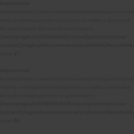
Deprecated
:
Automattic\WooCommerce\Admin\RemoteInboxNotifications\Transform
Implicitly marking parameter $arguments as nullable is deprecated,
the explicit nullable type must be used instead in
/homepages/6/d795618450/htdocs/parenthese/wp-
content/plugins/woocommerce/src/Admin/RemoteInbox
27
on line
Deprecated
:
Automattic\WooCommerce\Admin\RemoteInboxNotifications\Transform
Implicitly marking parameter $arguments as nullable is deprecated,
the explicit nullable type must be used instead in
/homepages/6/d795618450/htdocs/parenthese/wp-
content/plugins/woocommerce/src/Admin/RemoteInbox
68
on line