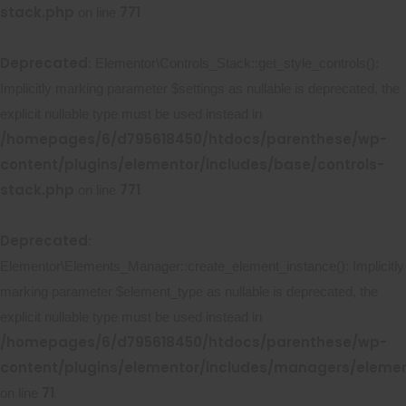
stack.php
771
on line
Deprecated
: Elementor\Controls_Stack::get_style_controls():
Implicitly marking parameter $settings as nullable is deprecated, the
explicit nullable type must be used instead in
/homepages/6/d795618450/htdocs/parenthese/wp-
content/plugins/elementor/includes/base/controls-
stack.php
771
on line
Deprecated
:
Elementor\Elements_Manager::create_element_instance(): Implicitly
marking parameter $element_type as nullable is deprecated, the
explicit nullable type must be used instead in
/homepages/6/d795618450/htdocs/parenthese/wp-
content/plugins/elementor/includes/managers/eleme
71
on line