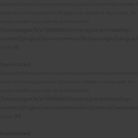
Automattic\WooCommerce\Vendor\League\Container\Inflector\Inflecto
Implicitly marking parameter $callback as nullable is deprecated, the
explicit nullable type must be used instead in
/homepages/6/d795618450/htdocs/parenthese/wp-
content/plugins/woocommerce/lib/packages/League/Co
18
on line
Deprecated
:
Automattic\WooCommerce\Internal\DependencyManagement\Abstract
Implicitly marking parameter $shared as nullable is deprecated, the
explicit nullable type must be used instead in
/homepages/6/d795618450/htdocs/parenthese/wp-
content/plugins/woocommerce/src/Internal/Depende
153
on line
Deprecated
: