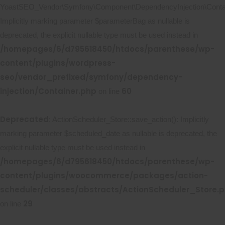
YoastSEO_Vendor\Symfony\Component\DependencyInjection\Contain
Implicitly marking parameter $parameterBag as nullable is
deprecated, the explicit nullable type must be used instead in
/homepages/6/d795618450/htdocs/parenthese/wp-
content/plugins/wordpress-
seo/vendor_prefixed/symfony/dependency-
injection/Container.php
60
on line
Deprecated
: ActionScheduler_Store::save_action(): Implicitly
marking parameter $scheduled_date as nullable is deprecated, the
explicit nullable type must be used instead in
/homepages/6/d795618450/htdocs/parenthese/wp-
content/plugins/woocommerce/packages/action-
scheduler/classes/abstracts/ActionScheduler_Store.
29
on line