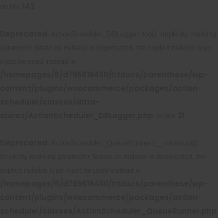
142
on line
Deprecated
: ActionScheduler_DBLogger::log(): Implicitly marking
parameter $date as nullable is deprecated, the explicit nullable type
must be used instead in
/homepages/6/d795618450/htdocs/parenthese/wp-
content/plugins/woocommerce/packages/action-
scheduler/classes/data-
stores/ActionScheduler_DBLogger.php
21
on line
Deprecated
: ActionScheduler_QueueRunner::__construct():
Implicitly marking parameter $store as nullable is deprecated, the
explicit nullable type must be used instead in
/homepages/6/d795618450/htdocs/parenthese/wp-
content/plugins/woocommerce/packages/action-
scheduler/classes/ActionScheduler_QueueRunner.php