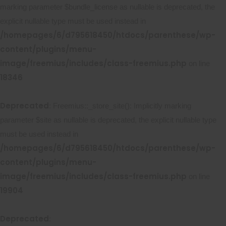
marking parameter $bundle_license as nullable is deprecated, the
explicit nullable type must be used instead in
/homepages/6/d795618450/htdocs/parenthese/wp-
content/plugins/menu-
image/freemius/includes/class-freemius.php
on line
18346
Deprecated
: Freemius::_store_site(): Implicitly marking
parameter $site as nullable is deprecated, the explicit nullable type
must be used instead in
/homepages/6/d795618450/htdocs/parenthese/wp-
content/plugins/menu-
image/freemius/includes/class-freemius.php
on line
19904
Deprecated
: