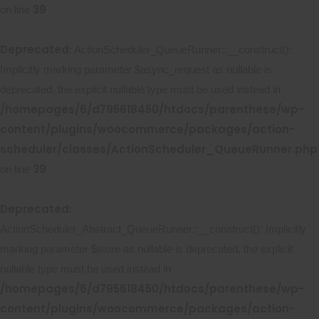
39
on line
Deprecated
: ActionScheduler_QueueRunner::__construct():
Implicitly marking parameter $async_request as nullable is
deprecated, the explicit nullable type must be used instead in
/homepages/6/d795618450/htdocs/parenthese/wp-
content/plugins/woocommerce/packages/action-
scheduler/classes/ActionScheduler_QueueRunner.php
39
on line
Deprecated
:
ActionScheduler_Abstract_QueueRunner::__construct(): Implicitly
marking parameter $store as nullable is deprecated, the explicit
nullable type must be used instead in
/homepages/6/d795618450/htdocs/parenthese/wp-
content/plugins/woocommerce/packages/action-