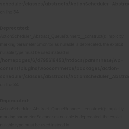
scheduler/classes/abstracts/ActionScheduler_Abstr
34
on line
Deprecated
:
ActionScheduler_Abstract_QueueRunner::__construct(): Implicitly
marking parameter $monitor as nullable is deprecated, the explicit
nullable type must be used instead in
/homepages/6/d795618450/htdocs/parenthese/wp-
content/plugins/woocommerce/packages/action-
scheduler/classes/abstracts/ActionScheduler_Abstr
34
on line
Deprecated
:
ActionScheduler_Abstract_QueueRunner::__construct(): Implicitly
marking parameter $cleaner as nullable is deprecated, the explicit
nullable type must be used instead in