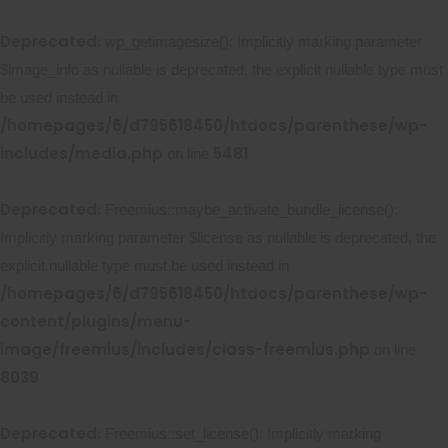
Deprecated
: wp_getimagesize(): Implicitly marking parameter
$image_info as nullable is deprecated, the explicit nullable type must
be used instead in
/homepages/6/d795618450/htdocs/parenthese/wp-
includes/media.php
5481
on line
Deprecated
: Freemius::maybe_activate_bundle_license():
Implicitly marking parameter $license as nullable is deprecated, the
explicit nullable type must be used instead in
/homepages/6/d795618450/htdocs/parenthese/wp-
content/plugins/menu-
image/freemius/includes/class-freemius.php
on line
8039
Deprecated
: Freemius::set_license(): Implicitly marking