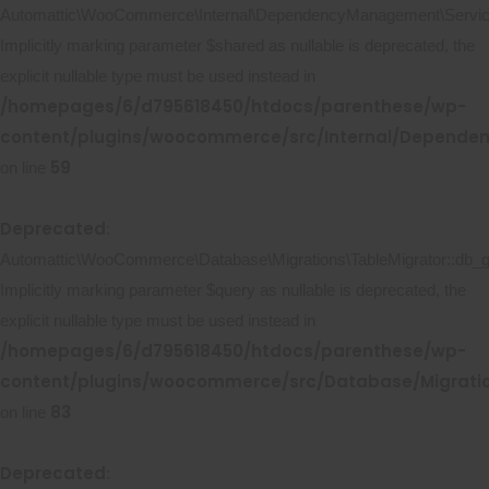
Automattic\WooCommerce\Internal\DependencyManagement\ServicePr
Implicitly marking parameter $shared as nullable is deprecated, the
explicit nullable type must be used instead in
/homepages/6/d795618450/htdocs/parenthese/wp-
content/plugins/woocommerce/src/Internal/Dependen
59
on line
Deprecated
:
Automattic\WooCommerce\Database\Migrations\TableMigrator::db_ge
Implicitly marking parameter $query as nullable is deprecated, the
explicit nullable type must be used instead in
/homepages/6/d795618450/htdocs/parenthese/wp-
content/plugins/woocommerce/src/Database/Migratio
83
on line
Deprecated
: