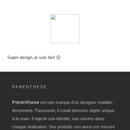
Super design, je suis fan! 😉
PARENTHESE
Parenthese
est une marque d’un designer mobilier,
ferronnerie. Passionné, il créait diverses objets unique,
à la main. Il injecte son identité, son univers dans
chaque réalisation. Ses produits son aussi sur mesure