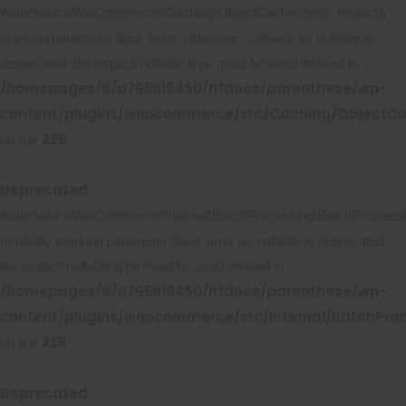
Automattic\WooCommerce\Caching\ObjectCache::get(): Implicitly
marking parameter $get_from_datastore_callback as nullable is
deprecated, the explicit nullable type must be used instead in
/homepages/6/d795618450/htdocs/parenthese/wp-
content/plugins/woocommerce/src/Caching/ObjectC
229
on line
Deprecated
:
Automattic\WooCommerce\Internal\BatchProcessing\BatchProcessing
Implicitly marking parameter $last_error as nullable is deprecated,
the explicit nullable type must be used instead in
/homepages/6/d795618450/htdocs/parenthese/wp-
content/plugins/woocommerce/src/Internal/BatchProc
238
on line
Deprecated
: