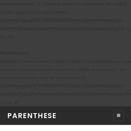
marking parameter $callback as nullable is deprecated, the explicit
nullable type must be used instead in
/homepages/6/d795618450/htdocs/parenthese/wp-
content/plugins/elementor/core/utils/collection.php
on
43
line
Deprecated
:
Automattic\WooCommerce\Admin\Features\PaymentGatewaySuggestio
Implicitly marking parameter $specs as nullable is deprecated, the
explicit nullable type must be used instead in
/homepages/6/d795618450/htdocs/parenthese/wp-
content/plugins/woocommerce/src/Admin/Features/P
37
on line
PARENTHESE