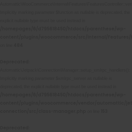
Automattic\WooCommerce\Internal\Features\FeaturesController::ver
Implicitly marking parameter $function as nullable is deprecated, the
explicit nullable type must be used instead in
/homepages/6/d795618450/htdocs/parenthese/wp-
content/plugins/woocommerce/src/Internal/Features/F
484
on line
Deprecated
:
Automattic\Jetpack\Connection\Manager::setup_xmlrpc_handlers():
Implicitly marking parameter $xmlrpc_server as nullable is
deprecated, the explicit nullable type must be used instead in
/homepages/6/d795618450/htdocs/parenthese/wp-
content/plugins/woocommerce/vendor/automattic/je
connection/src/class-manager.php
153
on line
Deprecated
: