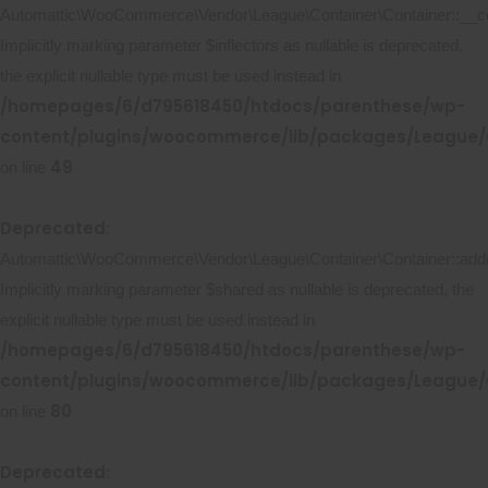
Automattic\WooCommerce\Vendor\League\Container\Container::__co
Implicitly marking parameter $inflectors as nullable is deprecated,
the explicit nullable type must be used instead in
/homepages/6/d795618450/htdocs/parenthese/wp-
content/plugins/woocommerce/lib/packages/League/C
49
on line
Deprecated
:
Automattic\WooCommerce\Vendor\League\Container\Container::add(
Implicitly marking parameter $shared as nullable is deprecated, the
explicit nullable type must be used instead in
/homepages/6/d795618450/htdocs/parenthese/wp-
content/plugins/woocommerce/lib/packages/League/C
80
on line
Deprecated
: