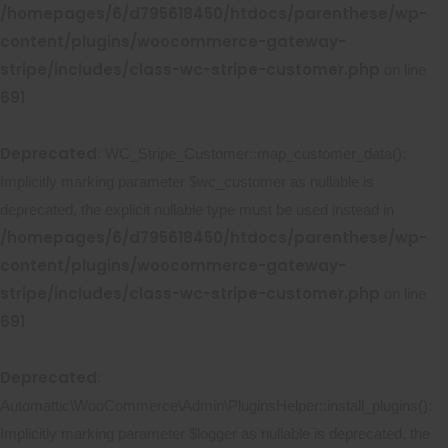
/homepages/6/d795618450/htdocs/parenthese/wp-
content/plugins/woocommerce-gateway-
stripe/includes/class-wc-stripe-customer.php
on line
691
Deprecated
: WC_Stripe_Customer::map_customer_data():
Implicitly marking parameter $wc_customer as nullable is
deprecated, the explicit nullable type must be used instead in
/homepages/6/d795618450/htdocs/parenthese/wp-
content/plugins/woocommerce-gateway-
stripe/includes/class-wc-stripe-customer.php
on line
691
Deprecated
:
Automattic\WooCommerce\Admin\PluginsHelper::install_plugins():
Implicitly marking parameter $logger as nullable is deprecated, the