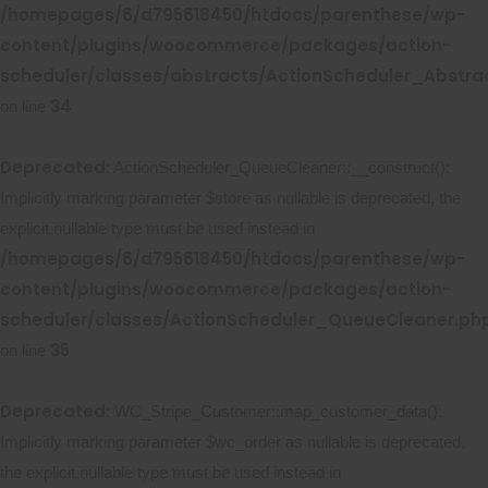
/homepages/6/d795618450/htdocs/parenthese/wp-
content/plugins/woocommerce/packages/action-
scheduler/classes/abstracts/ActionScheduler_Abstr
34
on line
Deprecated
: ActionScheduler_QueueCleaner::__construct():
Implicitly marking parameter $store as nullable is deprecated, the
explicit nullable type must be used instead in
/homepages/6/d795618450/htdocs/parenthese/wp-
content/plugins/woocommerce/packages/action-
scheduler/classes/ActionScheduler_QueueCleaner.ph
35
on line
Deprecated
: WC_Stripe_Customer::map_customer_data():
Implicitly marking parameter $wc_order as nullable is deprecated,
the explicit nullable type must be used instead in