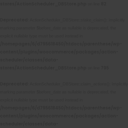
stores/ActionScheduler_DBStore.php
82
on line
Deprecated
: ActionScheduler_DBStore::stake_claim(): Implicitly
marking parameter $before_date as nullable is deprecated, the
explicit nullable type must be used instead in
/homepages/6/d795618450/htdocs/parenthese/wp-
content/plugins/woocommerce/packages/action-
scheduler/classes/data-
stores/ActionScheduler_DBStore.php
795
on line
Deprecated
: ActionScheduler_DBStore::claim_actions(): Implicitly
marking parameter $before_date as nullable is deprecated, the
explicit nullable type must be used instead in
/homepages/6/d795618450/htdocs/parenthese/wp-
content/plugins/woocommerce/packages/action-
scheduler/classes/data-