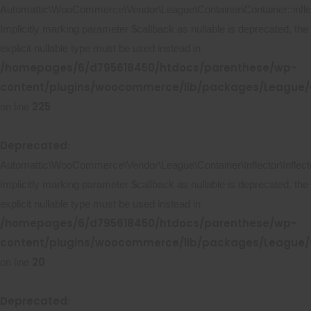
Automattic\WooCommerce\Vendor\League\Container\Container::inflec
Implicitly marking parameter $callback as nullable is deprecated, the
explicit nullable type must be used instead in
/homepages/6/d795618450/htdocs/parenthese/wp-
content/plugins/woocommerce/lib/packages/League/C
225
on line
Deprecated
:
Automattic\WooCommerce\Vendor\League\Container\Inflector\Inflecto
Implicitly marking parameter $callback as nullable is deprecated, the
explicit nullable type must be used instead in
/homepages/6/d795618450/htdocs/parenthese/wp-
content/plugins/woocommerce/lib/packages/League/Co
20
on line
Deprecated
: