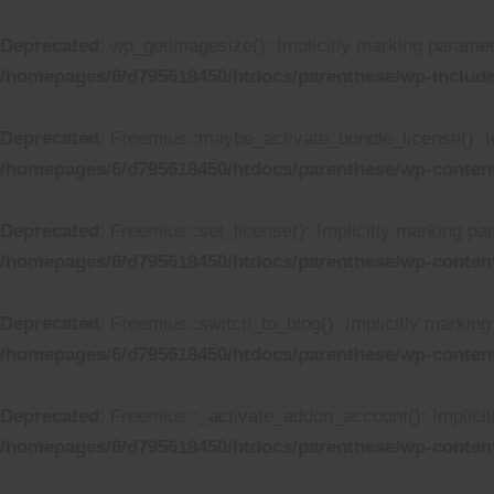
Deprecated
: wp_getimagesize(): Implicitly marking paramete
/homepages/6/d795618450/htdocs/parenthese/wp-includ
Deprecated
: Freemius::maybe_activate_bundle_license(): Im
/homepages/6/d795618450/htdocs/parenthese/wp-content
Deprecated
: Freemius::set_license(): Implicitly marking pa
/homepages/6/d795618450/htdocs/parenthese/wp-content
Deprecated
: Freemius::switch_to_blog(): Implicitly marking 
/homepages/6/d795618450/htdocs/parenthese/wp-content
Deprecated
: Freemius::_activate_addon_account(): Implicit
/homepages/6/d795618450/htdocs/parenthese/wp-content