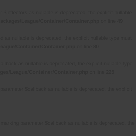
nflectors as nullable is deprecated, the explicit nullable
ackages/League/Container/Container.php
on line
49
s nullable is deprecated, the explicit nullable type must
eague/Container/Container.php
on line
80
back as nullable is deprecated, the explicit nullable type
ges/League/Container/Container.php
on line
225
arameter $callback as nullable is deprecated, the explicit
 marking parameter $callback as nullable is deprecated, the