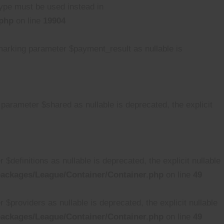
 type must be used instead in
.php
on line
19904
rking parameter $payment_result as nullable is
rameter $shared as nullable is deprecated, the explicit
efinitions as nullable is deprecated, the explicit nullable
ackages/League/Container/Container.php
on line
49
providers as nullable is deprecated, the explicit nullable
ackages/League/Container/Container.php
on line
49