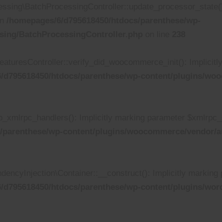
ing\BatchProcessingController::update_processor_state(): I
in
/homepages/6/d795618450/htdocs/parenthese/wp-
sing/BatchProcessingController.php
on line
238
turesController::verify_did_woocommerce_init(): Implicitly 
/d795618450/htdocs/parenthese/wp-content/plugins/wooc
xmlrpc_handlers(): Implicitly marking parameter $xmlrpc_ser
/parenthese/wp-content/plugins/woocommerce/vendor/au
yInjection\Container::__construct(): Implicitly marking p
/d795618450/htdocs/parenthese/wp-content/plugins/wor