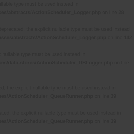
ullable type must be used instead in
ses/abstracts/ActionScheduler_Logger.php
on line
28
deprecated, the explicit nullable type must be used instead
asses/abstracts/ActionScheduler_Logger.php
on line
142
t nullable type must be used instead in
ses/data-stores/ActionScheduler_DBLogger.php
on line
, the explicit nullable type must be used instead in
sses/ActionScheduler_QueueRunner.php
on line
39
ed, the explicit nullable type must be used instead in
sses/ActionScheduler_QueueRunner.php
on line
39