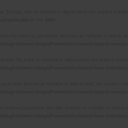
r $image_info as nullable is deprecated, the explicit nullab
es/media.php
on line
5481
plicitly marking parameter $license as nullable is deprecated
/plugins/menu-image/freemius/includes/class-freemius
rameter $license as nullable is deprecated, the explicit null
/plugins/menu-image/freemius/includes/class-freemius
parameter $install as nullable is deprecated, the explicit nu
/plugins/menu-image/freemius/includes/class-freemius
ly marking parameter $bundle_license as nullable is deprecat
/plugins/menu-image/freemius/includes/class-freemius