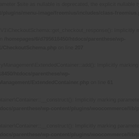
ameter $site as nullable is deprecated, the explicit nullable
/plugins/menu-image/freemius/includes/class-freemius
\CheckoutSchema::get_checkout_response(): Implicitly ma
in
/homepages/6/d795618450/htdocs/parenthese/wp-
V1/CheckoutSchema.php
on line
207
anagement\ExtendedContainer::add(): Implicitly marking pa
8450/htdocs/parenthese/wp-
yManagement/ExtendedContainer.php
on line
61
r\Container::__construct(): Implicitly marking parameter $d
docs/parenthese/wp-content/plugins/woocommerce/lib/p
r\Container::__construct(): Implicitly marking parameter $
docs/parenthese/wp-content/plugins/woocommerce/lib/p