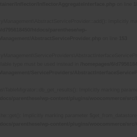
iner/Inflector/InflectorAggregateInterface.php
on line
1
anagement\AbstractServiceProvider::add(): Implicitly mark
/d795618450/htdocs/parenthese/wp-
Management/AbstractServiceProvider.php
on line
153
Management\ServiceProviders\AbstractInterfaceServiceProv
ullable type must be used instead in
/homepages/6/d7956184
anagement/ServiceProviders/AbstractInterfaceServiceP
bleMigrator::db_get_results(): Implicitly marking parameter
docs/parenthese/wp-content/plugins/woocommerce/src/D
get(): Implicitly marking parameter $get_from_datastore_cal
tdocs/parenthese/wp-content/plugins/woocommerce/src