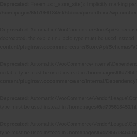
Deprecated
: Freemius::_store_site(): Implicitly marking par
/homepages/6/d795618450/htdocs/parenthese/wp-content
Deprecated
: Automattic\WooCommerce\StoreApi\Schemas\V1
deprecated, the explicit nullable type must be used instead 
content/plugins/woocommerce/src/StoreApi/Schemas/
Deprecated
: Automattic\WooCommerce\Internal\DependencyM
nullable type must be used instead in
/homepages/6/d79561
content/plugins/woocommerce/src/Internal/Dependenc
Deprecated
: Automattic\WooCommerce\Vendor\League\Containe
type must be used instead in
/homepages/6/d795618450/ht
Deprecated
: Automattic\WooCommerce\Vendor\League\Containe
type must be used instead in
/homepages/6/d795618450/ht