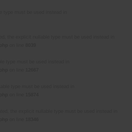
le type must be used instead in
, the explicit nullable type must be used instead in
.php
on line
8039
able type must be used instead in
.php
on line
12667
llable type must be used instead in
.php
on line
15874
ed, the explicit nullable type must be used instead in
.php
on line
18346