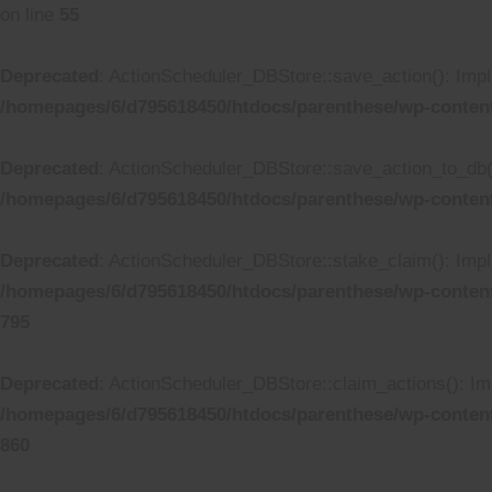
on line
55
Deprecated
: ActionScheduler_DBStore::save_action(): Impli
/homepages/6/d795618450/htdocs/parenthese/wp-conten
Deprecated
: ActionScheduler_DBStore::save_action_to_db():
/homepages/6/d795618450/htdocs/parenthese/wp-conten
Deprecated
: ActionScheduler_DBStore::stake_claim(): Impli
/homepages/6/d795618450/htdocs/parenthese/wp-conten
795
Deprecated
: ActionScheduler_DBStore::claim_actions(): Imp
/homepages/6/d795618450/htdocs/parenthese/wp-conten
860