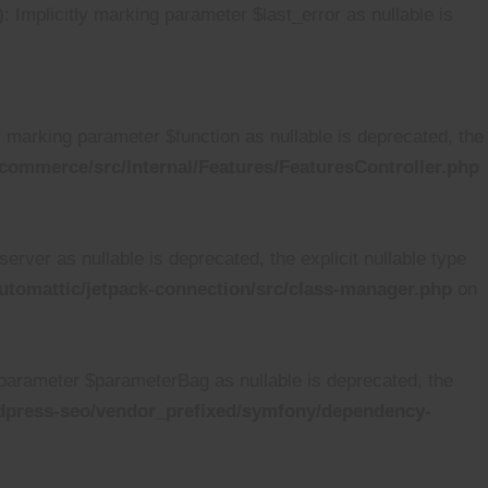
mplicitly marking parameter $last_error as nullable is
marking parameter $function as nullable is deprecated, the
ommerce/src/Internal/Features/FeaturesController.php
ver as nullable is deprecated, the explicit nullable type
tomattic/jetpack-connection/src/class-manager.php
on
arameter $parameterBag as nullable is deprecated, the
dpress-seo/vendor_prefixed/symfony/dependency-