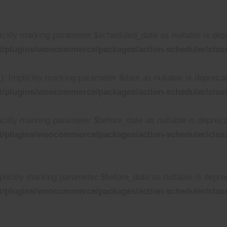
citly marking parameter $scheduled_date as nullable is depre
t/plugins/woocommerce/packages/action-scheduler/clas
 Implicitly marking parameter $date as nullable is deprecate
t/plugins/woocommerce/packages/action-scheduler/clas
citly marking parameter $before_date as nullable is deprecat
t/plugins/woocommerce/packages/action-scheduler/clas
licitly marking parameter $before_date as nullable is deprec
t/plugins/woocommerce/packages/action-scheduler/clas