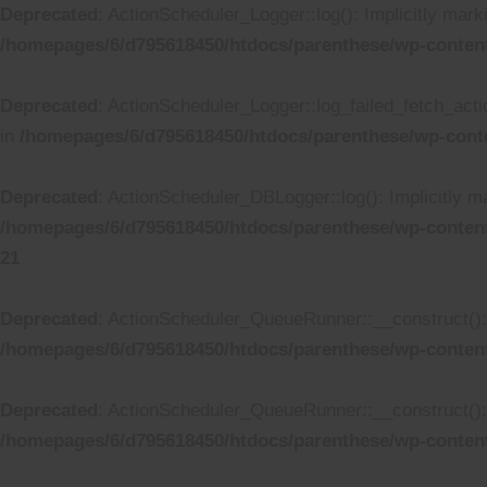
Deprecated
: ActionScheduler_Logger::log(): Implicitly mark
/homepages/6/d795618450/htdocs/parenthese/wp-conten
Deprecated
: ActionScheduler_Logger::log_failed_fetch_actio
in
/homepages/6/d795618450/htdocs/parenthese/wp-cont
Deprecated
: ActionScheduler_DBLogger::log(): Implicitly ma
/homepages/6/d795618450/htdocs/parenthese/wp-conten
21
Deprecated
: ActionScheduler_QueueRunner::__construct(): I
/homepages/6/d795618450/htdocs/parenthese/wp-conten
Deprecated
: ActionScheduler_QueueRunner::__construct(): I
/homepages/6/d795618450/htdocs/parenthese/wp-conten