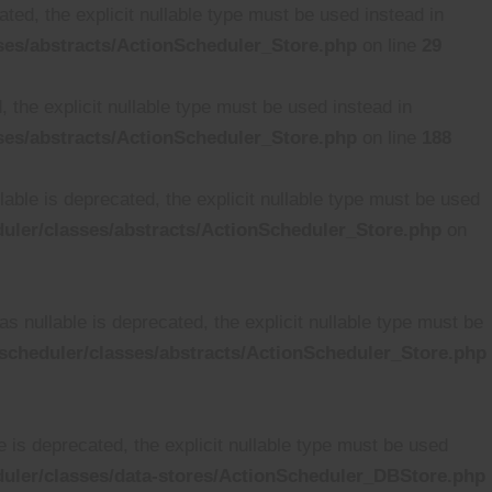
ted, the explicit nullable type must be used instead in
es/abstracts/ActionScheduler_Store.php
on line
29
 the explicit nullable type must be used instead in
es/abstracts/ActionScheduler_Store.php
on line
188
able is deprecated, the explicit nullable type must be used
ler/classes/abstracts/ActionScheduler_Store.php
on
 nullable is deprecated, the explicit nullable type must be
cheduler/classes/abstracts/ActionScheduler_Store.php
is deprecated, the explicit nullable type must be used
uler/classes/data-stores/ActionScheduler_DBStore.php