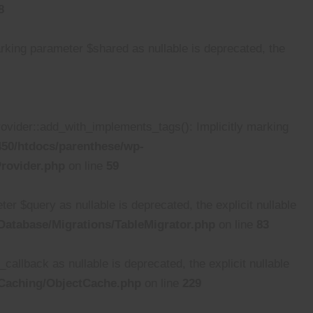
8
ing parameter $shared as nullable is deprecated, the
ider::add_with_implements_tags(): Implicitly marking
50/htdocs/parenthese/wp-
rovider.php
on line
59
 $query as nullable is deprecated, the explicit nullable
atabase/Migrations/TableMigrator.php
on line
83
lback as nullable is deprecated, the explicit nullable
/Caching/ObjectCache.php
on line
229