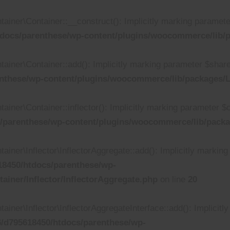
r\Container::__construct(): Implicitly marking parameter $i
docs/parenthese/wp-content/plugins/woocommerce/lib/p
er\Container::add(): Implicitly marking parameter $shared a
nthese/wp-content/plugins/woocommerce/lib/packages/L
r\Container::inflector(): Implicitly marking parameter $call
/parenthese/wp-content/plugins/woocommerce/lib/packa
r\Inflector\InflectorAggregate::add(): Implicitly marking p
8450/htdocs/parenthese/wp-
iner/Inflector/InflectorAggregate.php
on line
20
r\Inflector\InflectorAggregateInterface::add(): Implicitly
/d795618450/htdocs/parenthese/wp-