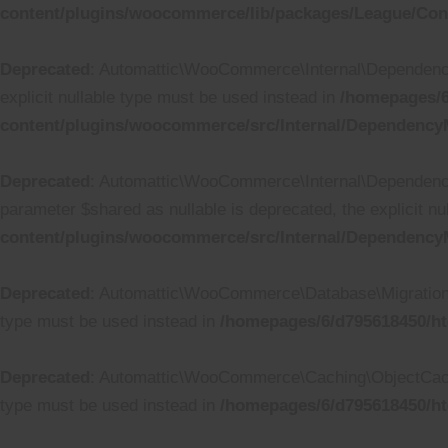
content/plugins/woocommerce/lib/packages/League/Conta
Deprecated
: Automattic\WooCommerce\Internal\DependencyM
explicit nullable type must be used instead in
/homepages/6
content/plugins/woocommerce/src/Internal/Dependency
Deprecated
: Automattic\WooCommerce\Internal\Dependency
parameter $shared as nullable is deprecated, the explicit n
content/plugins/woocommerce/src/Internal/DependencyM
Deprecated
: Automattic\WooCommerce\Database\Migrations\Ta
type must be used instead in
/homepages/6/d795618450/ht
Deprecated
: Automattic\WooCommerce\Caching\ObjectCache::
type must be used instead in
/homepages/6/d795618450/h