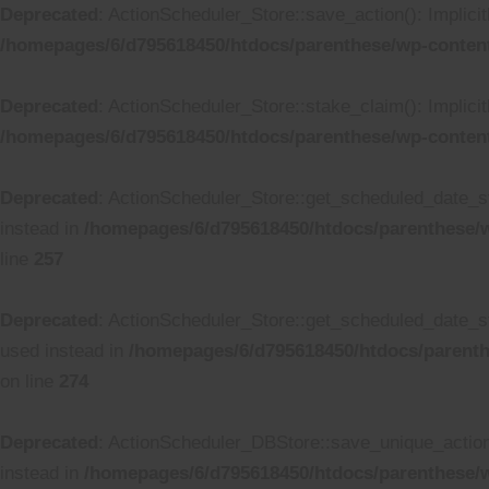
Deprecated
: ActionScheduler_Store::save_action(): Implici
/homepages/6/d795618450/htdocs/parenthese/wp-content
Deprecated
: ActionScheduler_Store::stake_claim(): Implicit
/homepages/6/d795618450/htdocs/parenthese/wp-content
Deprecated
: ActionScheduler_Store::get_scheduled_date_str
instead in
/homepages/6/d795618450/htdocs/parenthese/w
line
257
Deprecated
: ActionScheduler_Store::get_scheduled_date_str
used instead in
/homepages/6/d795618450/htdocs/parenth
on line
274
Deprecated
: ActionScheduler_DBStore::save_unique_action()
instead in
/homepages/6/d795618450/htdocs/parenthese/