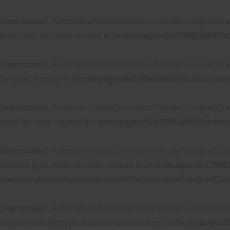
Deprecated
: Automattic\WooCommerce\Vendor\League\Containe
type must be used instead in
/homepages/6/d795618450/ht
Deprecated
: Automattic\WooCommerce\Vendor\League\Contain
be used instead in
/homepages/6/d795618450/htdocs/pare
Deprecated
: Automattic\WooCommerce\Vendor\League\Containe
must be used instead in
/homepages/6/d795618450/htdocs
Deprecated
: Automattic\WooCommerce\Vendor\League\Containe
nullable type must be used instead in
/homepages/6/d79561
content/plugins/woocommerce/lib/packages/League/Conta
Deprecated
: Automattic\WooCommerce\Vendor\League\Containe
explicit nullable type must be used instead in
/homepages/6