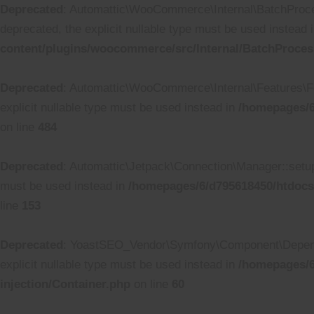
Deprecated
: Automattic\WooCommerce\Internal\BatchProcess
deprecated, the explicit nullable type must be used instead 
content/plugins/woocommerce/src/Internal/BatchProces
Deprecated
: Automattic\WooCommerce\Internal\Features\Fea
explicit nullable type must be used instead in
/homepages/6
on line
484
Deprecated
: Automattic\Jetpack\Connection\Manager::setup_
must be used instead in
/homepages/6/d795618450/htdocs
line
153
Deprecated
: YoastSEO_Vendor\Symfony\Component\Dependenc
explicit nullable type must be used instead in
/homepages/6
injection/Container.php
on line
60