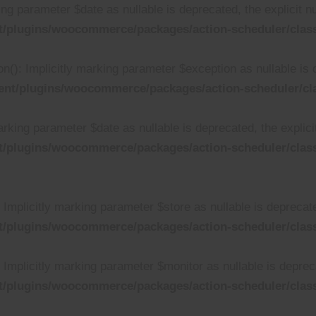
ing parameter $date as nullable is deprecated, the explicit n
t/plugins/woocommerce/packages/action-scheduler/clas
n(): Implicitly marking parameter $exception as nullable is 
ent/plugins/woocommerce/packages/action-scheduler/cl
rking parameter $date as nullable is deprecated, the explici
t/plugins/woocommerce/packages/action-scheduler/clas
mplicitly marking parameter $store as nullable is deprecated
t/plugins/woocommerce/packages/action-scheduler/cla
mplicitly marking parameter $monitor as nullable is deprecat
t/plugins/woocommerce/packages/action-scheduler/cla