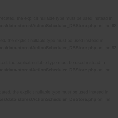
cated, the explicit nullable type must be used instead in
ses/data-stores/ActionScheduler_DBStore.php
on line
68
d, the explicit nullable type must be used instead in
ses/data-stores/ActionScheduler_DBStore.php
on line
82
ed, the explicit nullable type must be used instead in
ses/data-stores/ActionScheduler_DBStore.php
on line
ated, the explicit nullable type must be used instead in
ses/data-stores/ActionScheduler_DBStore.php
on line