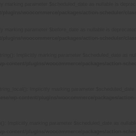
tly marking parameter $scheduled_date as nullable is depreca
/plugins/woocommerce/packages/action-scheduler/class
ly marking parameter $before_date as nullable is deprecated,
/plugins/woocommerce/packages/action-scheduler/class
ing(): Implicitly marking parameter $scheduled_date as null
p-content/plugins/woocommerce/packages/action-schedu
ing_local(): Implicitly marking parameter $scheduled_date as
ese/wp-content/plugins/woocommerce/packages/action-s
: Implicitly marking parameter $scheduled_date as nullable 
wp-content/plugins/woocommerce/packages/action-sched